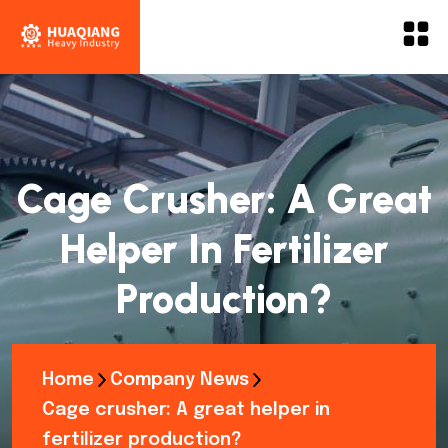
Cage Crusher: A Great
Helper In Fertilizer
Production?
Home
Company News
Cage crusher: A great helper in
fertilizer production?