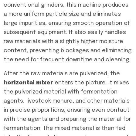
conventional grinders, this machine produces
a more uniform particle size and eliminates
large impurities, ensuring smooth operation of
subsequent equipment. It also easily handles
raw materials with a slightly higher moisture
content, preventing blockages and eliminating
the need for frequent downtime and cleaning.
After the raw materials are pulverized, the
horizontal mixer
enters the picture. It mixes
the pulverized material with fermentation
agents, livestock manure, and other materials
in precise proportions, ensuring even contact
with the agents and preparing the material for
fermentation. The mixed material is then fed