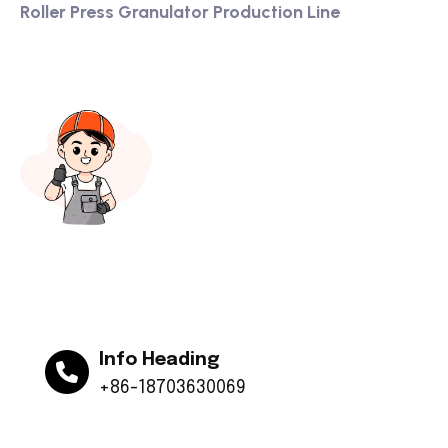
Roller Press Granulator Production Line
Info Heading
+86-18703630069