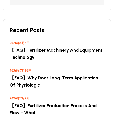
Recent Posts
2026年8月5日
【FAQ】Fertilizer Machinery And Equipment
Technology
2026年7月30日
【FAQ】Why Does Long-Term Application
Of Physiologic
2026年7月27日
【FAQ】Fertilizer Production Process And
Flow – What