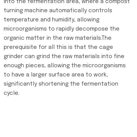
into the fermentation area, where a compost
turning machine automatically controls
temperature and humidity, allowing
microorganisms to rapidly decompose the
organic matter in the raw materials.The
prerequisite for all this is that the cage
grinder can grind the raw materials into fine
enough pieces, allowing the microorganisms
to have a larger surface area to work,
significantly shortening the fermentation
cycle.