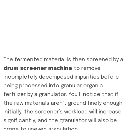
The fermented material is then screened by a
drum screen
er machine
to remove
incompletely decomposed impurities before
being processed into granular organic
fertilizer by a granulator. You’ll notice that if
the raw materials aren’t ground finely enough
initially, the screener’s workload will increase
significantly, and the granulator will also be
prone to uneven granulation.