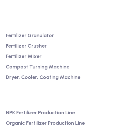
service
Product
Fertilizer Granulator
Fertilizer Crusher
Fertilizer Mixer
Compost Turning Machine
Dryer, Cooler, Coating Machine
Services
NPK Fertilizer Production Line
Organic Fertilizer Production Line