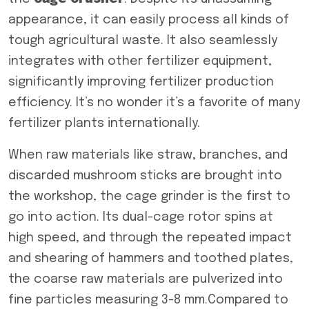
appearance, it can easily process all kinds of
tough agricultural waste. It also seamlessly
integrates with other fertilizer equipment,
significantly improving fertilizer production
efficiency. It’s no wonder it’s a favorite of many
fertilizer plants internationally.
When raw materials like straw, branches, and
discarded mushroom sticks are brought into
the workshop, the cage grinder is the first to
go into action. Its dual-cage rotor spins at
high speed, and through the repeated impact
and shearing of hammers and toothed plates,
the coarse raw materials are pulverized into
fine particles measuring 3-8 mm.Compared to