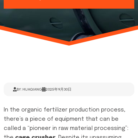
BY: HUAQIANG
2025年9月30日
In the organic fertilizer production process,
there’s a piece of equipment that can be
called a “pioneer in raw material processing”:
the
cage
crusher
. Despite its unassuming