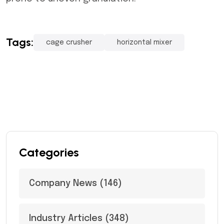
Tags:
cage crusher
horizontal mixer
Categories
Company News
(146)
Industry Articles
(348)