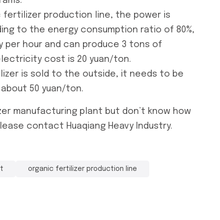
rams.
 fertilizer production line
, the power is
ding to the energy consumption ratio of 80%,
y per hour and can produce 3 tons of
electricity cost is 20 yuan/ton.
lizer is sold to the outside, it needs to be
 about 50 yuan/ton.
izer manufacturing plant
but don’t know how
lease contact Huaqiang Heavy Industry.
nt
organic fertilizer production line