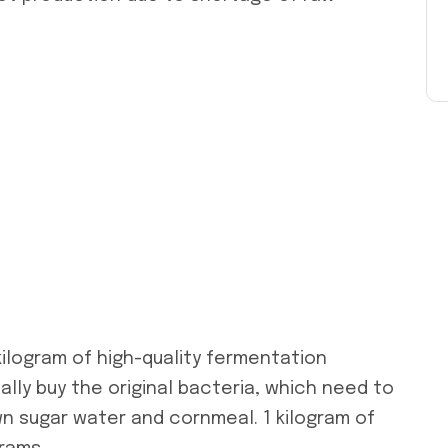
kilogram of high-quality fermentation
lly buy the original bacteria, which need to
n sugar water and cornmeal. 1 kilogram of