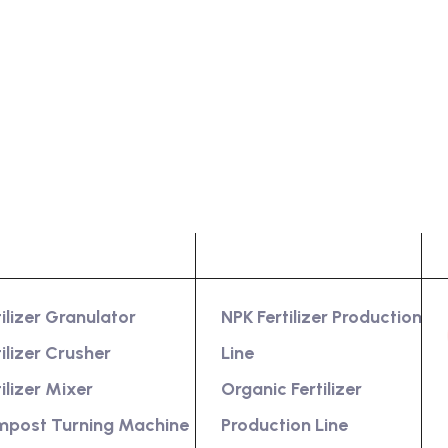
oduct
Services
tilizer Granulator
NPK Fertilizer Production
tilizer Crusher
Line
tilizer Mixer
Organic Fertilizer
post Turning Machine
Production Line