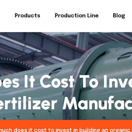
s
Products
Production Line
Blog
 It Cost To Inve
rtilizer Manufac
uch does it cost to invest in building an organic 