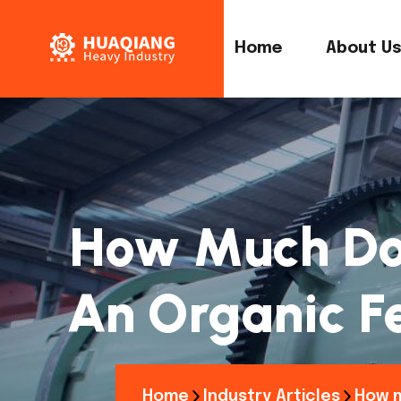
Home
About U
How Much Does
An Organic Fe
Home
Industry Articles
How m