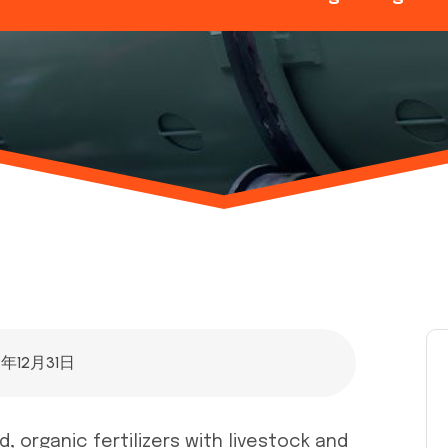
4年12月31日
, organic fertilizers with livestock and