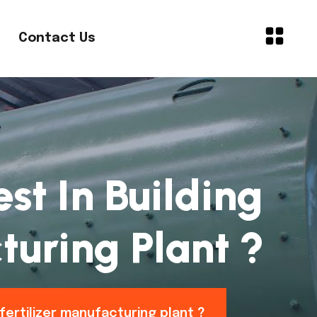
Contact Us
st In Building
turing Plant ?
fertilizer manufacturing plant ?