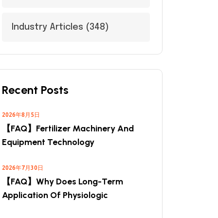
Industry Articles
(348)
Recent Posts
2026年8月5日
【FAQ】Fertilizer Machinery And
Equipment Technology
2026年7月30日
【FAQ】Why Does Long-Term
Application Of Physiologic