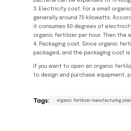
bacteria can be expanded to 10 kilog
3. Electricity cost. For a small
organic
generally around 70 kilowatts. Accor
it consumes 60 degrees of electricit
organic fertilizer per hour. Then the 
4. Packaging cost. Since organic ferti
packaged, and the packaging cost is
If you want to open an
organic fertil
to design and purchase equipment, p
Tags:
organic fertilizer manufacturing pla