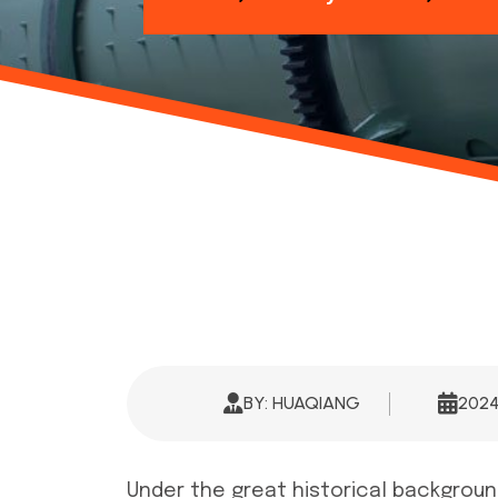
BY: HUAQIANG
202
Under the great historical background