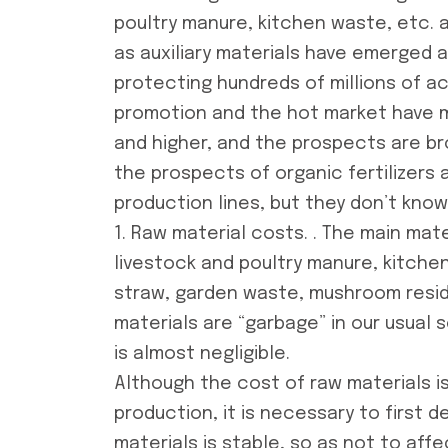
poultry manure, kitchen waste, etc.
as auxiliary materials have emerged a
protecting hundreds of millions of ac
promotion and the hot market have ma
and higher, and the prospects are b
the prospects of organic fertilizers 
production lines
, but they don’t kno
1. Raw material costs. . The main mater
livestock and poultry manure, kitchen
straw, garden waste, mushroom residu
materials are “garbage” in our usual 
is almost negligible.
Although the cost of raw materials is
production, it is necessary to first 
materials is stable, so as not to af