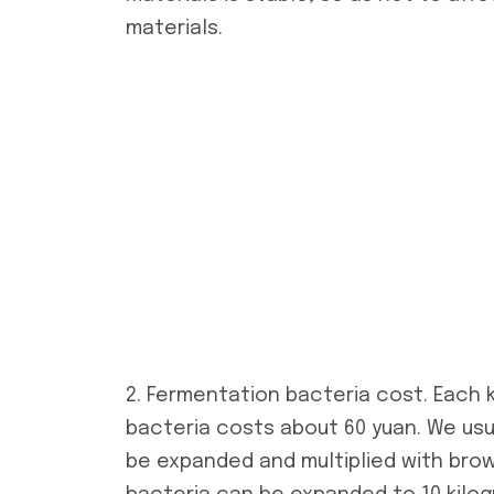
materials.
2. Fermentation bacteria cost. Each 
bacteria costs about 60 yuan. We usua
be expanded and multiplied with brow