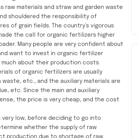
 as raw materials and straw and garden waste
nd shouldered the responsibility of
res of grain fields. The country’s vigorous
de the call for organic fertilizers higher
roader. Many people are very confident about
and want to invest in
organic fertilizer
w much about their production costs.
ials of organic fertilizers are usually
 waste, etc., and the auxiliary materials are
e, etc. Since the main and auxiliary
sense, the price is very cheap, and the cost
 very low, before deciding to go into
determine whether the supply of raw
fect production due to shortage of raw