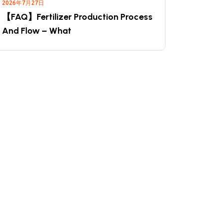
2026年7月27日
【FAQ】Fertilizer Production Process
And Flow – What