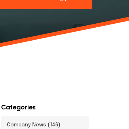
Categories
Company News
(146)