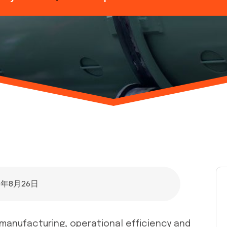
5年8月26日
r manufacturing, operational efficiency and