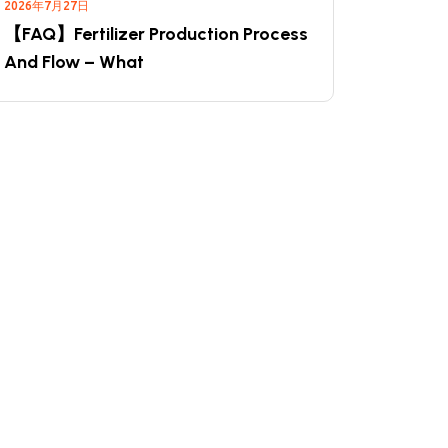
2026年7月27日
【FAQ】Fertilizer Production Process
And Flow – What