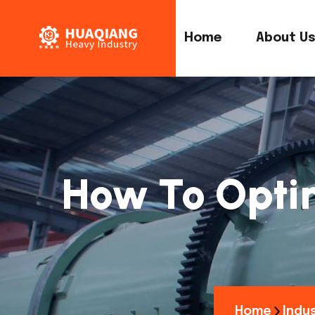
Home
About U
How To Optim
Home
Indus