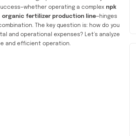
 Success—whether operating a complex
npk
t
organic fertilizer production line
—hinges
ombination. The key question is: how do you
ital and operational expenses? Let’s analyze
le and efficient operation.