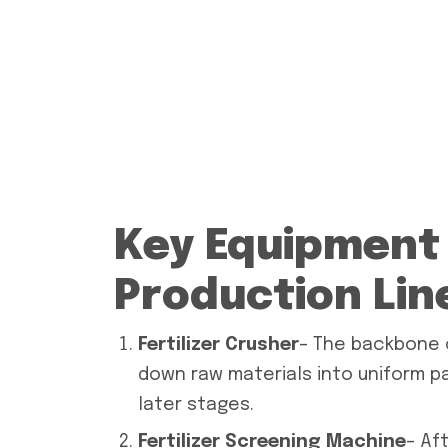
Key Equipment i
Production Lin
Fertilizer Crusher
– The backbone o
down raw materials into uniform p
later stages.
Fertilizer Screening Machine
– Af