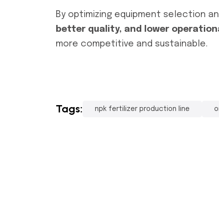
By optimizing equipment selection a
better quality, and lower operation
more competitive and sustainable.
Tags:
npk fertilizer production line
o