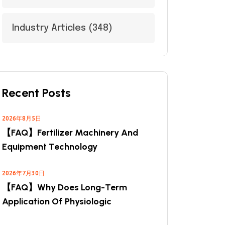
Industry Articles
(348)
Recent Posts
2026年8月5日
【FAQ】Fertilizer Machinery And
Equipment Technology
2026年7月30日
【FAQ】Why Does Long-Term
Application Of Physiologic