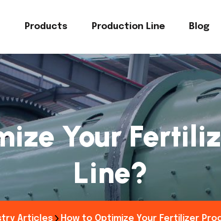
s
Products
Production Line
Blog
ize Your Fertiliz
Line?
try Articles
How to Optimize Your Fertilizer Pro