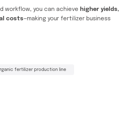
nd workflow, you can achieve
higher yields,
al costs
—making your fertilizer business
rganic fertilizer production line