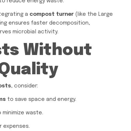
to reduce energy waste.
ntegrating a
compost turner
(like the Large
ing ensures faster decomposition,
ves microbial activity.
sts Without
 Quality
costs
, consider:
ms
to save space and energy.
 minimize waste.
r expenses.