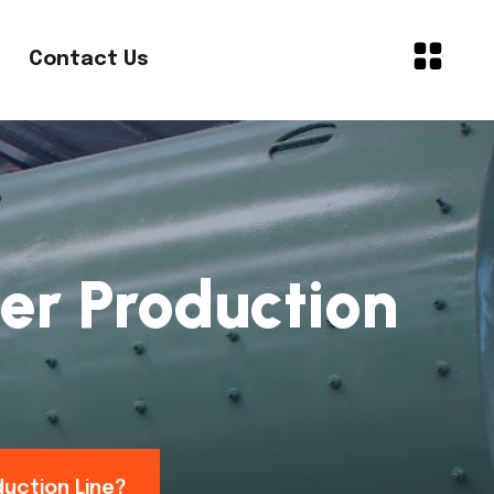
Contact Us
er Production
duction Line?