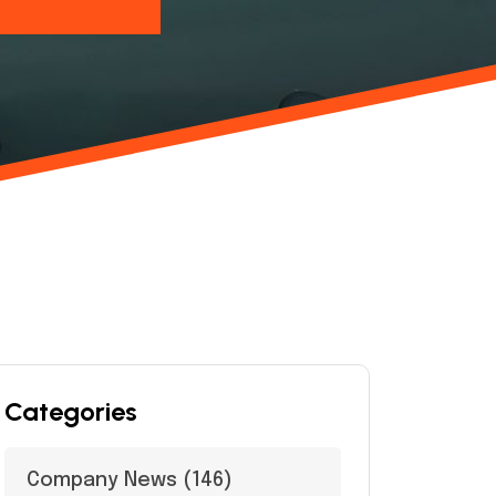
Categories
Company News
(146)