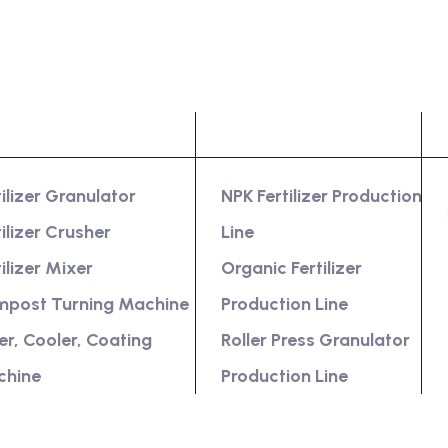
oduct
Services
tilizer Granulator
NPK Fertilizer Production
tilizer Crusher
Line
tilizer Mixer
Organic Fertilizer
post Turning Machine
Production Line
er, Cooler, Coating
Roller Press Granulator
chine
Production Line