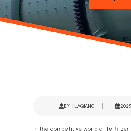
BY: HUAQIANG
202
In the competitive world of fertilize