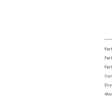
Pr
Fer
We are a high-quality manufacturer of
Fer
organic fertilizer equipment
Providing excellent consultation and
Fer
after-sales service
Com
Dry
Ma