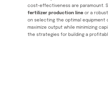
cost-effectiveness are paramount.
fertilizer production line
or a robus
on selecting the optimal equipment c
maximize output while minimizing cap
the strategies for building a profitab