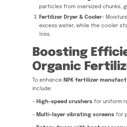
particles from oversized chunks, 
Fertilizer Dryer & Cooler
– Moisture
excess water, while the cooler sta
loss.
Boosting Effici
Organic Fertili
To enhance
NPK fertilizer manufact
include:
–
High-speed crushers
for uniform r
–
Multi-layer vibrating screens
for p