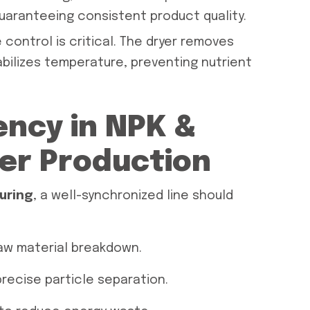
guaranteeing consistent product quality.
 control is critical. The dryer removes
bilizes temperature, preventing nutrient
ency in NPK &
zer Production
uring
, a well-synchronized line should
aw material breakdown.
recise particle separation.