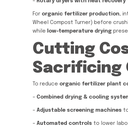
–
Rotary dryers with heat recovery
For
organic fertilizer production
, i
Wheel Compost Turner) before crush
while
low-temperature drying
preser
Cutting Co
Sacrificing
To reduce
organic fertilizer plant 
–
Combined drying & cooling syste
–
Adjustable screening machines
to
–
Automated controls
to lower labo