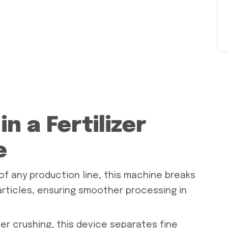
n a Fertilizer
e
f any production line, this machine breaks
articles, ensuring smoother processing in
ter crushing, this device separates fine