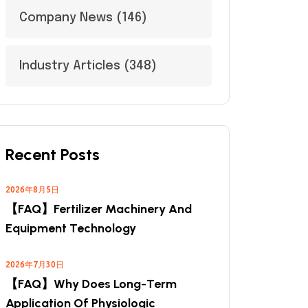
Company News
(146)
Industry Articles
(348)
Recent Posts
2026年8月5日
【FAQ】Fertilizer Machinery And
Equipment Technology
2026年7月30日
【FAQ】Why Does Long-Term
Application Of Physiologic