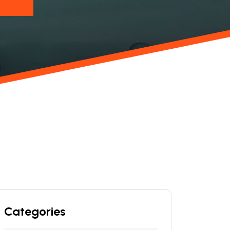
Categories