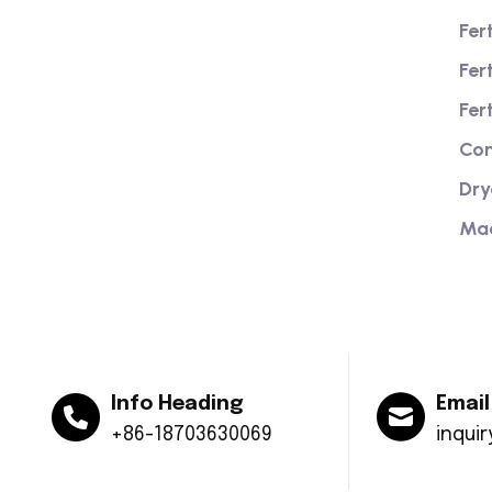
Fer
We are a high-quality manufacturer of
Fer
organic fertilizer equipment
Providing excellent consultation and
Fer
after-sales service
Com
Dry
Ma
Info Heading
Email
+86-18703630069
inqui