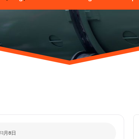
年1月8日