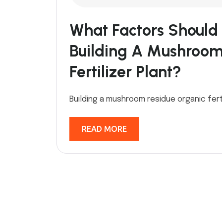
What Factors Should
Building A Mushroom
Fertilizer Plant?
Building a mushroom residue organic ferti
READ MORE