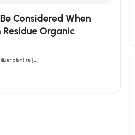
 Be Considered When
 Residue Organic
lizer plant re […]