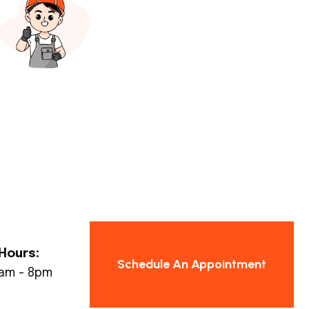
Hours:
Schedule An Appointment
8am - 8pm