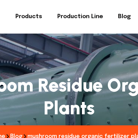
s
Products
Production Line
Blog
om Residue Orga
Plants
me
Blog
mushroom residue organic fertilizer pl