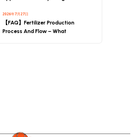
2026年7月27日
【FAQ】Fertilizer Production
Process And Flow – What