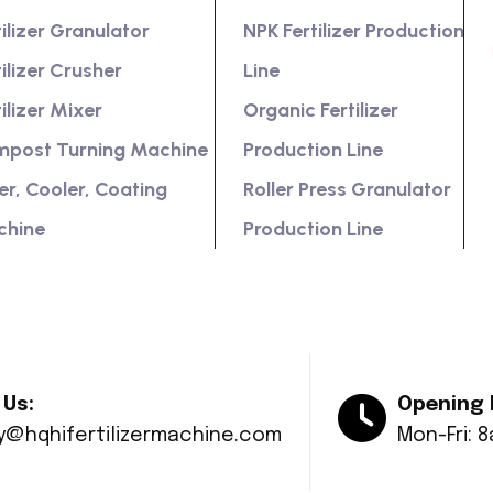
tilizer Granulator
NPK Fertilizer Production
tilizer Crusher
Line
tilizer Mixer
Organic Fertilizer
post Turning Machine
Production Line
er, Cooler, Coating
Roller Press Granulator
chine
Production Line
 Us:
Opening 
ry@hqhifertilizermachine.com
Mon-Fri: 