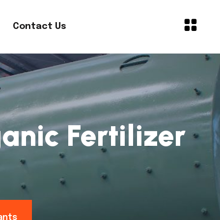
Contact Us
nic Fertilizer
ants