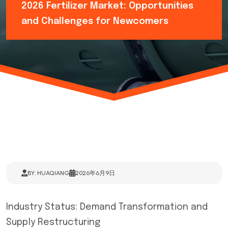
2026 Fertilizer Market: Opportunities
and Challenges for Newcomers
BY: HUAQIANG
2026年6月9日
Industry Status: Demand Transformation and
Supply Restructuring