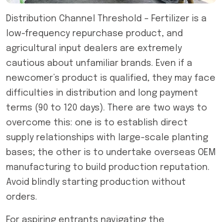
Distribution Channel Threshold – Fertilizer is a
low-frequency repurchase product, and
agricultural input dealers are extremely
cautious about unfamiliar brands. Even if a
newcomer’s product is qualified, they may face
difficulties in distribution and long payment
terms (90 to 120 days). There are two ways to
overcome this: one is to establish direct
supply relationships with large-scale planting
bases; the other is to undertake overseas OEM
manufacturing to build production reputation.
Avoid blindly starting production without
orders.
For aspiring entrants navigating the