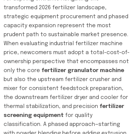
transformed 2026 fertilizer landscape,
strategic equipment procurement and phased
capacity expansion represent the most
prudent path to sustainable market presence.
When evaluating industrial fertilizer machine
price, newcomers must adopt a total-cost-of-
ownership perspective that encompasses not
only the core
fertilizer granulator machine
but also the upstream fertilizer crusher and
mixer for consistent feedstock preparation,
the downstream fertilizer dryer and cooler for
thermal stabilization, and precision
fertilizer
screening equipment
for quality
classification. A phased approach—starting
with powder blending before adding extrusion