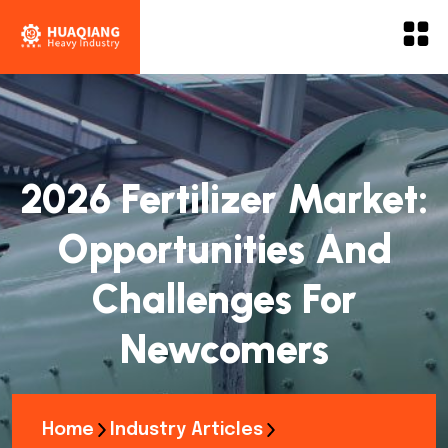
2026 Fertilizer Market:
Opportunities And
Challenges For
Newcomers
Home
Industry Articles