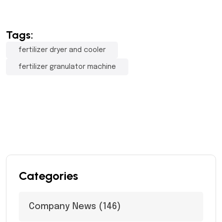
Tags:
fertilizer dryer and cooler
fertilizer granulator machine
Categories
Company News
(146)