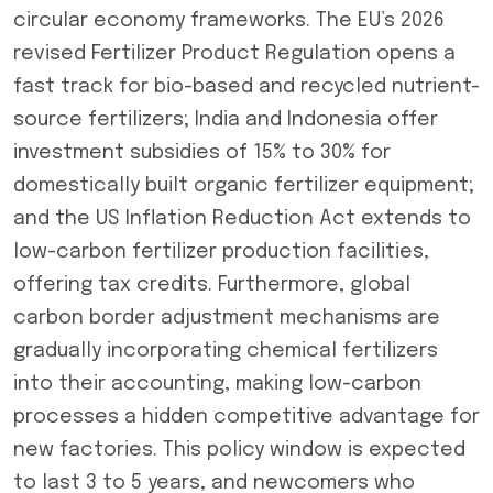
circular economy frameworks. The EU’s 2026
revised Fertilizer Product Regulation opens a
fast track for bio-based and recycled nutrient-
source fertilizers; India and Indonesia offer
investment subsidies of 15% to 30% for
domestically built organic fertilizer equipment;
and the US Inflation Reduction Act extends to
low-carbon fertilizer production facilities,
offering tax credits. Furthermore, global
carbon border adjustment mechanisms are
gradually incorporating chemical fertilizers
into their accounting, making low-carbon
processes a hidden competitive advantage for
new factories. This policy window is expected
to last 3 to 5 years, and newcomers who