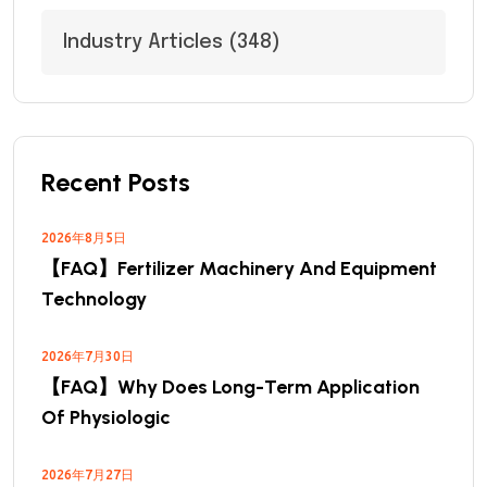
Industry Articles
(348)
Recent Posts
2026年8月5日
【FAQ】Fertilizer Machinery And Equipment
Technology
2026年7月30日
【FAQ】Why Does Long-Term Application
Of Physiologic
2026年7月27日