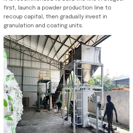
first, launch a powder production line to
recoup capital, then gradually invest in
granulation and coating units.