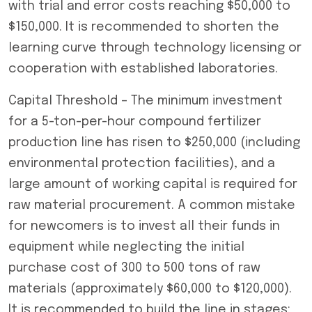
with trial and error costs reaching $50,000 to
$150,000. It is recommended to shorten the
learning curve through technology licensing or
cooperation with established laboratories.
Capital Threshold – The minimum investment
for a 5-ton-per-hour compound fertilizer
production line has risen to $250,000 (including
environmental protection facilities), and a
large amount of working capital is required for
raw material procurement. A common mistake
for newcomers is to invest all their funds in
equipment while neglecting the initial
purchase cost of 300 to 500 tons of raw
materials (approximately $60,000 to $120,000).
It is recommended to build the line in stages: