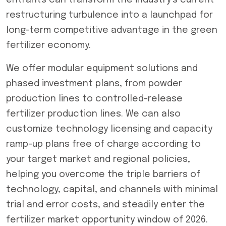
entrants can transform the industry’s current
restructuring turbulence into a launchpad for
long-term competitive advantage in the green
fertilizer economy.
We offer modular equipment solutions and
phased investment plans, from powder
production lines to controlled-release
fertilizer production lines. We can also
customize technology licensing and capacity
ramp-up plans free of charge according to
your target market and regional policies,
helping you overcome the triple barriers of
technology, capital, and channels with minimal
trial and error costs, and steadily enter the
fertilizer market opportunity window of 2026.