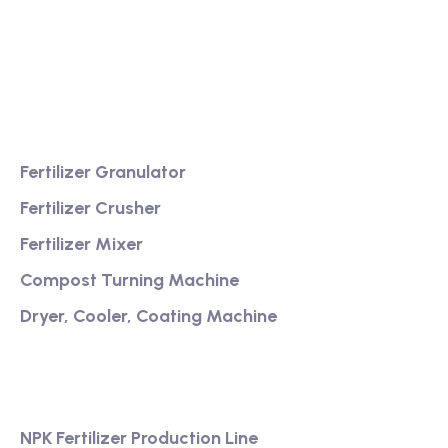
Providing excellent consultation and after-sales
service
Product
Fertilizer Granulator
Fertilizer Crusher
Fertilizer Mixer
Compost Turning Machine
Dryer, Cooler, Coating Machine
Services
NPK Fertilizer Production Line