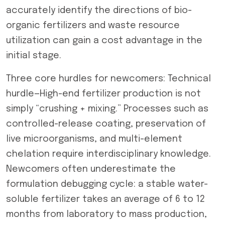
accurately identify the directions of bio-
organic fertilizers and waste resource
utilization can gain a cost advantage in the
initial stage.
Three core hurdles for newcomers: Technical
hurdle—High-end fertilizer production is not
simply “crushing + mixing.” Processes such as
controlled-release coating, preservation of
live microorganisms, and multi-element
chelation require interdisciplinary knowledge.
Newcomers often underestimate the
formulation debugging cycle: a stable water-
soluble fertilizer takes an average of 6 to 12
months from laboratory to mass production,