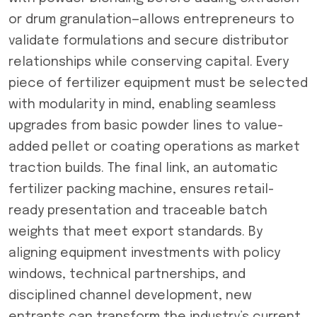
or drum granulation—allows entrepreneurs to
validate formulations and secure distributor
relationships while conserving capital. Every
piece of fertilizer equipment must be selected
with modularity in mind, enabling seamless
upgrades from basic powder lines to value-
added pellet or coating operations as market
traction builds. The final link, an automatic
fertilizer packing machine, ensures retail-
ready presentation and traceable batch
weights that meet export standards. By
aligning equipment investments with policy
windows, technical partnerships, and
disciplined channel development, new