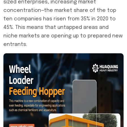
sized enterprises, increasing market
concentration—the market share of the top
ten companies has risen from 35% in 2020 to
45%. This means that untapped areas and
niche markets are opening up to prepared new
entrants.