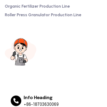
Organic Fertilizer Production Line
Roller Press Granulator Production Line
Info Heading
+86-18703630069