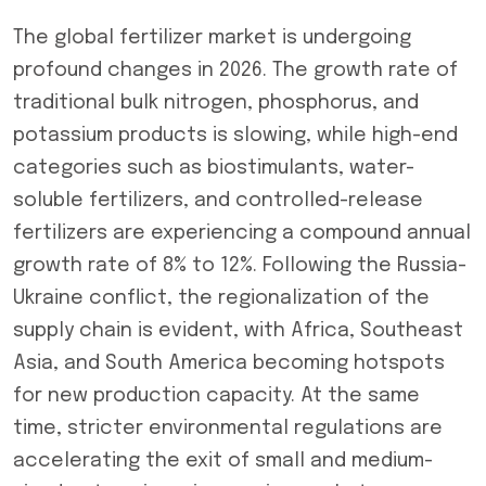
The global fertilizer market is undergoing
profound changes in 2026. The growth rate of
traditional bulk nitrogen, phosphorus, and
potassium products is slowing, while high-end
categories such as biostimulants, water-
soluble fertilizers, and controlled-release
fertilizers are experiencing a compound annual
growth rate of 8% to 12%. Following the Russia-
Ukraine conflict, the regionalization of the
supply chain is evident, with Africa, Southeast
Asia, and South America becoming hotspots
for new production capacity. At the same
time, stricter environmental regulations are
accelerating the exit of small and medium-