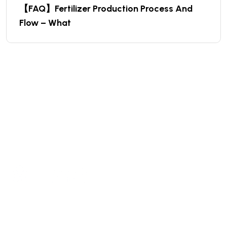
【FAQ】Fertilizer Production Process And
Flow – What
We are a high-quality manufacturer of organic
fertilizer equipment