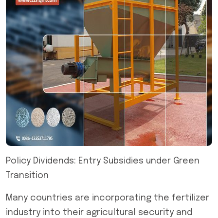
Policy Dividends: Entry Subsidies under Green
Transition
Many countries are incorporating the fertilizer
industry into their agricultural security and