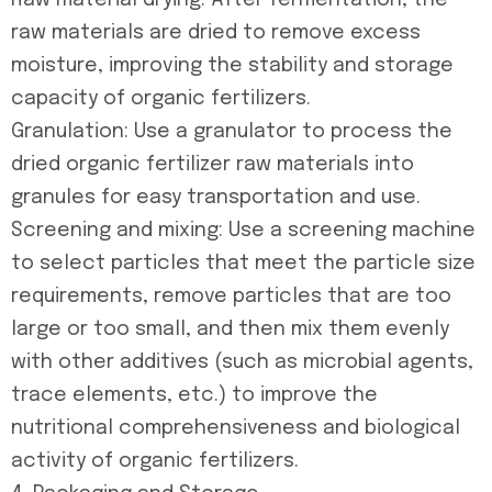
Raw material drying: After fermentation, the
raw materials are dried to remove excess
moisture, improving the stability and storage
capacity of organic fertilizers.
Granulation: Use a granulator to process the
dried organic fertilizer raw materials into
granules for easy transportation and use.
Screening and mixing: Use a screening machine
to select particles that meet the particle size
requirements, remove particles that are too
large or too small, and then mix them evenly
with other additives (such as microbial agents,
trace elements, etc.) to improve the
nutritional comprehensiveness and biological
activity of organic fertilizers.