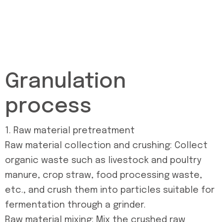
Granulation
process
1. Raw material pretreatment
Raw material collection and crushing: Collect
organic waste such as livestock and poultry
manure, crop straw, food processing waste,
etc., and crush them into particles suitable for
fermentation through a grinder.
Raw material mixing: Mix the crushed raw