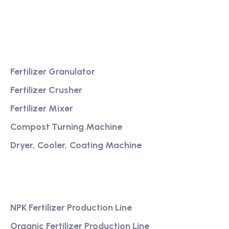
service
Product
Fertilizer Granulator
Fertilizer Crusher
Fertilizer Mixer
Compost Turning Machine
Dryer, Cooler, Coating Machine
Services
NPK Fertilizer Production Line
Organic Fertilizer Production Line