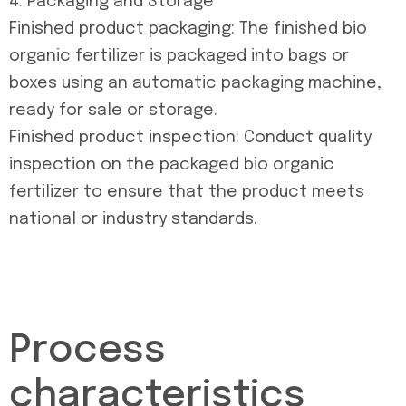
4. Packaging and Storage
Finished product packaging: The finished bio
organic fertilizer is packaged into bags or
boxes using an automatic packaging machine,
ready for sale or storage.
Finished product inspection: Conduct quality
inspection on the packaged bio organic
fertilizer to ensure that the product meets
national or industry standards.
Process
characteristics