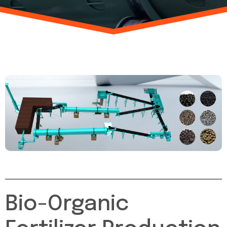
Bio-Organic