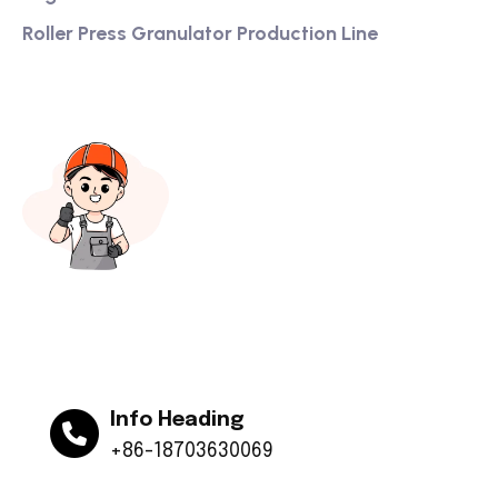
Roller Press Granulator Production Line
Info Heading
+86-18703630069