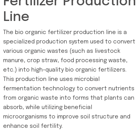
Fertilizer Production
Line
The bio organic fertilizer production line is a
specialized production system used to convert
various organic wastes (such as livestock
manure, crop straw, food processing waste,
etc.) into high-quality bio organic fertilizers.
This production line uses microbial
fermentation technology to convert nutrients
from organic waste into forms that plants can
absorb, while utilizing beneficial
microorganisms to improve soil structure and
enhance soil fertility.