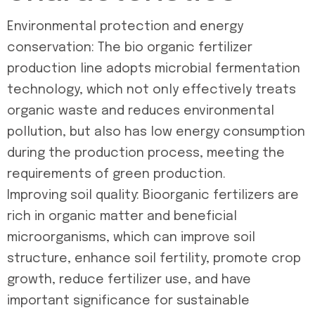
Environmental protection and energy
conservation: The bio organic fertilizer
production line adopts microbial fermentation
technology, which not only effectively treats
organic waste and reduces environmental
pollution, but also has low energy consumption
during the production process, meeting the
requirements of green production.
Improving soil quality: Bioorganic fertilizers are
rich in organic matter and beneficial
microorganisms, which can improve soil
structure, enhance soil fertility, promote crop
growth, reduce fertilizer use, and have
important significance for sustainable