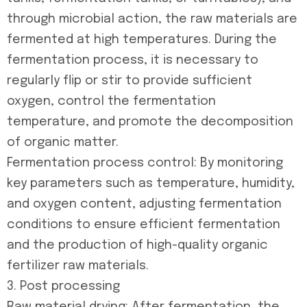
through microbial action, the raw materials are
fermented at high temperatures. During the
fermentation process, it is necessary to
regularly flip or stir to provide sufficient
oxygen, control the fermentation
temperature, and promote the decomposition
of organic matter.
Fermentation process control: By monitoring
key parameters such as temperature, humidity,
and oxygen content, adjusting fermentation
conditions to ensure efficient fermentation
and the production of high-quality organic
fertilizer raw materials.
3. Post processing