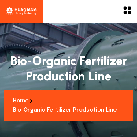
Bio-Organic Fertilizer
Production Line
Home
Bio-Organic Fertilizer Production Line