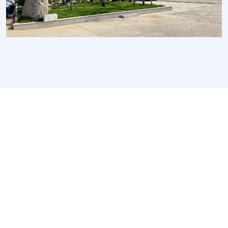
We are a high-quality manufacturer of organic
fertilizer equipment
Providing excellent consultation and after-sales