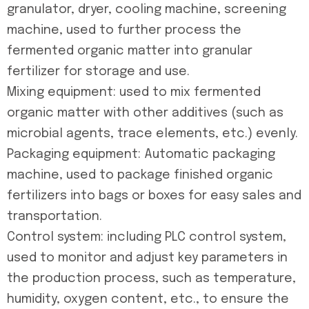
granulator, dryer, cooling machine, screening
machine, used to further process the
fermented organic matter into granular
fertilizer for storage and use.
Mixing equipment: used to mix fermented
organic matter with other additives (such as
microbial agents, trace elements, etc.) evenly.
Packaging equipment: Automatic packaging
machine, used to package finished organic
fertilizers into bags or boxes for easy sales and
transportation.
Control system: including PLC control system,
used to monitor and adjust key parameters in
the production process, such as temperature,
humidity, oxygen content, etc., to ensure the