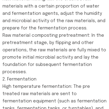
materials with a certain proportion of water
and fermentation agents, adjust the humidity
and microbial activity of the raw materials, and
prepare for the fermentation process.
Raw material composting pretreatment: In the
pretreatment stage, by flipping and other
operations, the raw materials are fully mixed to
promote initial microbial activity and lay the
foundation for subsequent fermentation
processes.
2. Fermentation
High temperature fermentation: The pre
treated raw materials are sent to
fermentation equipment (such as fermentation
tanks, fermentation tanks, or turntables), and