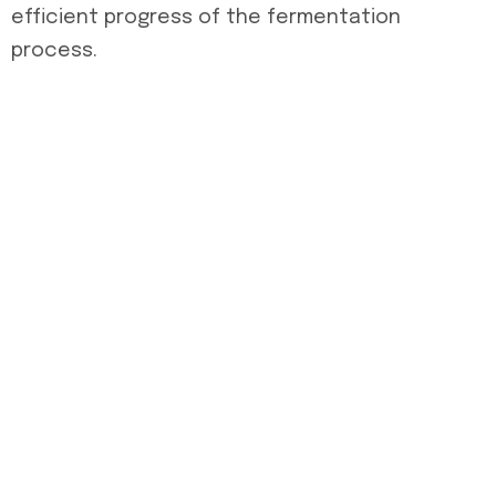
efficient progress of the fermentation
process.