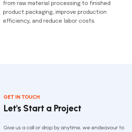
from raw material processing to finished
product packaging, improve production
efficiency, and reduce labor costs.
GET IN TOUCH
Let's Start a Project
Give us a call or drop by anytime, we endeavour to