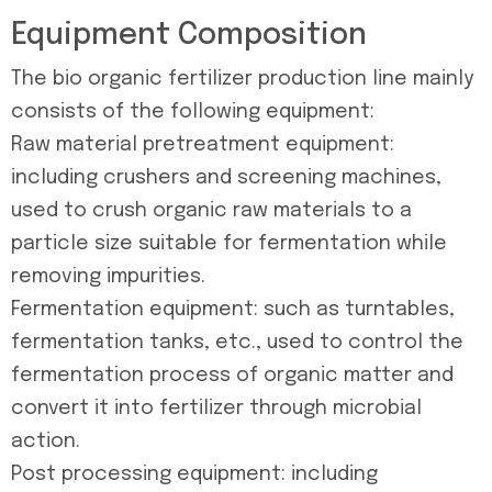
Equipment Composition
The bio organic fertilizer production line mainly
consists of the following equipment:
Raw material pretreatment equipment:
including crushers and screening machines,
used to crush organic raw materials to a
particle size suitable for fermentation while
removing impurities.
Fermentation equipment: such as turntables,
fermentation tanks, etc., used to control the
fermentation process of organic matter and
convert it into fertilizer through microbial
action.
Post processing equipment: including