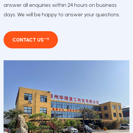
answer all enquiries within 24 hours on business
days. We will be happy to answer your questions.
CONTACT US