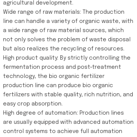
agricultural development.
Wide range of raw materials: The production
line can handle a variety of organic waste, with
a wide range of raw material sources, which
not only solves the problem of waste disposal
but also realizes the recycling of resources.
High product quality: By strictly controlling the
fermentation process and post-treatment
technology, the bio organic fertilizer
production line can produce bio organic
fertilizers with stable quality, rich nutrition, and
easy crop absorption.
High degree of automation: Production lines
are usually equipped with advanced automation
control systems to achieve full automation