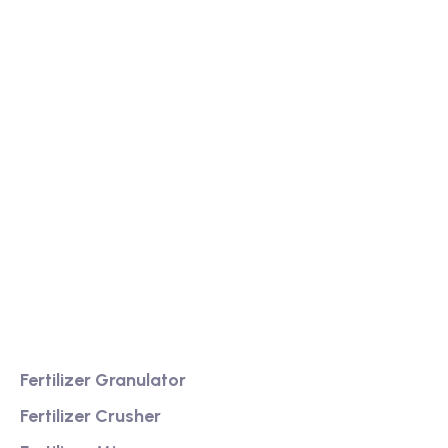
We are a high-quality manufacturer of organic
fertilizer equipment
Providing excellent consultation and after-sales
service
Product
Fertilizer Granulator
Fertilizer Crusher