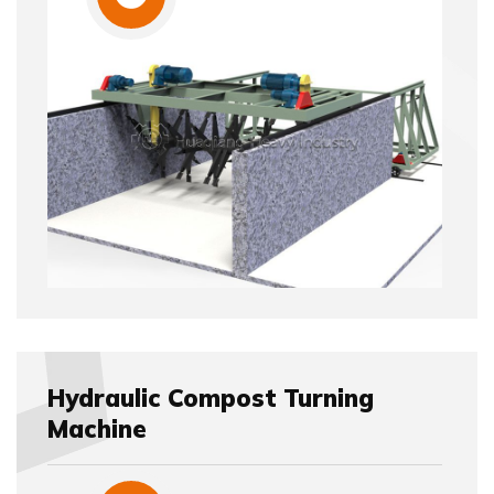
Hydraulic Compost Turning
Machine