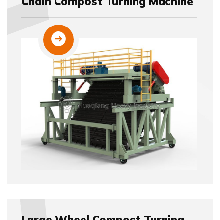
Chain Compost Turning Machine
Large Wheel Compost Turning