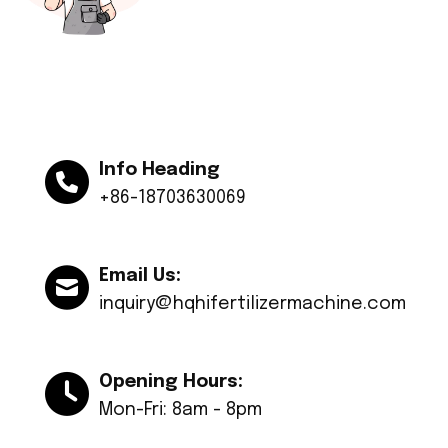
Info Heading
+86-18703630069
Email Us:
inquiry@hqhifertilizermachine.com
Opening Hours:
Mon-Fri: 8am - 8pm