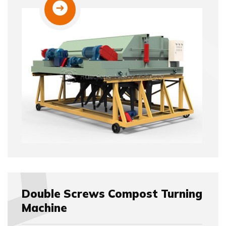
Double Screws Compost Turning
Machine