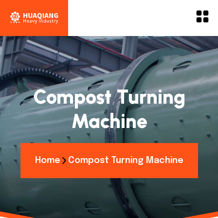
Compost Turning
Machine
Home
Compost Turning Machine