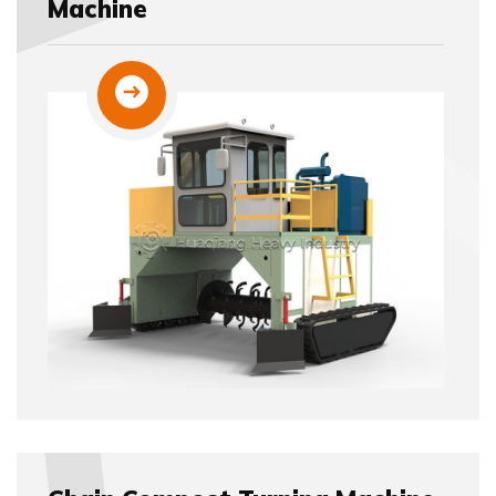
Machine