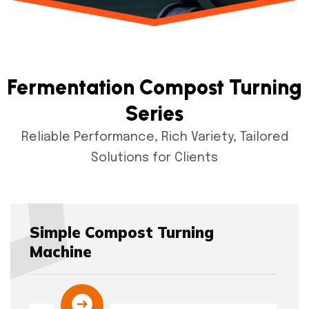
Fermentation Compost Turning
Series
Reliable Performance, Rich Variety, Tailored
Solutions for Clients
Simple Compost Turning
Machine