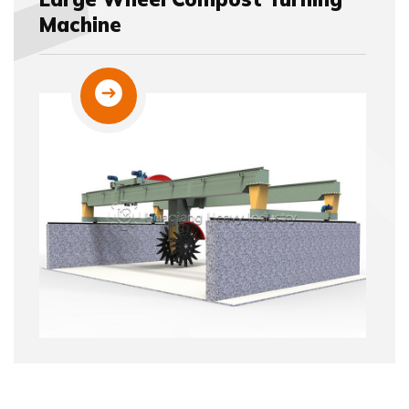
Machine