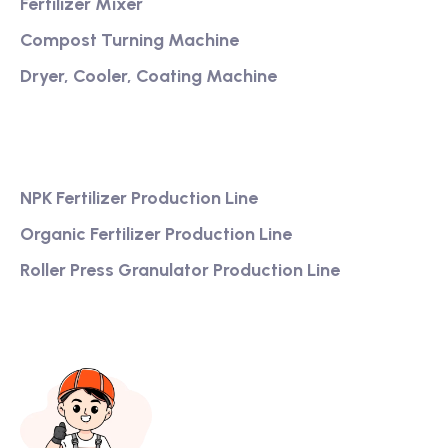
Fertilizer Mixer
Compost Turning Machine
Dryer, Cooler, Coating Machine
Services
NPK Fertilizer Production Line
Organic Fertilizer Production Line
Roller Press Granulator Production Line