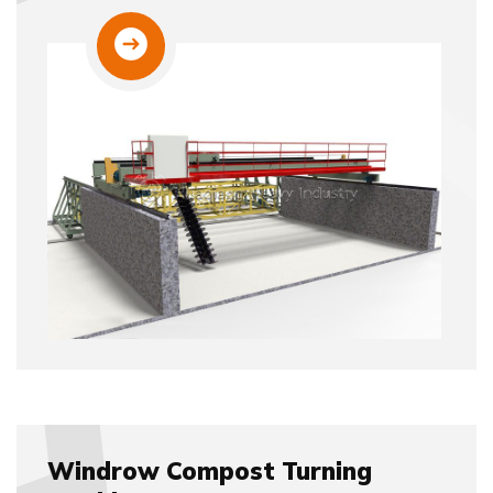
Windrow Compost Turning