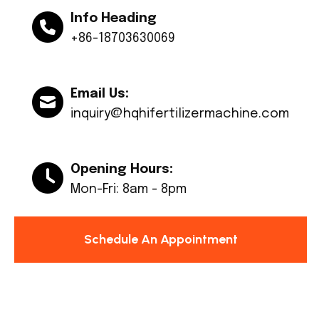
Info Heading
+86-18703630069
Email Us:
inquiry@hqhifertilizermachine.com
Opening Hours:
Mon-Fri: 8am - 8pm
Schedule An Appointment
© Copyright 2024 Huaqiang All rights reserved.