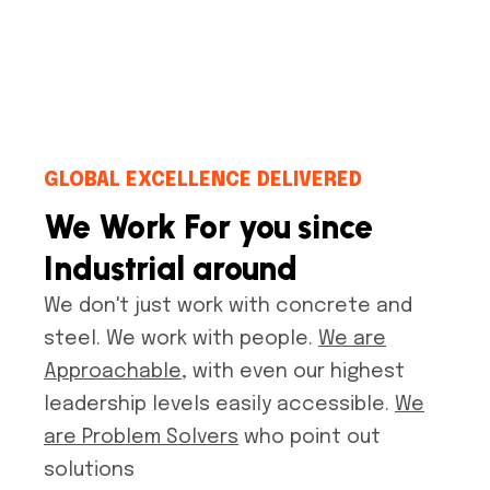
GLOBAL EXCELLENCE DELIVERED
We Work For you since
Industrial around
We don't just work with concrete and
steel. We work with people.
We are
Approachable
, with even our highest
leadership levels easily accessible.
We
are Problem Solvers
who point out
solutions