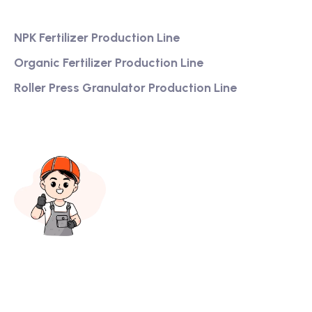
Services
NPK Fertilizer Production Line
Organic Fertilizer Production Line
Roller Press Granulator Production Line