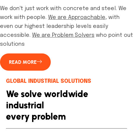
We don't just work with concrete and steel. We
work with people.
We are Approachable,
with
even our highest leadership levels easily
accessible.
We are Problem Solvers
who point out
solutions
READ MORE
GLOBAL INDUSTRIAL SOLUTIONS
We solve worldwide
industrial
every problem