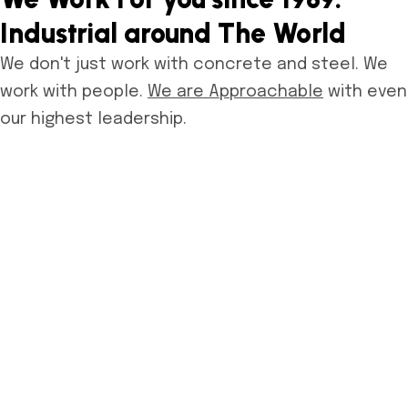
Industrial around The World
We don't just work with concrete and steel. We
work with people.
We are Approachable
with even
our highest leadership.