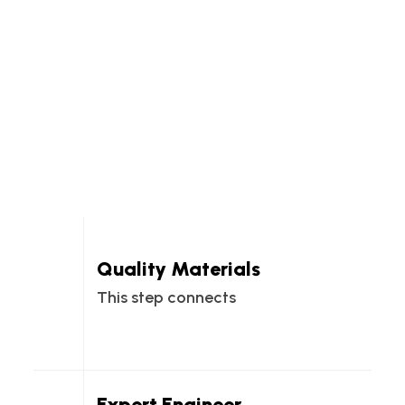
Quality Materials
This step connects
Expert Engineer