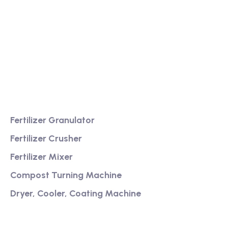
We are a high-quality manufacturer of organic
fertilizer equipment
Providing excellent consultation and after-sales
service
Product
Fertilizer Granulator
Fertilizer Crusher
Fertilizer Mixer
Compost Turning Machine
Dryer, Cooler, Coating Machine