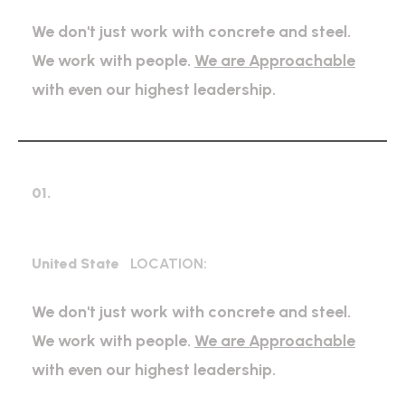
We don't just work with concrete and steel.
We work with people.
We are Approachable
with even our highest leadership.
01.
Mechanical Engineering
United State
LOCATION:
We don't just work with concrete and steel.
We work with people.
We are Approachable
with even our highest leadership.