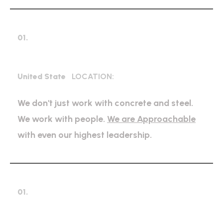
01.
Expert Petroleum
United State
LOCATION:
We don't just work with concrete and steel.
We work with people.
We are Approachable
with even our highest leadership.
01.
High regulation industry