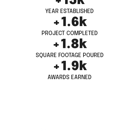
+
15
k
YEAR ESTABLISHED
+
1.6
k
PROJECT COMPLETED
+
1.8
k
SQUARE FOOTAGE POURED
+
1.9
k
AWARDS EARNED