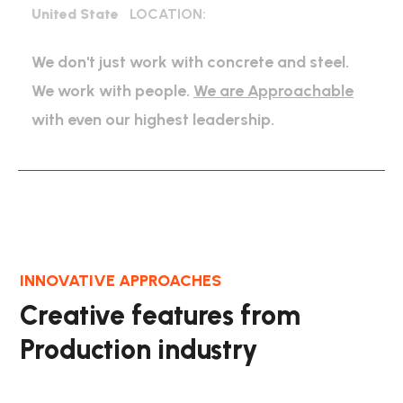
United State
LOCATION:
We don't just work with concrete and steel.
We work with people.
We are Approachable
with even our highest leadership.
INNOVATIVE APPROACHES
Creative features from
Production industry