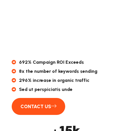
692% Campaign ROI Exceeds
8x the number of keywords sending
296% increase in organic traffic
Sed ut perspiciatis unde
CONTACT US