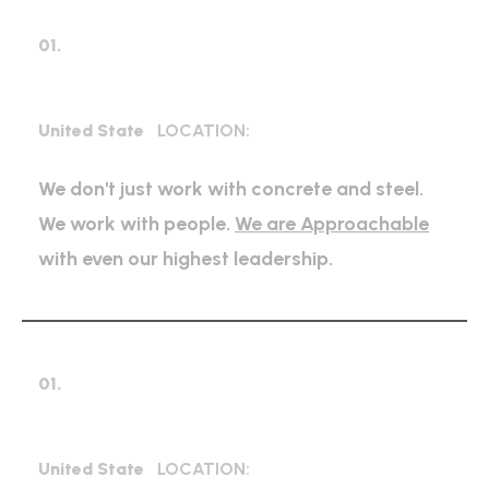
01.
Industrial Construction
United State
LOCATION:
We don't just work with concrete and steel.
We work with people.
We are Approachable
with even our highest leadership.
01.
Bridge Construction
United State
LOCATION: