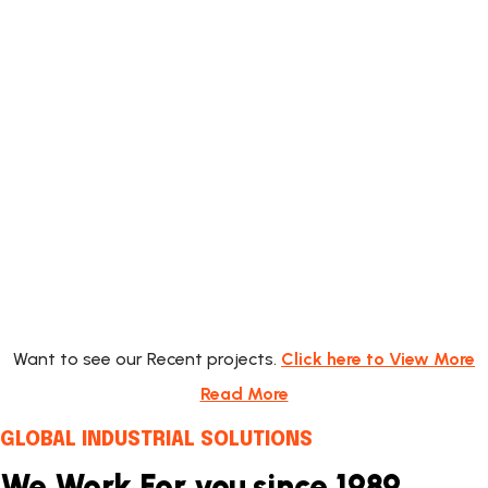
Energy Project
Want to see our Recent projects.
Click here to View More
Read More
GLOBAL INDUSTRIAL SOLUTIONS
We Work For you since 1989.