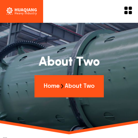
About Two
Home
About Two