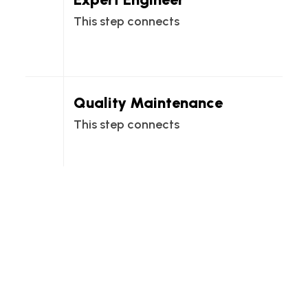
This step connects
Quality Maintenance
This step connects