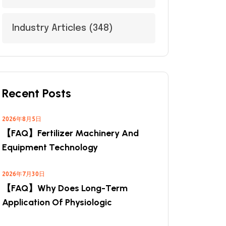
Industry Articles
(348)
Recent Posts
2026年8月5日
【FAQ】Fertilizer Machinery And
Equipment Technology
2026年7月30日
【FAQ】Why Does Long-Term
Application Of Physiologic