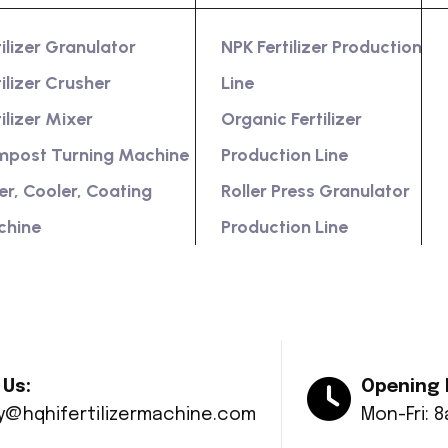
tilizer Granulator
NPK Fertilizer Production
tilizer Crusher
Line
tilizer Mixer
Organic Fertilizer
post Turning Machine
Production Line
er, Cooler, Coating
Roller Press Granulator
chine
Production Line
 Us:
Opening 
ry@hqhifertilizermachine.com
Mon-Fri: 