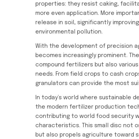
properties: they resist caking, facil
more even application. More importan
release in soil, significantly improving
environmental pollution.
With the development of precision ag
becomes increasingly prominent. The
compound fertilizers but also various 
needs. From field crops to cash crops
granulators can provide the most suit
In today’s world where sustainable 
the modern fertilizer production tec
contributing to world food security w
characteristics. This small disc not o
but also propels agriculture toward