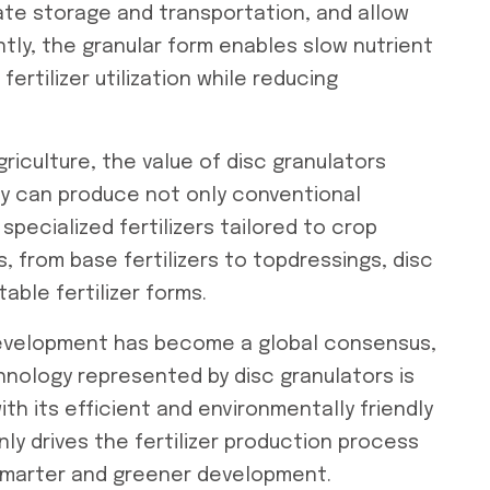
itate storage and transportation, and allow
tly, the granular form enables slow nutrient
 fertilizer utilization while reducing
riculture, the value of disc granulators
y can produce not only conventional
specialized fertilizers tailored to crop
, from base fertilizers to topdressings, disc
able fertilizer forms.
development has become a global consensus,
hnology represented by disc granulators is
ith its efficient and environmentally friendly
nly drives the fertilizer production process
 smarter and greener development.