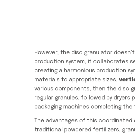
However, the disc granulator doesn’t 
production system, it collaborates se
creating a harmonious production sy
materials to appropriate sizes,
verti
various components, then the disc g
regular granules, followed by dryers p
packaging machines completing the f
The advantages of this coordinated 
traditional powdered fertilizers, granu