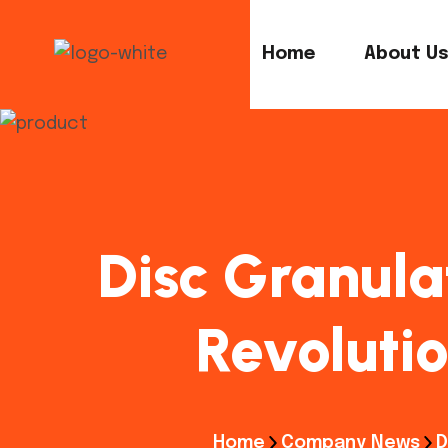
Home
About U
Disc Granula
Revolutio
Home
Company News
D