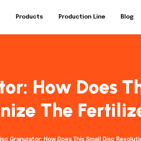
s
Products
Production Line
Blog
tor: How Does Th
nize The Fertili
isc Granulator: How Does This Small Disc Revoluti