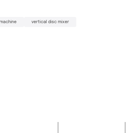
 machine
vertical disc mixer
oduct
Services