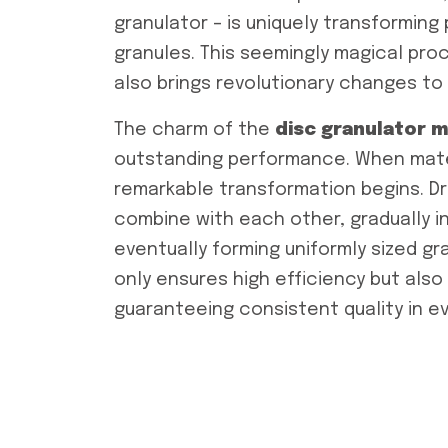
granulator – is uniquely transforming
granules. This seemingly magical proc
also brings revolutionary changes to 
The charm of the
disc granulator
m
outstanding performance. When materi
remarkable transformation begins. Dr
combine with each other, gradually inc
eventually forming uniformly sized gr
only ensures high efficiency but also
guaranteeing consistent quality in eve