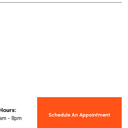
Hours:
Schedule An Appointment
8am - 8pm