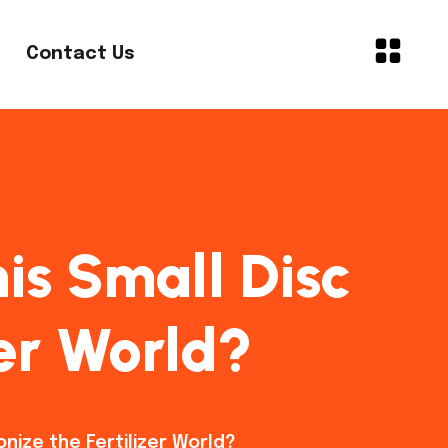
Contact Us
is Small Disc
zer World?
onize the Fertilizer World?