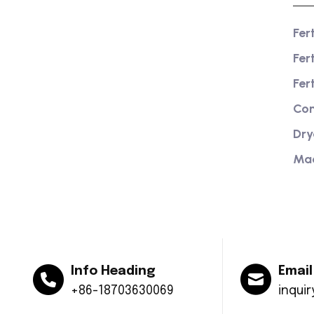
Fer
We are a high-quality manufacturer of
Fer
organic fertilizer equipment
Providing excellent consultation and
Fer
after-sales service
Com
Dry
Ma
Info Heading
Email
+86-18703630069
inqui