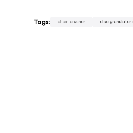
Tags:
chain crusher
disc granulator
Pr