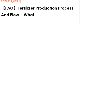
2026年7月27日
【FAQ】Fertilizer Production Process
And Flow – What