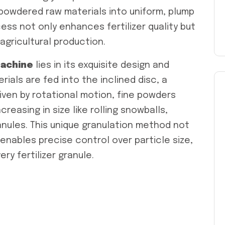
 powdered raw materials into uniform, plump
ess not only enhances fertilizer quality but
agricultural production.
achine
lies in its exquisite design and
als are fed into the inclined disc, a
iven by rotational motion, fine powders
reasing in size like rolling snowballs,
anules. This unique granulation method not
 enables precise control over particle size,
ry fertilizer granule.