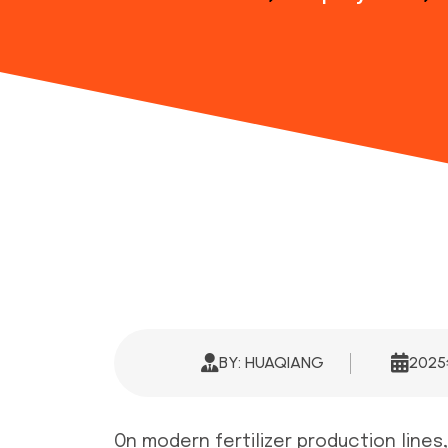
BY: HUAQIANG
202
On modern fertilizer production lines