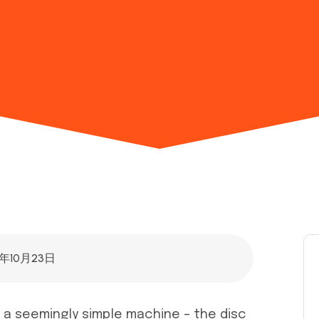
5年10月23日
, a seemingly simple machine – the disc