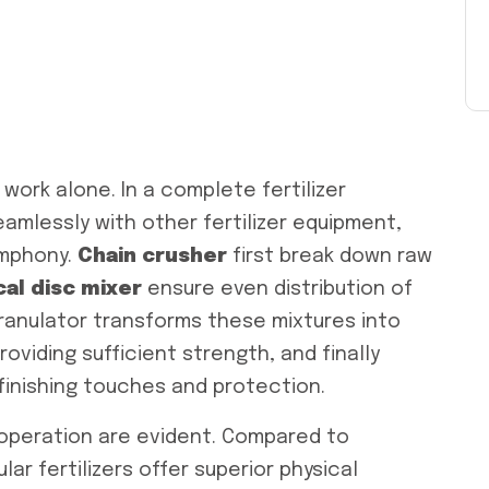
work alone. In a complete fertilizer
amlessly with other fertilizer equipment,
mphony.
Chain c
rusher
first break down raw
cal disc
mixer
ensure even distribution of
ranulator transforms these mixtures into
roviding sufficient strength, and finally
inishing touches and protection.
operation are evident. Compared to
lar fertilizers offer superior physical