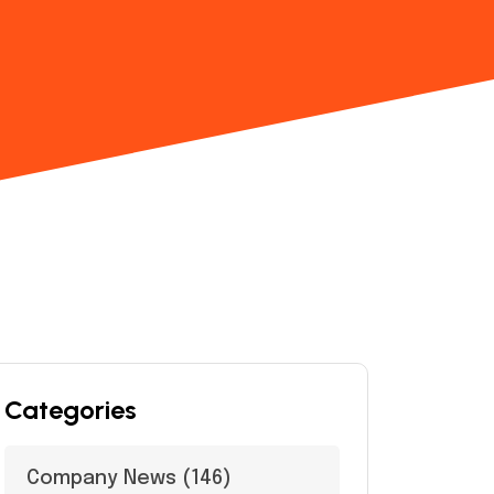
Categories
Company News
(146)