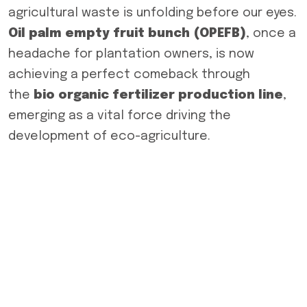
agricultural waste is unfolding before our eyes.
Oil palm empty fruit bunch (OPEFB)
, once a
headache for plantation owners, is now
achieving a perfect comeback through
the
bio organic fertilizer production line
,
emerging as a vital force driving the
development of eco-agriculture.