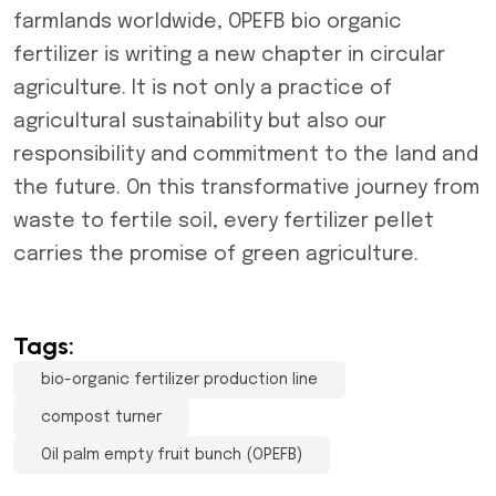
farmlands worldwide, OPEFB bio organic
fertilizer is writing a new chapter in circular
agriculture. It is not only a practice of
agricultural sustainability but also our
responsibility and commitment to the land and
the future. On this transformative journey from
waste to fertile soil, every fertilizer pellet
carries the promise of green agriculture.
Tags:
bio-organic fertilizer production line
compost turner
Oil palm empty fruit bunch (OPEFB)