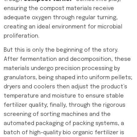
ensuring the compost materials receive
adequate oxygen through regular turning,
creating an ideal environment for microbial
proliferation.
But this is only the beginning of the story.
After fermentation and decomposition, these
materials undergo precision processing by
granulators, being shaped into uniform pellets;
dryers and coolers then adjust the product’s
temperature and moisture to ensure stable
fertilizer quality; finally, through the rigorous
screening of sorting machines and the
automated packaging of packing systems, a
batch of high-quality bio organic fertilizer is