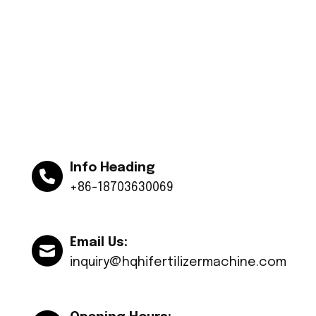
Info Heading
+86-18703630069
Email Us:
inquiry@hqhifertilizermachine.com