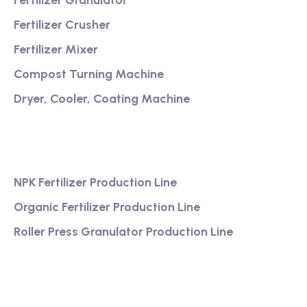
Fertilizer Granulator
Fertilizer Crusher
Fertilizer Mixer
Compost Turning Machine
Dryer, Cooler, Coating Machine
Services
NPK Fertilizer Production Line
Organic Fertilizer Production Line
Roller Press Granulator Production Line