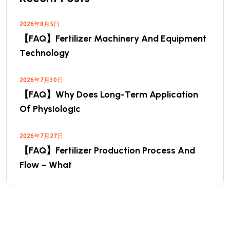
2026年8月5日
【FAQ】Fertilizer Machinery And Equipment
Technology
2026年7月30日
【FAQ】Why Does Long-Term Application
Of Physiologic
2026年7月27日
【FAQ】Fertilizer Production Process And
Flow – What