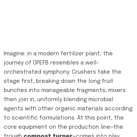
Imagine: in a modern fertilizer plant, the
journey of OPEFB resembles a well-
orchestrated symphony. Crushers take the
stage first, breaking down the long fruit
bunches into manageable fragments; mixers
then join in, uniformly blending microbial
agents with other organic materials according
to scientific formulations. At this point, the
core equipment on the production line—the
trough
compost turner
—comes into play,