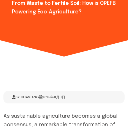
From Waste to Fertile Soil: How is OPEFB
Powering Eco-Agriculture?
BY: HUAQIANG
2025年11月11日
As sustainable agriculture becomes a global
consensus, a remarkable transformation of