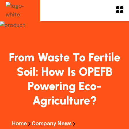
From Waste To Fertile
Soil: How Is OPEFB
Powering Eco-
Agriculture?
Home
Company News