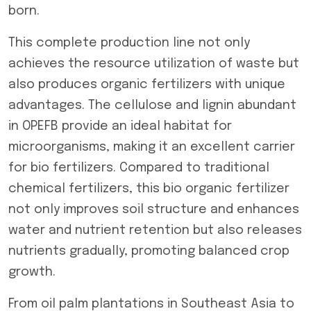
born.
This complete production line not only
achieves the resource utilization of waste but
also produces organic fertilizers with unique
advantages. The cellulose and lignin abundant
in OPEFB provide an ideal habitat for
microorganisms, making it an excellent carrier
for bio fertilizers. Compared to traditional
chemical fertilizers, this bio organic fertilizer
not only improves soil structure and enhances
water and nutrient retention but also releases
nutrients gradually, promoting balanced crop
growth.
From oil palm plantations in Southeast Asia to