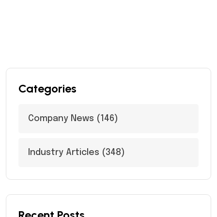
Categories
Company News
(146)
Industry Articles
(348)
Recent Posts