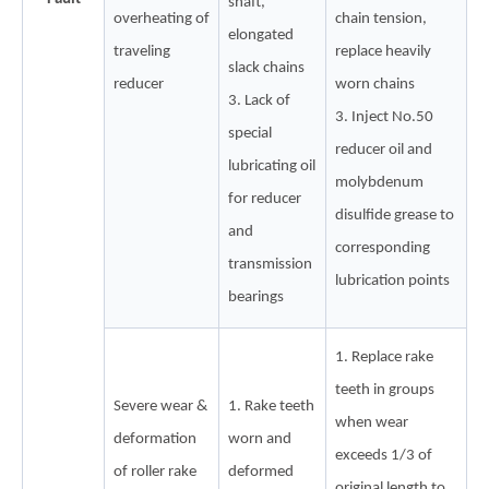
shaft,
overheating of
chain tension,
elongated
traveling
replace heavily
slack chains
reducer
worn chains
3. Lack of
3. Inject No.50
special
reducer oil and
lubricating oil
molybdenum
for reducer
disulfide grease to
and
corresponding
transmission
lubrication points
bearings
1. Replace rake
teeth in groups
Severe wear &
1. Rake teeth
when wear
deformation
worn and
exceeds 1/3 of
of roller rake
deformed
original length to