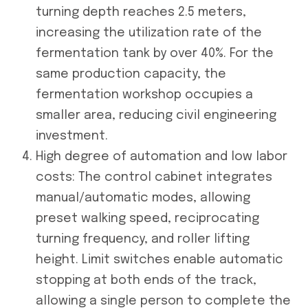
turning depth reaches 2.5 meters,
increasing the utilization rate of the
fermentation tank by over 40%. For the
same production capacity, the
fermentation workshop occupies a
smaller area, reducing civil engineering
investment.
High degree of automation and low labor
costs: The control cabinet integrates
manual/automatic modes, allowing
preset walking speed, reciprocating
turning frequency, and roller lifting
height. Limit switches enable automatic
stopping at both ends of the track,
allowing a single person to complete the