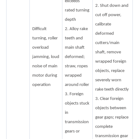
exceeds
2. Shut down and
rated turning
cut off power,
depth
calibrate
Difficult
2. Alloy rake
deformed
turning, roller
teeth and
cutters/main
overload
main shaft
shaft, remove
jamming, loud
deformed;
wrapped foreign
noise of main
straw, ropes
objects, replace
motor during
wrapped
severely worn
operation
around roller
rake teeth directly
3. Foreign
3. Clear foreign
objects stuck
objects between
in
gear gaps; replace
transmission
complete
gears or
transmission gear