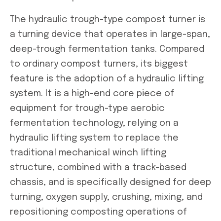
The hydraulic trough-type compost turner is
a turning device that operates in large-span,
deep-trough fermentation tanks. Compared
to ordinary compost turners, its biggest
feature is the adoption of a hydraulic lifting
system. It is a high-end core piece of
equipment for trough-type aerobic
fermentation technology, relying on a
hydraulic lifting system to replace the
traditional mechanical winch lifting
structure, combined with a track-based
chassis, and is specifically designed for deep
turning, oxygen supply, crushing, mixing, and
repositioning composting operations of