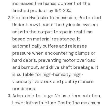
increases the humus content of the
finished product by 15%-20%.
Flexible Hydraulic Transmission, Protected
Under Heavy Loads: The hydraulic system
adjusts the output torque in real time
based on material resistance. It
automatically buffers and releases
pressure when encountering clumps or
hard debris, preventing motor overload
and burnout, and drive shaft breakage. It
is suitable for high-humidity, high-
viscosity livestock and poultry manure
conditions.
Adaptable to Large-Volume Fermentation,
Lower Infrastructure Costs: The maximum