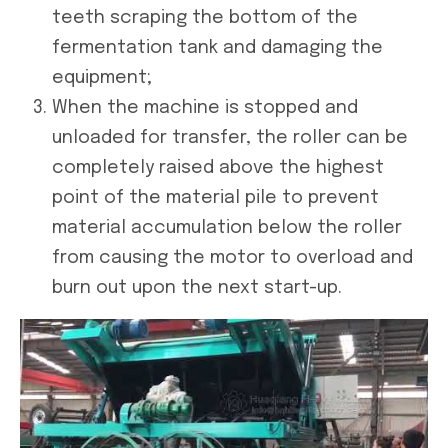
teeth scraping the bottom of the
fermentation tank and damaging the
equipment;
When the machine is stopped and
unloaded for transfer, the roller can be
completely raised above the highest
point of the material pile to prevent
material accumulation below the roller
from causing the motor to overload and
burn out upon the next start-up.