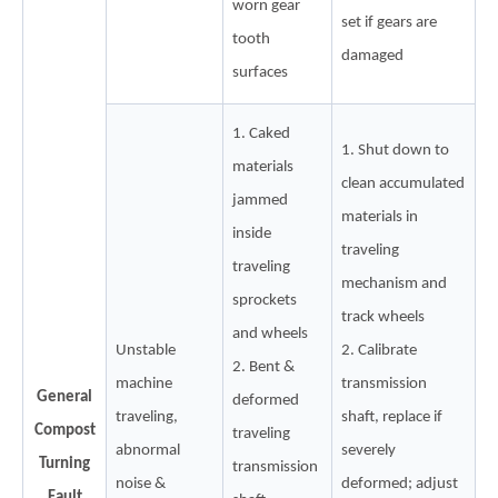
worn gear
set if gears are
tooth
damaged
surfaces
1. Caked
1. Shut down to
materials
clean accumulated
jammed
materials in
inside
traveling
traveling
mechanism and
sprockets
track wheels
and wheels
Unstable
2. Calibrate
2. Bent &
machine
transmission
General
deformed
traveling,
shaft, replace if
Compost
traveling
abnormal
severely
Turning
transmission
noise &
deformed; adjust
Fault