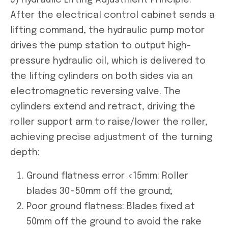
After the electrical control cabinet sends a
lifting command, the hydraulic pump motor
drives the pump station to output high-
pressure hydraulic oil, which is delivered to
the lifting cylinders on both sides via an
electromagnetic reversing valve. The
cylinders extend and retract, driving the
roller support arm to raise/lower the roller,
achieving precise adjustment of the turning
depth:
Ground flatness error <15mm: Roller
blades 30~50mm off the ground;
Poor ground flatness: Blades fixed at
50mm off the ground to avoid the rake