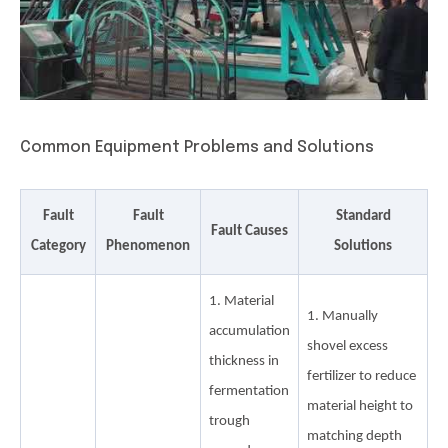
Common Equipment Problems and Solutions
Fault
Fault
Standard
Fault Causes
Category
Phenomenon
Solutions
1. Material
1. Manually
accumulation
shovel excess
thickness in
fertilizer to reduce
fermentation
material height to
trough
matching depth