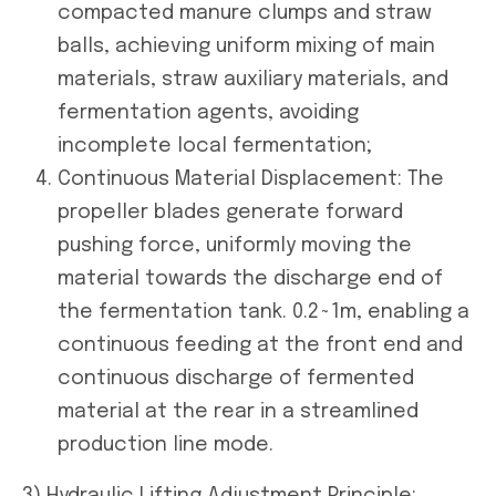
compacted manure clumps and straw
balls, achieving uniform mixing of main
materials, straw auxiliary materials, and
fermentation agents, avoiding
incomplete local fermentation;
Continuous Material Displacement: The
propeller blades generate forward
pushing force, uniformly moving the
material towards the discharge end of
the fermentation tank. 0.2~1m, enabling a
continuous feeding at the front end and
continuous discharge of fermented
material at the rear in a streamlined
production line mode.
3) Hydraulic Lifting Adjustment Principle: