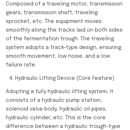
Composed of a traveling motor, transmission
gears, transmission shaft, traveling
sprocket, etc. The equipment moves
smoothly along the tracks laid on both sides
of the fermentation trough. The traveling
system adopts a track-type design, ensuring
smooth movement, low noise, and a low
failure rate.
Hydraulic Lifting Device (Core Feature)
Adopting a fully hydraulic lifting system, it
consists of a hydraulic pump station,
solenoid valve body, hydraulic oil pipes,
hydraulic cylinder, etc. This is the core
difference between a hydraulic trough-type