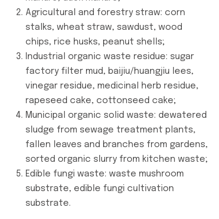
Agricultural and forestry straw: corn
stalks, wheat straw, sawdust, wood
chips, rice husks, peanut shells;
Industrial organic waste residue: sugar
factory filter mud, baijiu/huangjiu lees,
vinegar residue, medicinal herb residue,
rapeseed cake, cottonseed cake;
Municipal organic solid waste: dewatered
sludge from sewage treatment plants,
fallen leaves and branches from gardens,
sorted organic slurry from kitchen waste;
Edible fungi waste: waste mushroom
substrate, edible fungi cultivation
substrate.