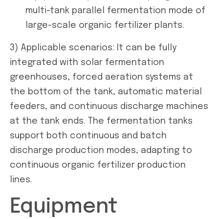
multi-tank parallel fermentation mode of
large-scale organic fertilizer plants.
3) Applicable scenarios: It can be fully
integrated with solar fermentation
greenhouses, forced aeration systems at
the bottom of the tank, automatic material
feeders, and continuous discharge machines
at the tank ends. The fermentation tanks
support both continuous and batch
discharge production modes, adapting to
continuous organic fertilizer production
lines.
Equipment