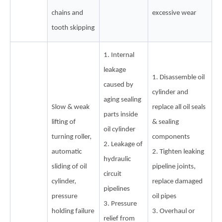
chains and
excessive wear
tooth skipping
1. Internal
leakage
1. Disassemble oil
caused by
cylinder and
aging sealing
Slow & weak
replace all oil seals
parts inside
lifting of
& sealing
oil cylinder
turning roller,
components
2. Leakage of
automatic
2. Tighten leaking
hydraulic
sliding of oil
pipeline joints,
circuit
cylinder,
replace damaged
pipelines
pressure
oil pipes
3. Pressure
holding failure
3. Overhaul or
relief from