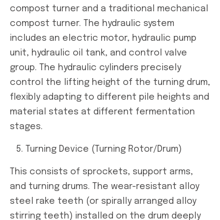
compost turner and a traditional mechanical
compost turner. The hydraulic system
includes an electric motor, hydraulic pump
unit, hydraulic oil tank, and control valve
group. The hydraulic cylinders precisely
control the lifting height of the turning drum,
flexibly adapting to different pile heights and
material states at different fermentation
stages.
Turning Device (Turning Rotor/Drum)
This consists of sprockets, support arms,
and turning drums. The wear-resistant alloy
steel rake teeth (or spirally arranged alloy
stirring teeth) installed on the drum deeply