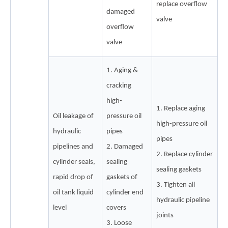
replace overflow
damaged
valve
overflow
valve
1. Aging &
cracking
high-
1. Replace aging
Oil leakage of
pressure oil
high-pressure oil
hydraulic
pipes
pipes
pipelines and
2. Damaged
2. Replace cylinder
cylinder seals,
sealing
sealing gaskets
rapid drop of
gaskets of
3. Tighten all
oil tank liquid
cylinder end
hydraulic pipeline
level
covers
joints
3. Loose