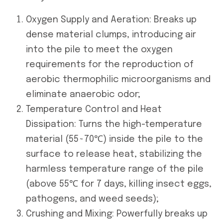
Oxygen Supply and Aeration: Breaks up
dense material clumps, introducing air
into the pile to meet the oxygen
requirements for the reproduction of
aerobic thermophilic microorganisms and
eliminate anaerobic odor;
Temperature Control and Heat
Dissipation: Turns the high-temperature
material (55~70℃) inside the pile to the
surface to release heat, stabilizing the
harmless temperature range of the pile
(above 55℃ for 7 days, killing insect eggs,
pathogens, and weed seeds);
Crushing and Mixing: Powerfully breaks up