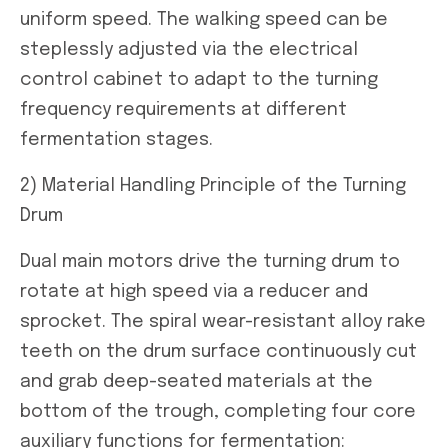
uniform speed. The walking speed can be
steplessly adjusted via the electrical
control cabinet to adapt to the turning
frequency requirements at different
fermentation stages.
2) Material Handling Principle of the Turning
Drum
Dual main motors drive the turning drum to
rotate at high speed via a reducer and
sprocket. The spiral wear-resistant alloy rake
teeth on the drum surface continuously cut
and grab deep-seated materials at the
bottom of the trough, completing four core
auxiliary functions for fermentation: