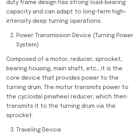
duty frame design has strong load-bearing
capacity and can adapt to long-term high-
intensity deep turning operations.
Power Transmission Device (Turning Power
System)
Composed of a motor, reducer, sprocket,
bearing housing, main shaft, etc., it is the
core device that provides power to the
turning drum. The motor transmits power to
the cycloidal pinwheel reducer, which then
transmits it to the turning drum via the
sprocket.
Traveling Device