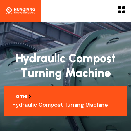
Hydraulic Compost
Turning Machine
Home
Hydraulic Compost Turning Machine