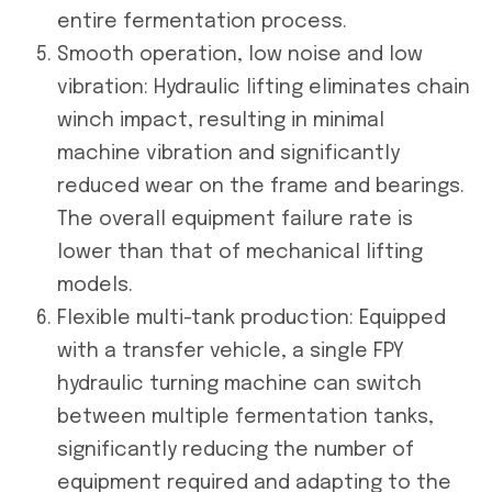
entire fermentation process.
Smooth operation, low noise and low
vibration: Hydraulic lifting eliminates chain
winch impact, resulting in minimal
machine vibration and significantly
reduced wear on the frame and bearings.
The overall equipment failure rate is
lower than that of mechanical lifting
models.
Flexible multi-tank production: Equipped
with a transfer vehicle, a single FPY
hydraulic turning machine can switch
between multiple fermentation tanks,
significantly reducing the number of
equipment required and adapting to the