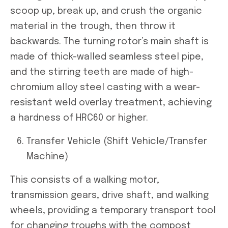
scoop up, break up, and crush the organic
material in the trough, then throw it
backwards. The turning rotor’s main shaft is
made of thick-walled seamless steel pipe,
and the stirring teeth are made of high-
chromium alloy steel casting with a wear-
resistant weld overlay treatment, achieving
a hardness of HRC60 or higher.
Transfer Vehicle (Shift Vehicle/Transfer
Machine)
This consists of a walking motor,
transmission gears, drive shaft, and walking
wheels, providing a temporary transport tool
for changing troughs with the compost