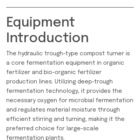
Equipment
Introduction
The hydraulic trough-type compost turner is
a core fermentation equipment in organic
fertilizer and bio-organic fertilizer
production lines. Utilizing deep-trough
fermentation technology, it provides the
necessary oxygen for microbial fermentation
and regulates material moisture through
efficient stirring and turning, making it the
preferred choice for large-scale
fermentation plants.