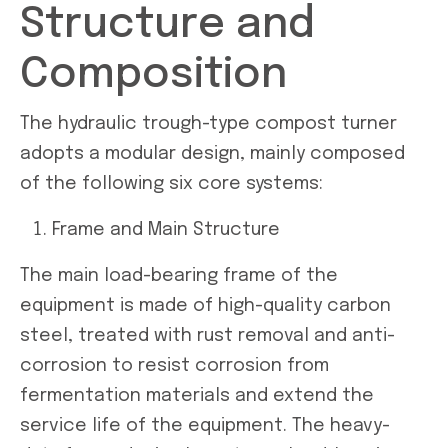
Structure and
Composition
The hydraulic trough-type compost turner
adopts a modular design, mainly composed
of the following six core systems:
Frame and Main Structure
The main load-bearing frame of the
equipment is made of high-quality carbon
steel, treated with rust removal and anti-
corrosion to resist corrosion from
fermentation materials and extend the
service life of the equipment. The heavy-