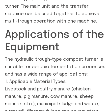
turner. The main unit and the transfer
machine can be used together to achieve
multi-trough operation with one machine.
Applications of the
Equipment
The hydraulic trough-type compost turner is
suitable for aerobic fermentation processes
and has a wide range of applications:
1. Applicable Material Types:
Livestock and poultry manure (chicken
manure, pig manure, cow manure, sheep
manure, etc.); municipal sludge and waste;