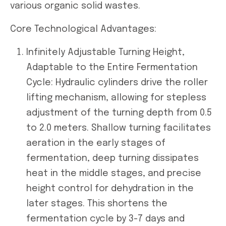
various organic solid wastes.
Core Technological Advantages:
Infinitely Adjustable Turning Height,
Adaptable to the Entire Fermentation
Cycle: Hydraulic cylinders drive the roller
lifting mechanism, allowing for stepless
adjustment of the turning depth from 0.5
to 2.0 meters. Shallow turning facilitates
aeration in the early stages of
fermentation, deep turning dissipates
heat in the middle stages, and precise
height control for dehydration in the
later stages. This shortens the
fermentation cycle by 3-7 days and