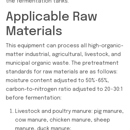
the fermentation tanks.
Applicable Raw
Materials
This equipment can process all high-organic-
matter industrial, agricultural, livestock, and
municipal organic waste. The pretreatment
standards for raw materials are as follows:
moisture content adjusted to 50%~65%,
carbon-to-nitrogen ratio adjusted to 20~30:1
before fermentation:
Livestock and poultry manure: pig manure,
cow manure, chicken manure, sheep
manure, duck manure;