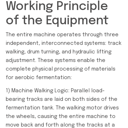
Working Principle
of the Equipment
The entire machine operates through three
independent, interconnected systems: track
walking, drum turning, and hydraulic lifting
adjustment. These systems enable the
complete physical processing of materials
for aerobic fermentation:
1) Machine Walking Logic: Parallel load-
bearing tracks are laid on both sides of the
fermentation tank. The walking motor drives
the wheels, causing the entire machine to
move back and forth along the tracks at a