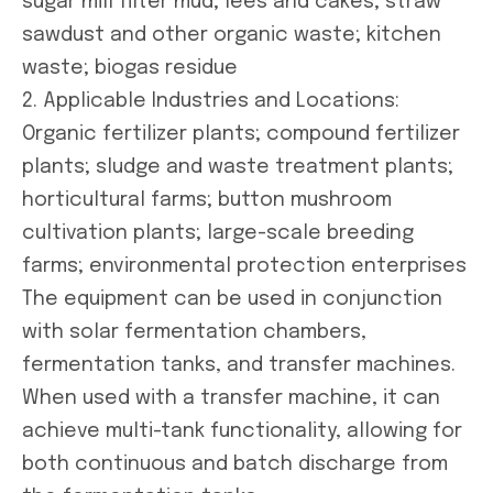
sugar mill filter mud; lees and cakes; straw
sawdust and other organic waste; kitchen
waste; biogas residue
2. Applicable Industries and Locations:
Organic fertilizer plants; compound fertilizer
plants; sludge and waste treatment plants;
horticultural farms; button mushroom
cultivation plants; large-scale breeding
farms; environmental protection enterprises
The equipment can be used in conjunction
with solar fermentation chambers,
fermentation tanks, and transfer machines.
When used with a transfer machine, it can
achieve multi-tank functionality, allowing for
both continuous and batch discharge from