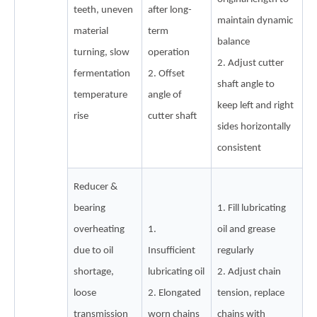
teeth, uneven
after long-
maintain dynamic
material
term
balance
turning, slow
operation
2. Adjust cutter
fermentation
2. Offset
shaft angle to
temperature
angle of
keep left and right
rise
cutter shaft
sides horizontally
consistent
Reducer &
bearing
1. Fill lubricating
overheating
1.
oil and grease
due to oil
Insufficient
regularly
shortage,
lubricating oil
2. Adjust chain
loose
2. Elongated
tension, replace
transmission
worn chains
chains with