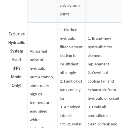
valve group
joints
1. Blocked
Exclusive
hydraulic
1. Brand-new
Hydraulic
filter element
hydraulic filter
System
Abnormal
leading to
element
Fault
noise of
insufficient
replacement
(FPY
hydraulic
oil supply
2. Overhaul
Model
pump station,
2. Fault of oil
cooling fan and
Only)
abnormally
tank cooling
exhaust air from
high oil
fan
hydraulic oil circuit
temperature,
3. Air mixed
3. Drain all
emulsified
into oil
emulsified oil,
white
circuit, water
clean oil tank and