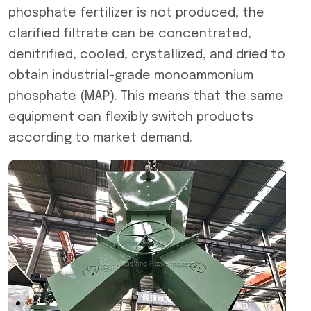
phosphate fertilizer is not produced, the
clarified filtrate can be concentrated,
denitrified, cooled, crystallized, and dried to
obtain industrial-grade monoammonium
phosphate (MAP). This means that the same
equipment can flexibly switch products
according to market demand.