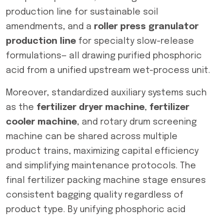
production line for sustainable soil
amendments, and a
roller press granulator
production line
for specialty slow-release
formulations— all drawing purified phosphoric
acid from a unified upstream wet-process unit.
Moreover, standardized auxiliary systems such
as the
fertilizer dryer machine
,
fertilizer
cooler machine
, and rotary drum screening
machine can be shared across multiple
product trains, maximizing capital efficiency
and simplifying maintenance protocols. The
final fertilizer packing machine stage ensures
consistent bagging quality regardless of
product type. By unifying phosphoric acid