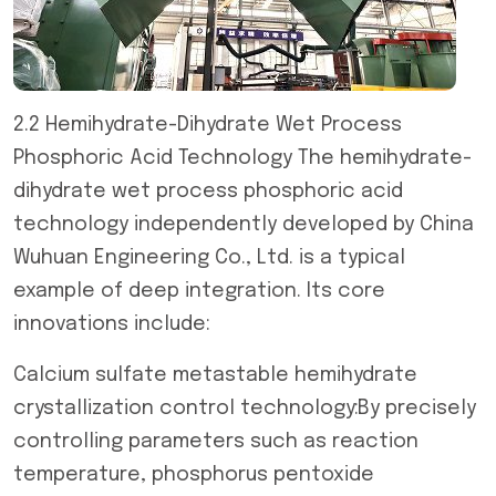
2.2 Hemihydrate-Dihydrate Wet Process
Phosphoric Acid Technology The hemihydrate-
dihydrate wet process phosphoric acid
technology independently developed by China
Wuhuan Engineering Co., Ltd. is a typical
example of deep integration. Its core
innovations include:
Calcium sulfate metastable hemihydrate
crystallization control technology:By precisely
controlling parameters such as reaction
temperature, phosphorus pentoxide