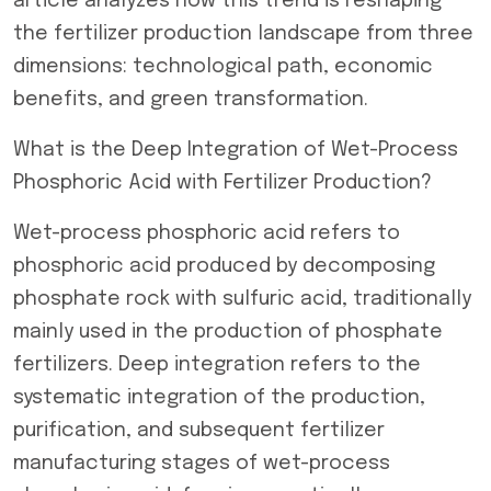
article analyzes how this trend is reshaping
the fertilizer production landscape from three
dimensions: technological path, economic
benefits, and green transformation.
What is the Deep Integration of Wet-Process
Phosphoric Acid with Fertilizer Production?
Wet-process phosphoric acid refers to
phosphoric acid produced by decomposing
phosphate rock with sulfuric acid, traditionally
mainly used in the production of phosphate
fertilizers. Deep integration refers to the
systematic integration of the production,
purification, and subsequent fertilizer
manufacturing stages of wet-process