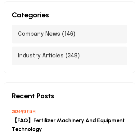
Categories
Company News
(146)
Industry Articles
(348)
Recent Posts
2026年8月5日
【FAQ】Fertilizer Machinery And Equipment
Technology