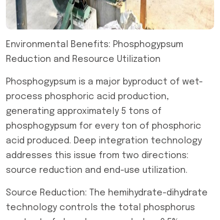
Environmental Benefits: Phosphogypsum
Reduction and Resource Utilization
Phosphogypsum is a major byproduct of wet-
process phosphoric acid production,
generating approximately 5 tons of
phosphogypsum for every ton of phosphoric
acid produced. Deep integration technology
addresses this issue from two directions:
source reduction and end-use utilization.
Source Reduction: The hemihydrate-dihydrate
technology controls the total phosphorus