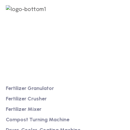
We are a high-quality manufacturer of organic
fertilizer equipment
Providing excellent consultation and after-sales
service
Product
Fertilizer Granulator
Fertilizer Crusher
Fertilizer Mixer
Compost Turning Machine