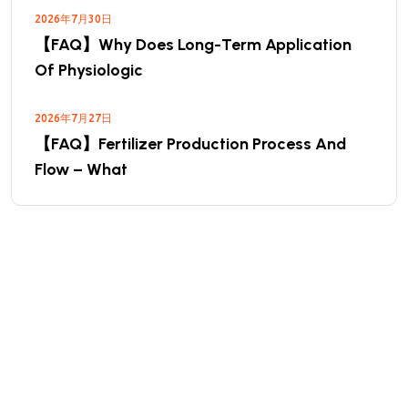
2026年7月30日
【FAQ】Why Does Long-Term Application
Of Physiologic
2026年7月27日
【FAQ】Fertilizer Production Process And
Flow – What