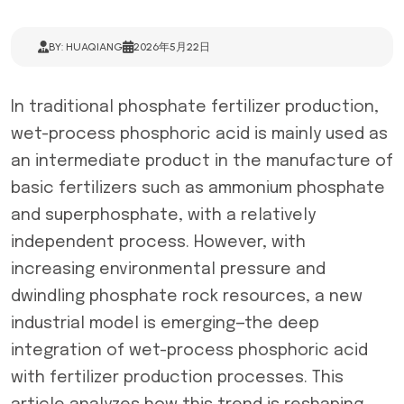
BY: HUAQIANG
2026年5月22日
In traditional phosphate fertilizer production,
wet-process phosphoric acid is mainly used as
an intermediate product in the manufacture of
basic fertilizers such as ammonium phosphate
and superphosphate, with a relatively
independent process. However, with
increasing environmental pressure and
dwindling phosphate rock resources, a new
industrial model is emerging—the deep
integration of wet-process phosphoric acid
with fertilizer production processes. This