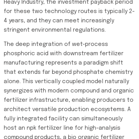
Heavy Industry, the investment payback period
for these two technology routes is typically 2-
4 years, and they can meet increasingly
stringent environmental regulations.
The deep integration of wet-process
phosphoric acid with downstream fertilizer
manufacturing represents a paradigm shift
that extends far beyond phosphate chemistry
alone. This vertically coupled model naturally
synergizes with modern compound and organic
fertilizer infrastructure, enabling producers to
architect versatile production ecosystems. A
fully integrated facility can simultaneously
host an npk fertilizer line for high-analysis
compound products, a bio organic fertilizer