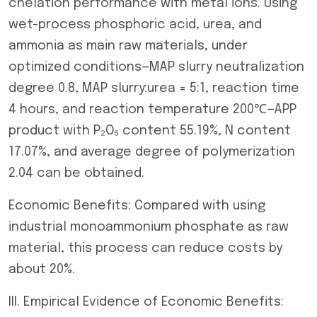
chelation performance with metal ions. Using
wet-process phosphoric acid, urea, and
ammonia as main raw materials, under
optimized conditions—MAP slurry neutralization
degree 0.8, MAP slurry:urea = 5:1, reaction time
4 hours, and reaction temperature 200℃—APP
product with P₂O₅ content 55.19%, N content
17.07%, and average degree of polymerization
2.04 can be obtained.
Economic Benefits: Compared with using
industrial monoammonium phosphate as raw
material, this process can reduce costs by
about 20%.
III. Empirical Evidence of Economic Benefits: