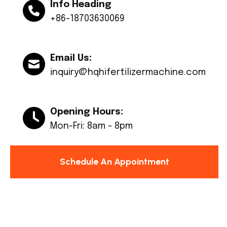
Info Heading
+86-18703630069
Email Us:
inquiry@hqhifertilizermachine.com
Opening Hours:
Mon-Fri: 8am - 8pm
Schedule An Appointment
© Copyright 2024 Huaqiang All rights reserved.