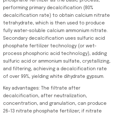
phosphate fertilizer as the basic process,
performing primary decalcification (80%
decalcification rate) to obtain calcium nitrate
tetrahydrate, which is then used to produce
fully water-soluble calcium ammonium nitrate.
Secondary decalcification uses sulfuric acid
phosphate fertilizer technology (or wet-
process phosphoric acid technology), adding
sulfuric acid or ammonium sulfate, crystallizing,
and filtering, achieving a decalcification rate
of over 99%, yielding white dihydrate gypsum.
Key advantages: The filtrate after
decalcification, after neutralization,
concentration, and granulation, can produce
26-13 nitrate phosphate fertilizer; if nitrate