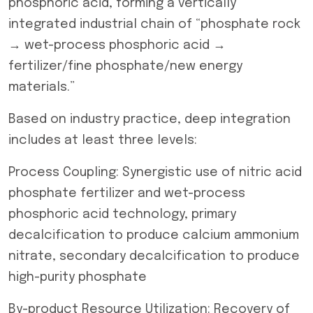
phosphoric acid, forming a vertically
integrated industrial chain of “phosphate rock
→ wet-process phosphoric acid →
fertilizer/fine phosphate/new energy
materials.”
Based on industry practice, deep integration
includes at least three levels:
Process Coupling: Synergistic use of nitric acid
phosphate fertilizer and wet-process
phosphoric acid technology, primary
decalcification to produce calcium ammonium
nitrate, secondary decalcification to produce
high-purity phosphate
By-product Resource Utilization: Recovery of