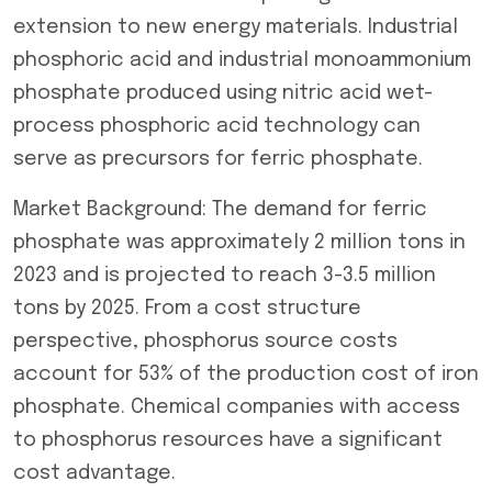
extension to new energy materials. Industrial
phosphoric acid and industrial monoammonium
phosphate produced using nitric acid wet-
process phosphoric acid technology can
serve as precursors for ferric phosphate.
Market Background: The demand for ferric
phosphate was approximately 2 million tons in
2023 and is projected to reach 3-3.5 million
tons by 2025. From a cost structure
perspective, phosphorus source costs
account for 53% of the production cost of iron
phosphate. Chemical companies with access
to phosphorus resources have a significant
cost advantage.