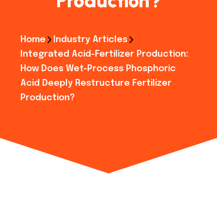
Production?
Home
Industry Articles
Integrated Acid-Fertilizer Production:
How Does Wet-Process Phosphoric
Acid Deeply Restructure Fertilizer
Production?