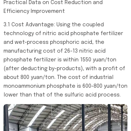
Practical Data on Cost Reduction and
Efficiency Improvement
3.1 Cost Advantage: Using the coupled
technology of nitric acid phosphate fertilizer
and wet-process phosphoric acid, the
manufacturing cost of 26-13 nitric acid
phosphate fertilizer is within 1550 yuan/ton
(after deducting by-products), with a profit of
about 800 yuan/ton. The cost of industrial
monoammonium phosphate is 600-800 yuan/ton
lower than that of the sulfuric acid process.