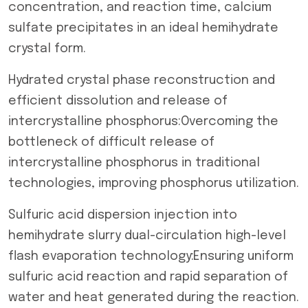
concentration, and reaction time, calcium
sulfate precipitates in an ideal hemihydrate
crystal form.
Hydrated crystal phase reconstruction and
efficient dissolution and release of
intercrystalline phosphorus:Overcoming the
bottleneck of difficult release of
intercrystalline phosphorus in traditional
technologies, improving phosphorus utilization.
Sulfuric acid dispersion injection into
hemihydrate slurry dual-circulation high-level
flash evaporation technology:Ensuring uniform
sulfuric acid reaction and rapid separation of
water and heat generated during the reaction.