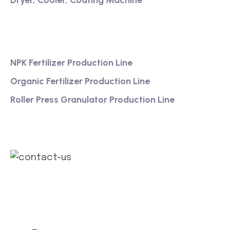
Dryer, Cooler, Coating Machine
Services
NPK Fertilizer Production Line
Organic Fertilizer Production Line
Roller Press Granulator Production Line