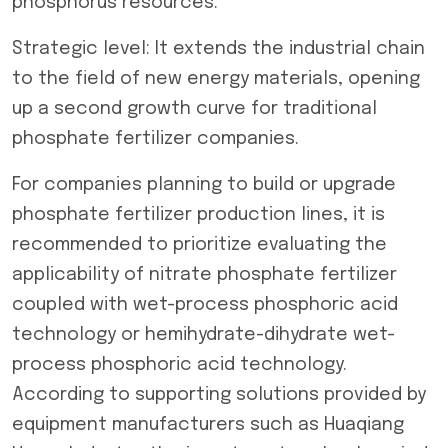
phosphorus resources.
Strategic level: It extends the industrial chain
to the field of new energy materials, opening
up a second growth curve for traditional
phosphate fertilizer companies.
For companies planning to build or upgrade
phosphate fertilizer production lines, it is
recommended to prioritize evaluating the
applicability of nitrate phosphate fertilizer
coupled with wet-process phosphoric acid
technology or hemihydrate-dihydrate wet-
process phosphoric acid technology.
According to supporting solutions provided by
equipment manufacturers such as Huaqiang