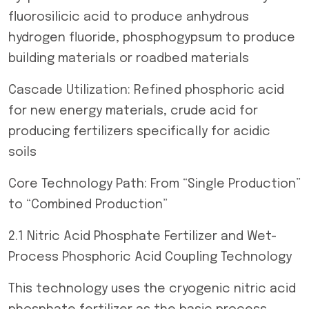
fluorosilicic acid to produce anhydrous
hydrogen fluoride, phosphogypsum to produce
building materials or roadbed materials
Cascade Utilization: Refined phosphoric acid
for new energy materials, crude acid for
producing fertilizers specifically for acidic
soils
Core Technology Path: From “Single Production”
to “Combined Production”
2.1 Nitric Acid Phosphate Fertilizer and Wet-
Process Phosphoric Acid Coupling Technology
This technology uses the cryogenic nitric acid