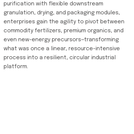
purification with flexible downstream
granulation, drying, and packaging modules,
enterprises gain the agility to pivot between
commodity fertilizers, premium organics, and
even new-energy precursors—transforming
what was once a linear, resource-intensive
process into a resilient, circular industrial
platform.