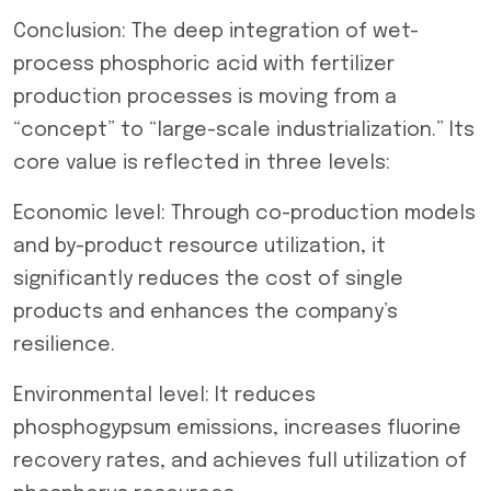
Conclusion: The deep integration of wet-
process phosphoric acid with fertilizer
production processes is moving from a
“concept” to “large-scale industrialization.” Its
core value is reflected in three levels:
Economic level: Through co-production models
and by-product resource utilization, it
significantly reduces the cost of single
products and enhances the company’s
resilience.
Environmental level: It reduces
phosphogypsum emissions, increases fluorine
recovery rates, and achieves full utilization of