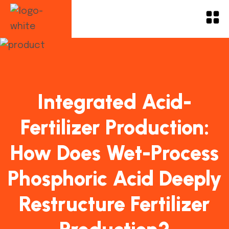
Integrated Acid-
Fertilizer Production:
How Does Wet-Process
Phosphoric Acid Deeply
Restructure Fertilizer