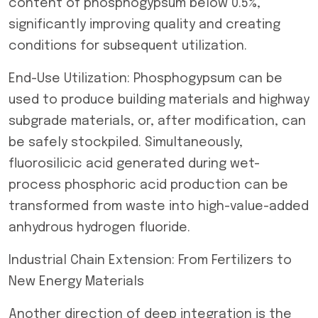
content of phosphogypsum below 0.5%,
significantly improving quality and creating
conditions for subsequent utilization.
End-Use Utilization: Phosphogypsum can be
used to produce building materials and highway
subgrade materials, or, after modification, can
be safely stockpiled. Simultaneously,
fluorosilicic acid generated during wet-
process phosphoric acid production can be
transformed from waste into high-value-added
anhydrous hydrogen fluoride.
Industrial Chain Extension: From Fertilizers to
New Energy Materials
Another direction of deep integration is the