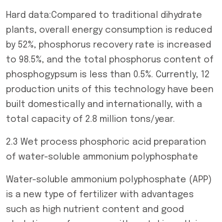
Hard data:Compared to traditional dihydrate
plants, overall energy consumption is reduced
by 52%, phosphorus recovery rate is increased
to 98.5%, and the total phosphorus content of
phosphogypsum is less than 0.5%. Currently, 12
production units of this technology have been
built domestically and internationally, with a
total capacity of 2.8 million tons/year.
2.3 Wet process phosphoric acid preparation
of water-soluble ammonium polyphosphate
Water-soluble ammonium polyphosphate (APP)
is a new type of fertilizer with advantages
such as high nutrient content and good