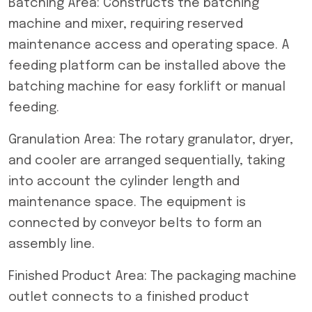
Batching Area: Constructs the batching
machine and mixer, requiring reserved
maintenance access and operating space. A
feeding platform can be installed above the
batching machine for easy forklift or manual
feeding.
Granulation Area: The rotary granulator, dryer,
and cooler are arranged sequentially, taking
into account the cylinder length and
maintenance space. The equipment is
connected by conveyor belts to form an
assembly line.
Finished Product Area: The packaging machine
outlet connects to a finished product