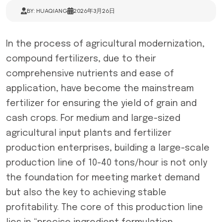
BY: HUAQIANG
2026年3月26日
In the process of agricultural modernization,
compound fertilizers, due to their
comprehensive nutrients and ease of
application, have become the mainstream
fertilizer for ensuring the yield of grain and
cash crops. For medium and large-sized
agricultural input plants and fertilizer
production enterprises, building a large-scale
production line of 10-40 tons/hour is not only
the foundation for meeting market demand
but also the key to achieving stable
profitability. The core of this production line