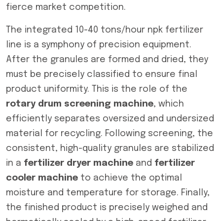
fierce market competition.
The integrated 10-40 tons/hour npk fertilizer
line is a symphony of precision equipment.
After the granules are formed and dried, they
must be precisely classified to ensure final
product uniformity. This is the role of the
rotary drum screening machine
, which
efficiently separates oversized and undersized
material for recycling. Following screening, the
consistent, high-quality granules are stabilized
in a
fertilizer dryer machine
and
fertilizer
cooler machine
to achieve the optimal
moisture and temperature for storage. Finally,
the finished product is precisely weighed and