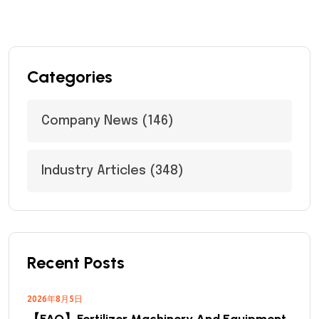
Categories
Company News
(146)
Industry Articles
(348)
Recent Posts
2026年8月5日