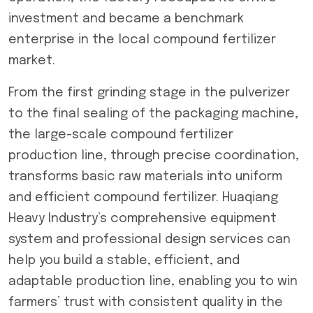
investment and became a benchmark
enterprise in the local compound fertilizer
market.
From the first grinding stage in the pulverizer
to the final sealing of the packaging machine,
the large-scale compound fertilizer
production line, through precise coordination,
transforms basic raw materials into uniform
and efficient compound fertilizer. Huaqiang
Heavy Industry’s comprehensive equipment
system and professional design services can
help you build a stable, efficient, and
adaptable production line, enabling you to win
farmers’ trust with consistent quality in the