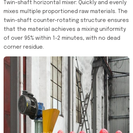
Twin-shaft horizontal mixer: Quickly and evenly
mixes multiple proportioned raw materials. The
twin-shaft counter-rotating structure ensures
that the material achieves a mixing uniformity
of over 95% within 1-2 minutes, with no dead
corner residue.