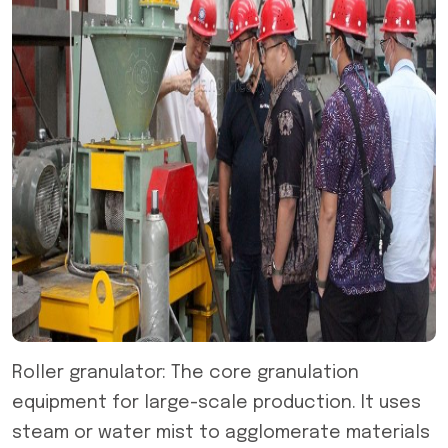
Roller granulator: The core granulation
equipment for large-scale production. It uses
steam or water mist to agglomerate materials