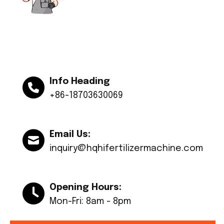
Info Heading
+86-18703630069
Email Us:
inquiry@hqhifertilizermachine.com
Opening Hours:
Mon-Fri: 8am - 8pm