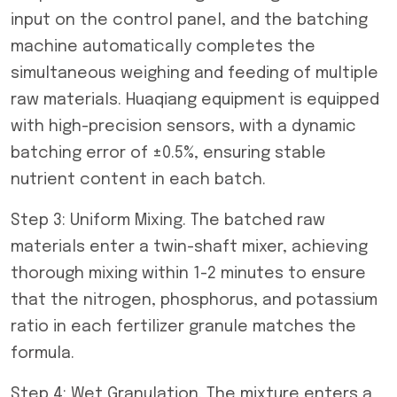
input on the control panel, and the batching
machine automatically completes the
simultaneous weighing and feeding of multiple
raw materials. Huaqiang equipment is equipped
with high-precision sensors, with a dynamic
batching error of ±0.5%, ensuring stable
nutrient content in each batch.
Step 3: Uniform Mixing. The batched raw
materials enter a twin-shaft mixer, achieving
thorough mixing within 1-2 minutes to ensure
that the nitrogen, phosphorus, and potassium
ratio in each fertilizer granule matches the
formula.
Step 4: Wet Granulation. The mixture enters a