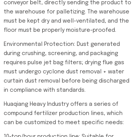
conveyor belt, directly sending the product to
the warehouse for palletizing. The warehouse
must be kept dry and well-ventilated, and the
floor must be properly moisture-proofed.
Environmental Protection: Dust generated
during crushing, screening, and packaging
requires pulse jet bag filters; drying flue gas
must undergo cyclone dust removal + water
curtain dust removal before being discharged
in compliance with standards.
Huaqiang Heavy Industry offers a series of
compound fertilizer production lines, which
can be customized to meet specific needs:
10-ton/hour production line: Suitable for