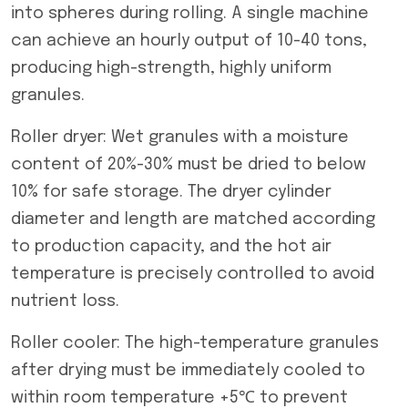
into spheres during rolling. A single machine
can achieve an hourly output of 10-40 tons,
producing high-strength, highly uniform
granules.
Roller dryer: Wet granules with a moisture
content of 20%-30% must be dried to below
10% for safe storage. The dryer cylinder
diameter and length are matched according
to production capacity, and the hot air
temperature is precisely controlled to avoid
nutrient loss.
Roller cooler: The high-temperature granules
after drying must be immediately cooled to
within room temperature +5℃ to prevent