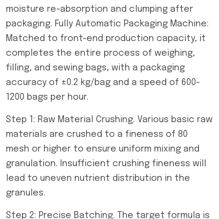
moisture re-absorption and clumping after
packaging. Fully Automatic Packaging Machine:
Matched to front-end production capacity, it
completes the entire process of weighing,
filling, and sewing bags, with a packaging
accuracy of ±0.2 kg/bag and a speed of 600-
1200 bags per hour.
Step 1: Raw Material Crushing. Various basic raw
materials are crushed to a fineness of 80
mesh or higher to ensure uniform mixing and
granulation. Insufficient crushing fineness will
lead to uneven nutrient distribution in the
granules.
Step 2: Precise Batching. The target formula is