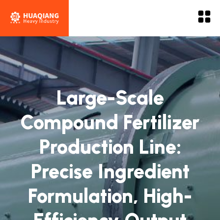
Large-Scale
Compound Fertilizer
Production Line:
Precise Ingredient
Formulation, High-