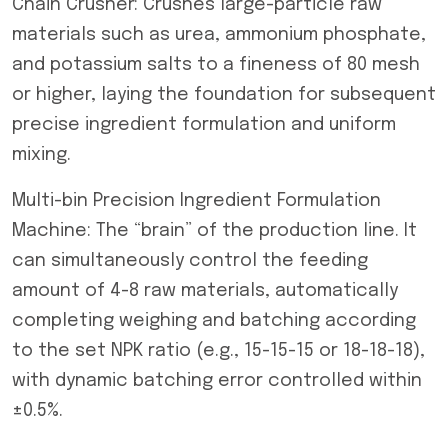
Chain Crusher: Crushes large-particle raw
materials such as urea, ammonium phosphate,
and potassium salts to a fineness of 80 mesh
or higher, laying the foundation for subsequent
precise ingredient formulation and uniform
mixing.
Multi-bin Precision Ingredient Formulation
Machine: The “brain” of the production line. It
can simultaneously control the feeding
amount of 4-8 raw materials, automatically
completing weighing and batching according
to the set NPK ratio (e.g., 15-15-15 or 18-18-18),
with dynamic batching error controlled within
±0.5%.