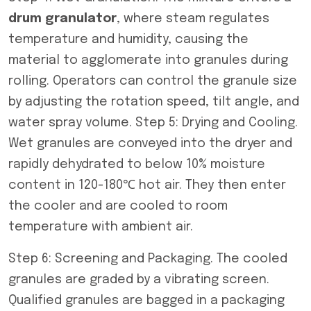
drum granulator
, where steam regulates
temperature and humidity, causing the
material to agglomerate into granules during
rolling. Operators can control the granule size
by adjusting the rotation speed, tilt angle, and
water spray volume. Step 5: Drying and Cooling.
Wet granules are conveyed into the dryer and
rapidly dehydrated to below 10% moisture
content in 120-180℃ hot air. They then enter
the cooler and are cooled to room
temperature with ambient air.
Step 6: Screening and Packaging. The cooled
granules are graded by a vibrating screen.
Qualified granules are bagged in a packaging