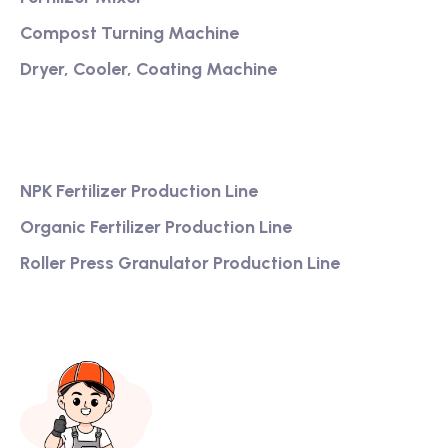
Compost Turning Machine
Dryer, Cooler, Coating Machine
Services
NPK Fertilizer Production Line
Organic Fertilizer Production Line
Roller Press Granulator Production Line