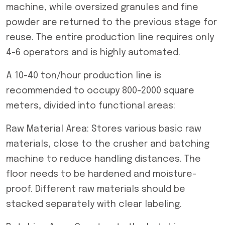
machine, while oversized granules and fine
powder are returned to the previous stage for
reuse. The entire production line requires only
4-6 operators and is highly automated.
A 10-40 ton/hour production line is
recommended to occupy 800-2000 square
meters, divided into functional areas:
Raw Material Area: Stores various basic raw
materials, close to the crusher and batching
machine to reduce handling distances. The
floor needs to be hardened and moisture-
proof. Different raw materials should be
stacked separately with clear labeling.