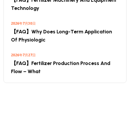
【FAQ】Fertilizer Machinery And Equipment
Technology
2026年7月30日
【FAQ】Why Does Long-Term Application
Of Physiologic
2026年7月27日
【FAQ】Fertilizer Production Process And
Flow – What