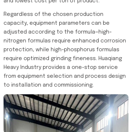
and lowest cost per ton of product.
Regardless of the chosen production
capacity, equipment parameters can be
adjusted according to the formula—high-
nitrogen formulas require enhanced corrosion
protection, while high-phosphorus formulas
require optimized grinding fineness. Huaqiang
Heavy Industry provides a one-stop service
from equipment selection and process design
to installation and commissioning.