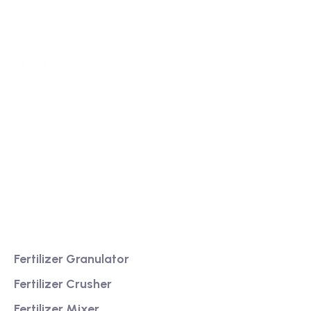
We are a high-quality manufacturer of organic
fertilizer equipment
Providing excellent consultation and after-sales
service
Product
Fertilizer Granulator
Fertilizer Crusher
Fertilizer Mixer