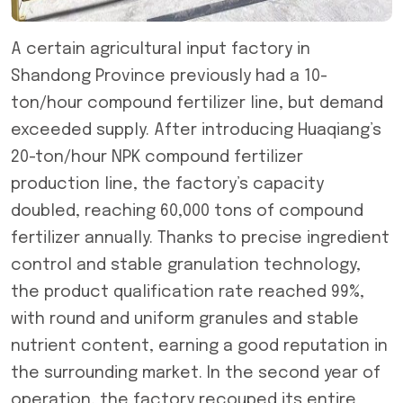
A certain agricultural input factory in
Shandong Province previously had a 10-
ton/hour compound fertilizer line, but demand
exceeded supply. After introducing Huaqiang’s
20-ton/hour NPK compound fertilizer
production line, the factory’s capacity
doubled, reaching 60,000 tons of compound
fertilizer annually. Thanks to precise ingredient
control and stable granulation technology,
the product qualification rate reached 99%,
with round and uniform granules and stable
nutrient content, earning a good reputation in
the surrounding market. In the second year of
operation, the factory recouped its entire