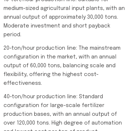
medium-sized agricultural input plants, with an
annual output of approximately 30,000 tons.
Moderate investment and short payback
period.
20-ton/hour production line: The mainstream
configuration in the market, with an annual
output of 60,000 tons, balancing scale and
flexibility, offering the highest cost-
effectiveness.
40-ton/hour production line: Standard
configuration for large-scale fertilizer
production bases, with an annual output of
over 120,000 tons. High degree of automation