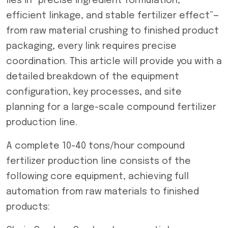
lies in “precise ingredient formulation,
efficient linkage, and stable fertilizer effect”—
from raw material crushing to finished product
packaging, every link requires precise
coordination. This article will provide you with a
detailed breakdown of the equipment
configuration, key processes, and site
planning for a large-scale compound fertilizer
production line.
A complete 10-40 tons/hour compound
fertilizer production line consists of the
following core equipment, achieving full
automation from raw materials to finished
products: