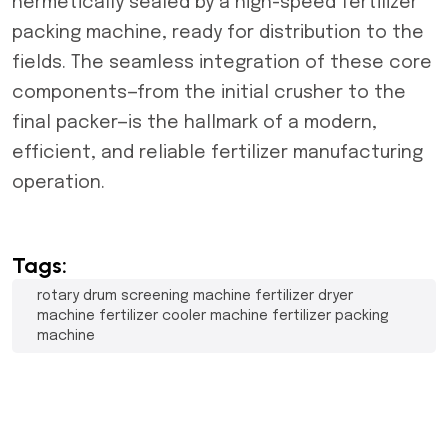
hermetically sealed by a high-speed fertilizer
packing machine, ready for distribution to the
fields. The seamless integration of these core
components—from the initial crusher to the
final packer—is the hallmark of a modern,
efficient, and reliable fertilizer manufacturing
operation.
Tags:
rotary drum screening machine fertilizer dryer
machine fertilizer cooler machine fertilizer packing
machine