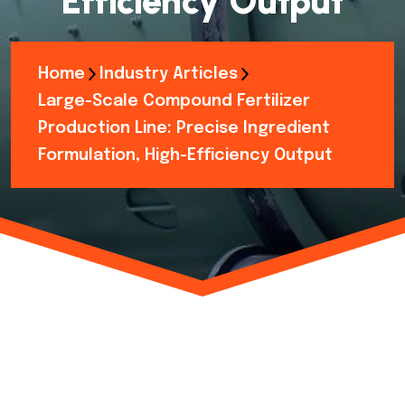
Efficiency Output
Home
Industry Articles
Large-Scale Compound Fertilizer
Production Line: Precise Ingredient
Formulation, High-Efficiency Output