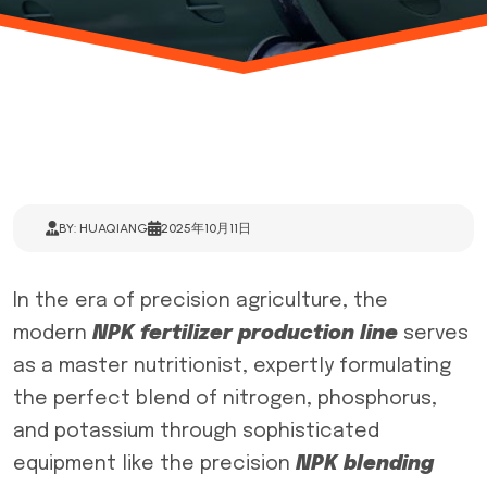
BY: HUAQIANG
2025年10月11日
In the era of precision agriculture, the
modern
NPK fertilizer production line
serves
as a master nutritionist, expertly formulating
the perfect blend of nitrogen, phosphorus,
and potassium through sophisticated
equipment like the precision
NPK blending