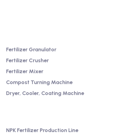
Providing excellent consultation and after-sales
service
Product
Fertilizer Granulator
Fertilizer Crusher
Fertilizer Mixer
Compost Turning Machine
Dryer, Cooler, Coating Machine
Services
NPK Fertilizer Production Line