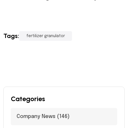
Tags:
fertilizer granulator
Categories
Company News
(146)