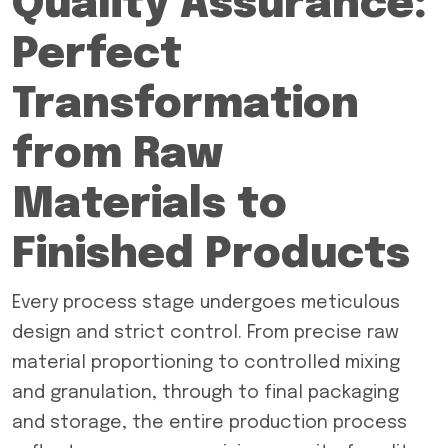
Quality Assurance:
Perfect
Transformation
from Raw
Materials to
Finished Products
Every process stage undergoes meticulous
design and strict control. From precise raw
material proportioning to controlled mixing
and granulation, through to final packaging
and storage, the entire production process