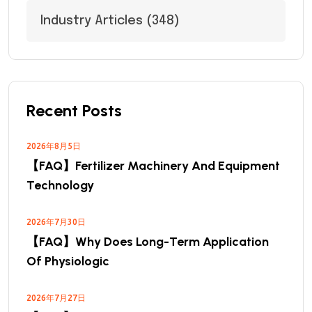
Industry Articles
(348)
Recent Posts
2026年8月5日
【FAQ】Fertilizer Machinery And Equipment
Technology
2026年7月30日
【FAQ】Why Does Long-Term Application
Of Physiologic
2026年7月27日