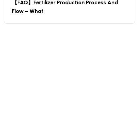
【FAQ】Fertilizer Production Process And
Flow – What
We are a high-quality manufacturer of organic
fertilizer equipment