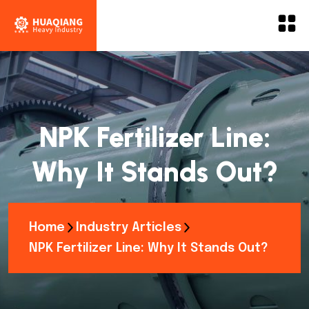
NPK Fertilizer Line:
Why It Stands Out?
Home
Industry Articles
NPK Fertilizer Line: Why It Stands Out?