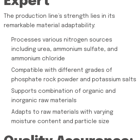
Expert
The production line’s strength lies in its
remarkable material adaptability:
Processes various nitrogen sources
including urea, ammonium sulfate, and
ammonium chloride
Compatible with different grades of
phosphate rock powder and potassium salts
Supports combination of organic and
inorganic raw materials
Adapts to raw materials with varying
moisture content and particle size