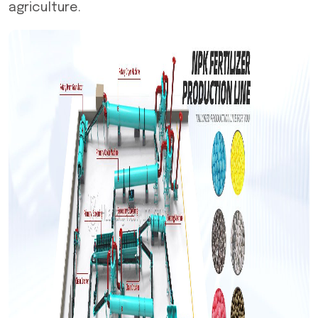
agriculture.