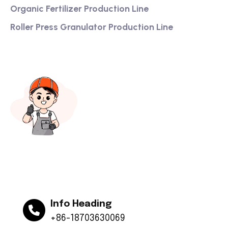
Organic Fertilizer Production Line
Roller Press Granulator Production Line
Info Heading
+86-18703630069