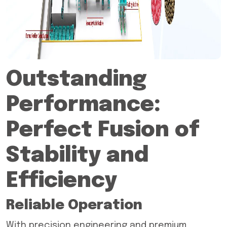
Outstanding
Performance:
Perfect Fusion of
Stability and
Efficiency
Reliable Operation
With precision engineering and premium