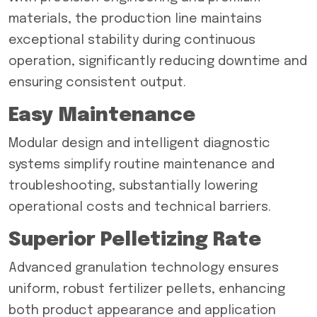
materials, the production line maintains
exceptional stability during continuous
operation, significantly reducing downtime and
ensuring consistent output.
Easy Maintenance
Modular design and intelligent diagnostic
systems simplify routine maintenance and
troubleshooting, substantially lowering
operational costs and technical barriers.
Superior Pelletizing Rate
Advanced granulation technology ensures
uniform, robust fertilizer pellets, enhancing
both product appearance and application