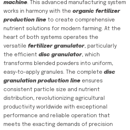
machine
. This advanced manufacturing system
works in harmony with the
organic fertilizer
production line
to create comprehensive
nutrient solutions for modern farming. At the
heart of both systems operates the
versatile
fertilizer granulator
, particularly
the efficient
disc granulator
, which
transforms blended powders into uniform,
easy-to-apply granules. The complete
disc
granulation production line
ensures
consistent particle size and nutrient
distribution, revolutionizing agricultural
productivity worldwide with exceptional
performance and reliable operation that
meets the exacting demands of precision