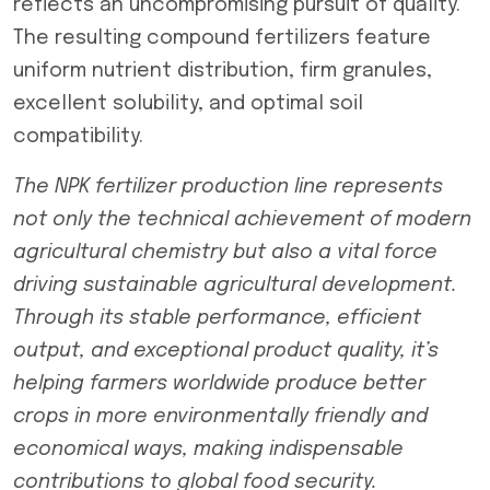
reflects an uncompromising pursuit of quality.
The resulting compound fertilizers feature
uniform nutrient distribution, firm granules,
excellent solubility, and optimal soil
compatibility.
The NPK fertilizer production line represents
not only the technical achievement of modern
agricultural chemistry but also a vital force
driving sustainable agricultural development.
Through its stable performance, efficient
output, and exceptional product quality, it’s
helping farmers worldwide produce better
crops in more environmentally friendly and
economical ways, making indispensable
contributions to global food security.