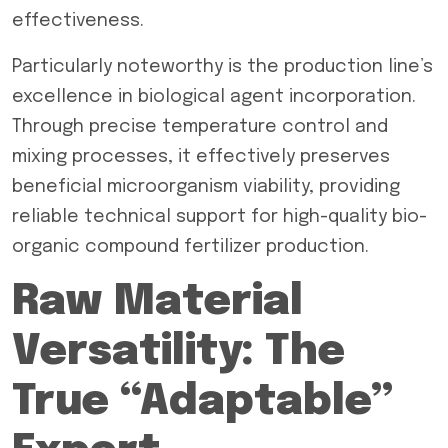
effectiveness.
Particularly noteworthy is the production line’s
excellence in biological agent incorporation.
Through precise temperature control and
mixing processes, it effectively preserves
beneficial microorganism viability, providing
reliable technical support for high-quality bio-
organic compound fertilizer production.
Raw Material
Versatility: The
True “Adaptable”