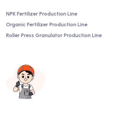
NPK Fertilizer Production Line
Organic Fertilizer Production Line
Roller Press Granulator Production Line