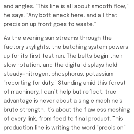
and angles. “This line is all about smooth flow,”
he says. “Any bottleneck here, and all that
precision up front goes to waste.”
As the evening sun streams through the
factory skylights, the batching system powers
up for its first test run. The belts begin their
slow rotation, and the digital displays hold
steady—nitrogen, phosphorus, potassium
“reporting for duty.” Standing amid this forest
of machinery, I can’t help but reflect: true
advantage is never about a single machine’s
brute strength. It’s about the flawless meshing
of every link, from feed to final product. This
production line is writing the word “precision”