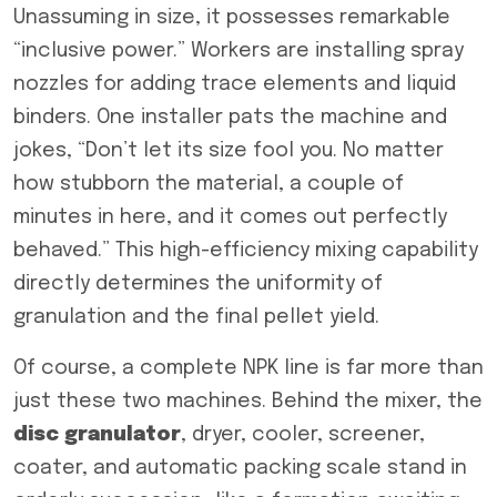
Unassuming in size, it possesses remarkable
“inclusive power.” Workers are installing spray
nozzles for adding trace elements and liquid
binders. One installer pats the machine and
jokes, “Don’t let its size fool you. No matter
how stubborn the material, a couple of
minutes in here, and it comes out perfectly
behaved.” This high-efficiency mixing capability
directly determines the uniformity of
granulation and the final pellet yield.
Of course, a complete NPK line is far more than
just these two machines. Behind the mixer, the
disc
granulator
, dryer, cooler, screener,
coater, and automatic packing scale stand in