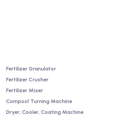
We are a high-quality manufacturer of organic
fertilizer equipment
Providing excellent consultation and after-sales
service
Product
Fertilizer Granulator
Fertilizer Crusher
Fertilizer Mixer
Compost Turning Machine
Dryer, Cooler, Coating Machine
Services