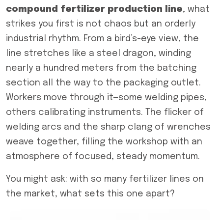
compound fertilizer production line
, what
strikes you first is not chaos but an orderly
industrial rhythm. From a bird’s-eye view, the
line stretches like a steel dragon, winding
nearly a hundred meters from the batching
section all the way to the packaging outlet.
Workers move through it—some welding pipes,
others calibrating instruments. The flicker of
welding arcs and the sharp clang of wrenches
weave together, filling the workshop with an
atmosphere of focused, steady momentum.
You might ask: with so many fertilizer lines on
the market, what sets this one apart?