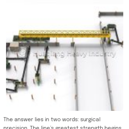
The answer lies in two words: surgical
precision. The line’s greatest strength begins