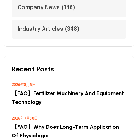
Company News
(146)
Industry Articles
(348)
Recent Posts
2026年8月5日
【FAQ】Fertilizer Machinery And Equipment
Technology
2026年7月30日
【FAQ】Why Does Long-Term Application
Of Physiologic