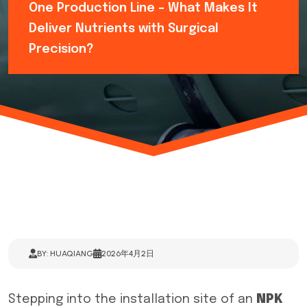
One Production Line – What Makes It
Deliver Nutrients with Surgical
Precision?
BY: HUAQIANG
2026年4月2日
Stepping into the installation site of an
NPK