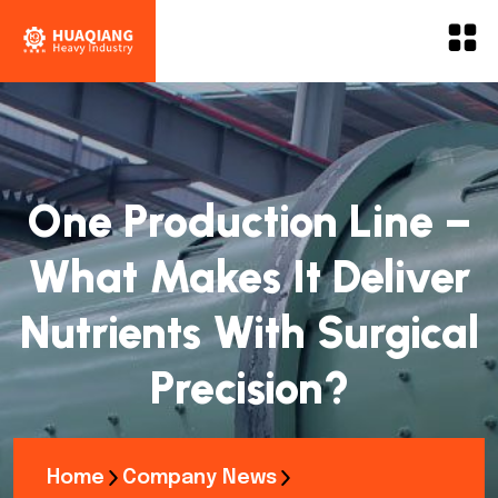
One Production Line –
What Makes It Deliver
Nutrients With Surgical
Precision?
Home
Company News