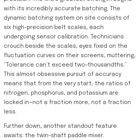
with its incredibly accurate batching. The
dynamic batching system on site consists of
six high-precision belt scales, each
undergoing sensor calibration. Technicians
crouch beside the scales, eyes fixed on the
fluctuation curves on their screens, muttering,
“Tolerance can’t exceed two-thousandths.”
This almost obsessive pursuit of accuracy
means that from the very start, the ratios of
nitrogen, phosphorus, and potassium are
locked in—not a fraction more, not a fraction
less.
Further down, another standout feature
awaits: the twin-shaft paddle mixer.