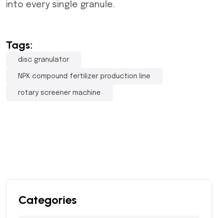
into every single granule.
Tags:
disc granulator
NPK compound fertilizer production line
rotary screener machine
Categories