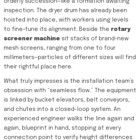
orderly succession—like a formation awaiting
inspection. The dryer drum has already been
hoisted into place, with workers using levels
to fine-tune its alignment. Beside the
rotary
screener
machine
sit stacks of brand-new
mesh screens, ranging from one to four
millimeters—particles of different sizes will find
their rightful place here.
What truly impresses is the installation team’s
obsession with “seamless flow.” The equipment
is linked by bucket elevators, belt conveyors,
and chutes into a closed-loop system. An
experienced engineer walks the line again and
again, blueprint in hand, stopping at every
connection point to verify height differences