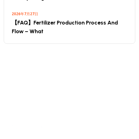
2026年7月27日
【FAQ】Fertilizer Production Process And
Flow – What