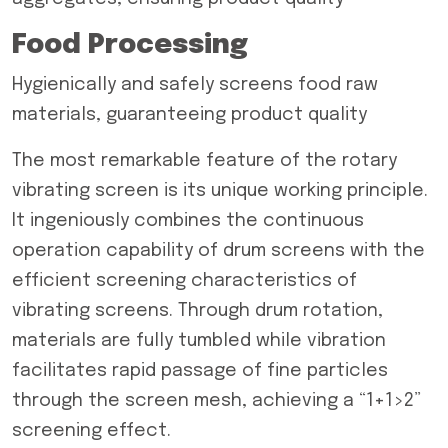
Food Processing
Hygienically and safely screens food raw
materials, guaranteeing product quality
The most remarkable feature of the rotary
vibrating screen is its unique working principle.
It ingeniously combines the continuous
operation capability of drum screens with the
efficient screening characteristics of
vibrating screens. Through drum rotation,
materials are fully tumbled while vibration
facilitates rapid passage of fine particles
through the screen mesh, achieving a “1+1>2”
screening effect.