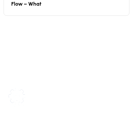
Flow – What
We are a high-quality manufacturer of organic