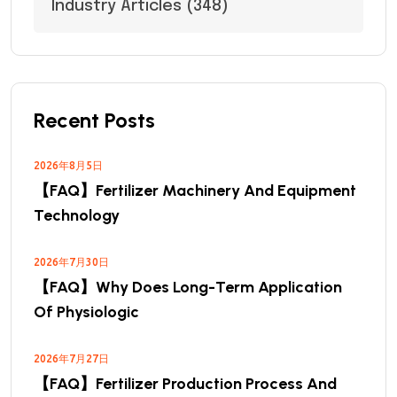
Industry Articles
(348)
Recent Posts
2026年8月5日
【FAQ】Fertilizer Machinery And Equipment
Technology
2026年7月30日
【FAQ】Why Does Long-Term Application
Of Physiologic
2026年7月27日
【FAQ】Fertilizer Production Process And