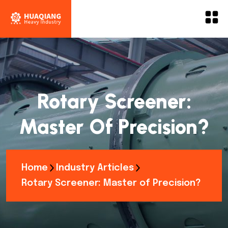
Rotary Screener:
Master Of Precision?
Home
Industry Articles
Rotary Screener: Master of Precision?