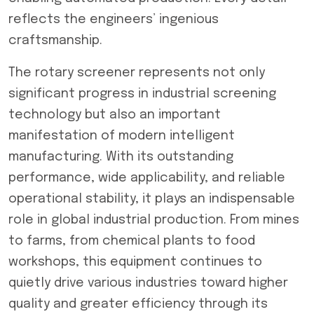
reflects the engineers’ ingenious
craftsmanship.
The rotary screener represents not only
significant progress in industrial screening
technology but also an important
manifestation of modern intelligent
manufacturing. With its outstanding
performance, wide applicability, and reliable
operational stability, it plays an indispensable
role in global industrial production. From mines
to farms, from chemical plants to food
workshops, this equipment continues to
quietly drive various industries toward higher
quality and greater efficiency through its