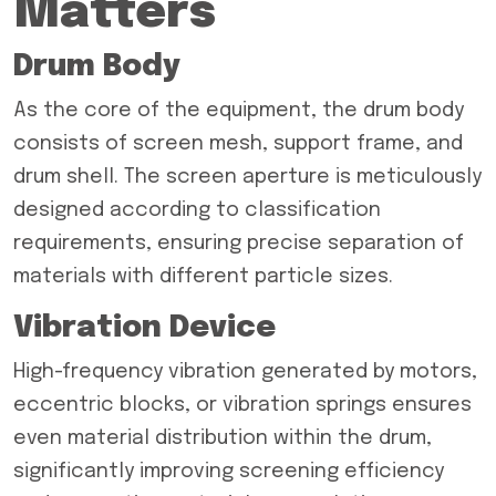
Matters
Drum Body
As the core of the equipment, the drum body
consists of screen mesh, support frame, and
drum shell. The screen aperture is meticulously
designed according to classification
requirements, ensuring precise separation of
materials with different particle sizes.
Vibration Device
High-frequency vibration generated by motors,
eccentric blocks, or vibration springs ensures
even material distribution within the drum,
significantly improving screening efficiency