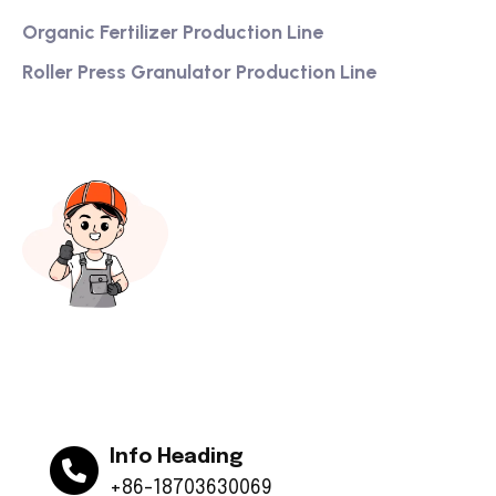
Organic Fertilizer Production Line
Roller Press Granulator Production Line
Info Heading
+86-18703630069