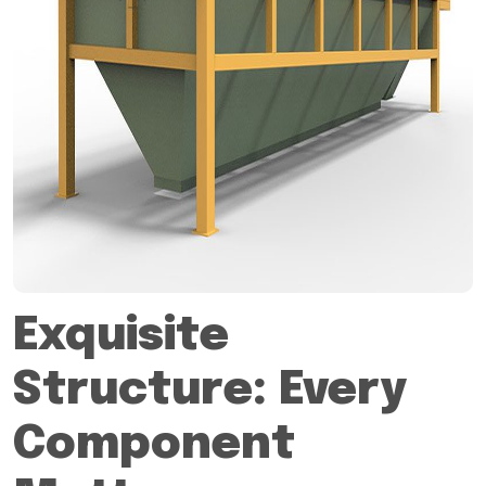
Exquisite
Structure: Every
Component