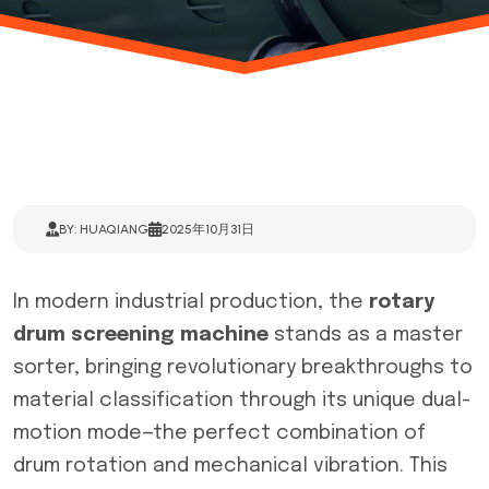
BY: HUAQIANG
2025年10月31日
In modern industrial production, the
rotary
drum screening machine
stands as a master
sorter, bringing revolutionary breakthroughs to
material classification through its unique dual-
motion mode—the perfect combination of
drum rotation and mechanical vibration. This