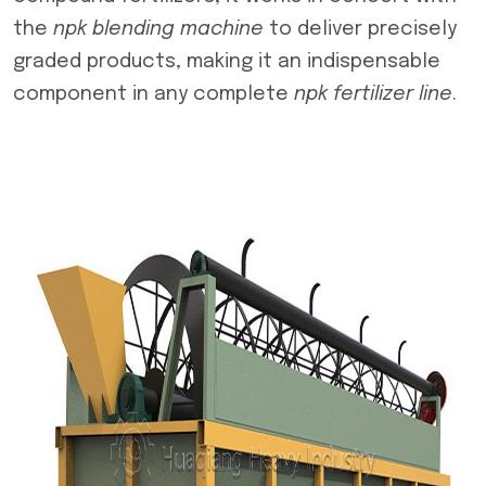
the
npk blending machine
to deliver precisely
graded products, making it an indispensable
component in any complete
npk fertilizer line
.