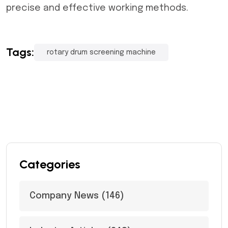
precise and effective working methods.
Tags:
rotary drum screening machine
Categories
Company News
(146)