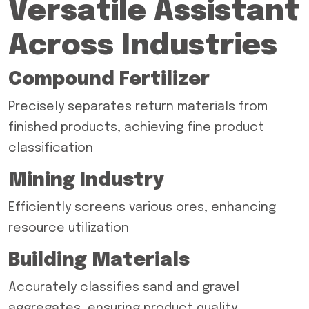
Versatile Assistant
Across Industries
Compound Fertilizer
Precisely separates return materials from
finished products, achieving fine product
classification
Mining Industry
Efficiently screens various ores, enhancing
resource utilization
Building Materials
Accurately classifies sand and gravel
aggregates, ensuring product quality