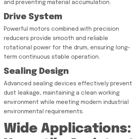
and preventing material accumulation.
Drive System
Powerful motors combined with precision
reducers provide smooth and reliable
rotational power for the drum, ensuring long-
term continuous stable operation.
Sealing Design
Advanced sealing devices effectively prevent
dust leakage, maintaining a clean working
environment while meeting modern industrial
environmental requirements.
Wide Applications: