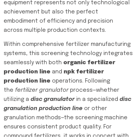
equipment represents not only technological
achievement but also the perfect
embodiment of efficiency and precision
across multiple production contexts.
Within comprehensive fertilizer manufacturing
systems, this screening technology integrates
seamlessly with both
organic fertilizer
production line
and
npk fertilizer
production line
operations. Following
the
fertilizer granulator
process—whether
utilizing a
disc granulator
in a specialized
disc
granulation production line
or other
granulation methods—the screening machine
ensures consistent product quality. For
compound fertilizers, it works in concert with