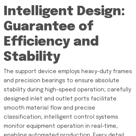
Intelligent Design:
Guarantee of
Efficiency and
Stability
The support device employs heavy-duty frames
and precision bearings to ensure absolute
stability during high-speed operation; carefully
designed inlet and outlet ports facilitate
smooth material flow and precise
classification; intelligent control systems
monitor equipment operation in real-time,
enabling automated production. Every detail