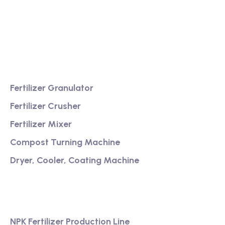
fertilizer equipment
Providing excellent consultation and after-sales
service
Product
Fertilizer Granulator
Fertilizer Crusher
Fertilizer Mixer
Compost Turning Machine
Dryer, Cooler, Coating Machine
Services
NPK Fertilizer Production Line