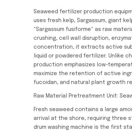
Seaweed fertilizer production equipm
uses fresh kelp, Sargassum, giant kel
*Sargassum fusiforme* as raw materi
crushing, cell wall disruption, enzymat
concentration, it extracts active 
liquid or powdered fertilizer. Unlike 
production emphasizes low-temperatu
maximize the retention of active ingr
fucoidan, and natural plant growth re
Raw Material Pretreatment Unit: Seaw
Fresh seaweed contains a large amou
arrival at the shore, requiring three
drum washing machine is the first stag