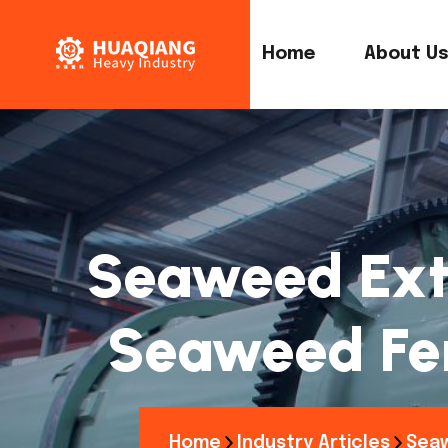
Home
About U
Seaweed Extr
Seaweed Fer
Home
Industry Articles
Seaw