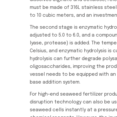
must be made of 316L stainless steel t
to 10 cubic meters, and an investmen
The second stage is enzymatic hydrolys
adjusted to 5.0 to 6.0, and a compou
lyase, protease) is added. The tempe
Celsius, and enzymatic hydrolysis is c
hydrolysis can further degrade polys
oligosaccharides, improving the produ
vessel needs to be equipped with an 
base addition system.
For high-end seaweed fertilizer prod
disruption technology can also be u
seaweed cells instantly at a pressur