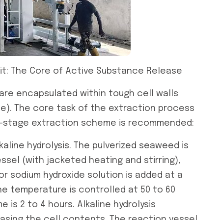
Unit: The Core of Active Substance Release
re encapsulated within tough cell walls
te). The core task of the extraction process
 two-stage extraction scheme is recommended:
kaline hydrolysis. The pulverized seaweed is
ssel (with jacketed heating and stirring),
or sodium hydroxide solution is added at a
 The temperature is controlled at 50 to 60
 is 2 to 4 hours. Alkaline hydrolysis
easing the cell contents. The reaction vessel