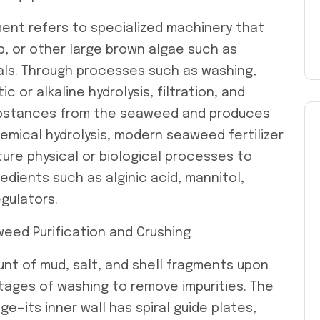
ent refers to specialized machinery that
p, or other large brown algae such as
als. Through processes such as washing,
ic or alkaline hydrolysis, filtration, and
substances from the seaweed and produces
chemical hydrolysis, modern seaweed fertilizer
re physical or biological processes to
edients such as alginic acid, mannitol,
gulators.
eed Purification and Crushing
nt of mud, salt, and shell fragments upon
 stages of washing to remove impurities. The
e—its inner wall has spiral guide plates,