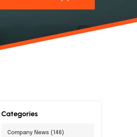
Categories
Company News
(146)