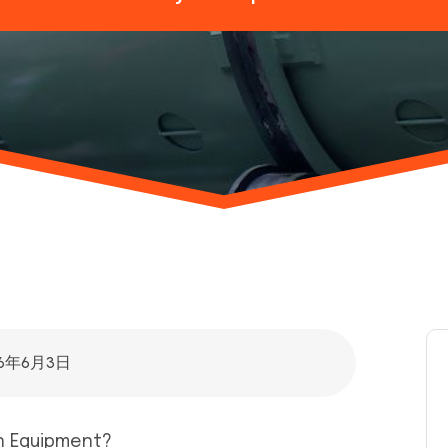
26年6月3日
on Equipment?