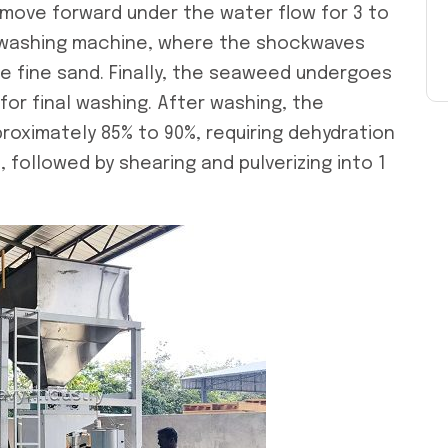
move forward under the water flow for 3 to
e washing machine, where the shockwaves
 fine sand. Finally, the seaweed undergoes
 for final washing. After washing, the
oximately 85% to 90%, requiring dehydration
s, followed by shearing and pulverizing into 1