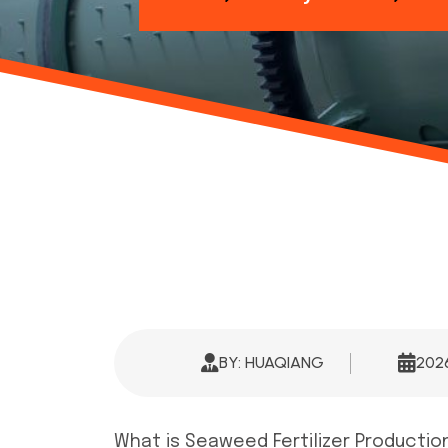
BY: HUAQIANG
20
What is Seaweed Fertilizer Producti