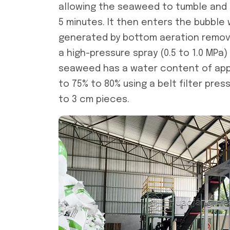
allowing the seaweed to tumble and 
5 minutes. It then enters the bubbl
generated by bottom aeration remove
a high-pressure spray (0.5 to 1.0 MPa)
seaweed has a water content of appr
to 75% to 80% using a belt filter pres
to 3 cm pieces.