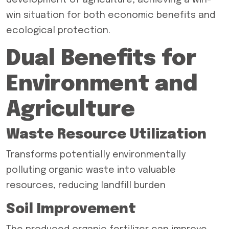
development of agriculture, achieving a win-
win situation for both economic benefits and
ecological protection.
Dual Benefits for
Environment and
Agriculture
Waste Resource Utilization
Transforms potentially environmentally
polluting organic waste into valuable
resources, reducing landfill burden
Soil Improvement