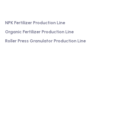
Services
NPK Fertilizer Production Line
Organic Fertilizer Production Line
Roller Press Granulator Production Line