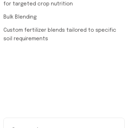
for targeted crop nutrition
Bulk Blending
Custom fertilizer blends tailored to specific
soil requirements