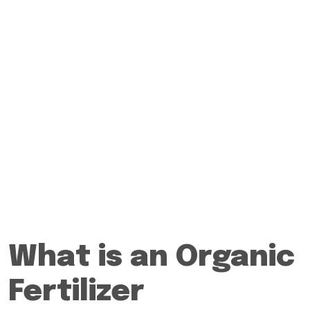
What is an Organic
Fertilizer