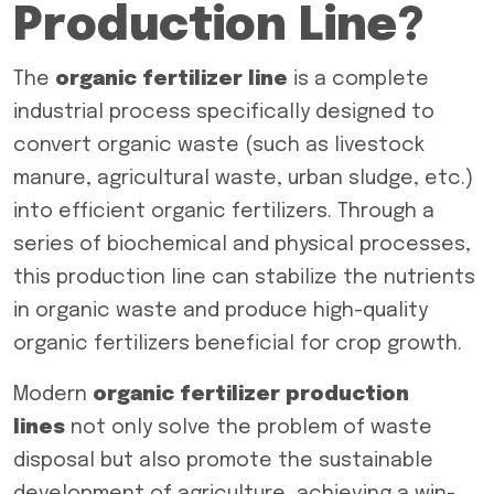
Production Line?
The
organic fertilizer line
is a complete
industrial process specifically designed to
convert organic waste (such as livestock
manure, agricultural waste, urban sludge, etc.)
into efficient organic fertilizers. Through a
series of biochemical and physical processes,
this production line can stabilize the nutrients
in organic waste and produce high-quality
organic fertilizers beneficial for crop growth.
Modern
organic fertilizer production
lines
not only solve the problem of waste
disposal but also promote the sustainable