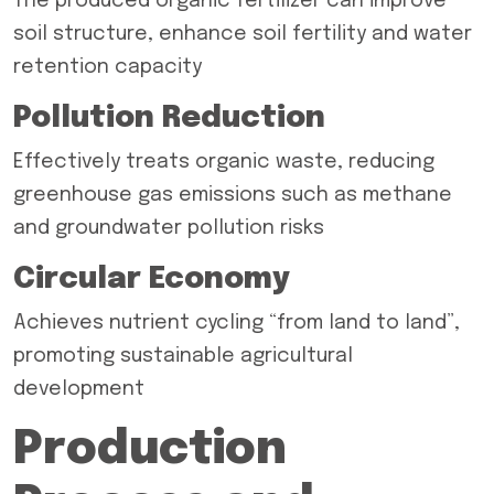
The produced organic fertilizer can improve
soil structure, enhance soil fertility and water
retention capacity
Pollution Reduction
Effectively treats organic waste, reducing
greenhouse gas emissions such as methane
and groundwater pollution risks
Circular Economy
Achieves nutrient cycling “from land to land”,
promoting sustainable agricultural
development
Production