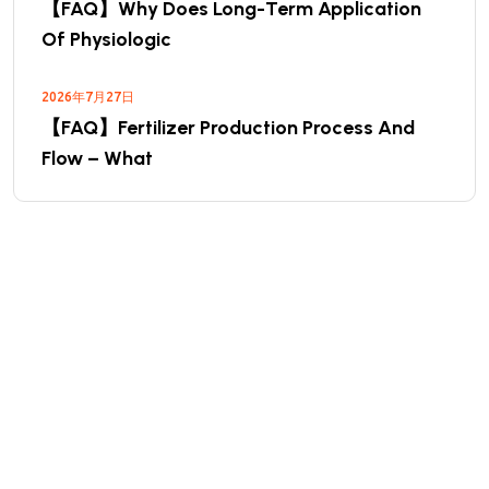
【FAQ】Why Does Long-Term Application
Of Physiologic
2026年7月27日
【FAQ】Fertilizer Production Process And
Flow – What