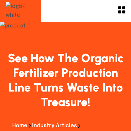
See How The Organic
Fertilizer Production
Line Turns Waste Into
Treasure!
Home
Industry Articles