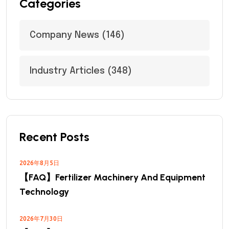
Categories
Company News
(146)
Industry Articles
(348)
Recent Posts
2026年8月5日
【FAQ】Fertilizer Machinery And Equipment
Technology
2026年7月30日