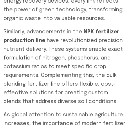
energy recovery devices, every link reflects
the power of green technology, transforming
organic waste into valuable resources.
Similarly, advancements in the
NPK fertilizer
production line
have revolutionized precision
nutrient delivery. These systems enable exact
formulation of nitrogen, phosphorus, and
potassium ratios to meet specific crop
requirements. Complementing this, the bulk
blending fertilizer line offers flexible, cost-
effective solutions for creating custom
blends that address diverse soil conditions.
As global attention to sustainable agriculture
increases, the importance of modern fertilizer