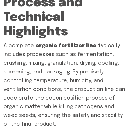
Process and
Technical
Highlights
A complete
organic fertilizer line
typically
includes processes such as fermentation,
crushing, mixing, granulation, drying, cooling,
screening, and packaging. By precisely
controlling temperature, humidity, and
ventilation conditions, the production line can
accelerate the decomposition process of
organic matter while killing pathogens and
weed seeds, ensuring the safety and stability
of the final product.