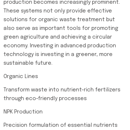
production becomes increasingly prominent.
These systems not only provide effective
solutions for organic waste treatment but
also serve as important tools for promoting
green agriculture and achieving a circular
economy. Investing in advanced production
technology is investing in a greener, more
sustainable future.
Organic Lines
Transform waste into nutrient-rich fertilizers
through eco-friendly processes
NPK Production
Precision formulation of essential nutrients