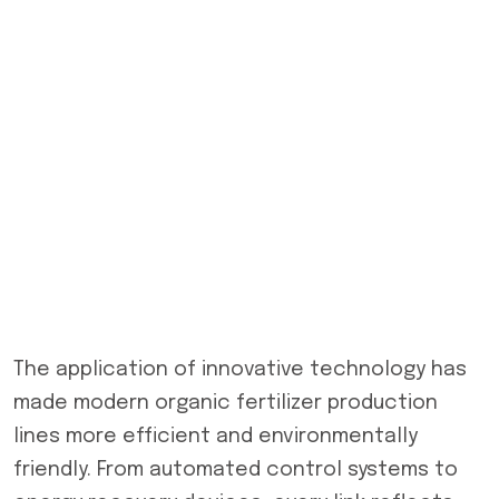
The application of innovative technology has
made modern organic fertilizer production
lines more efficient and environmentally
friendly. From automated control systems to