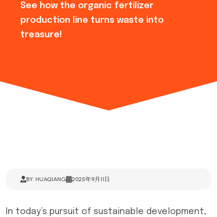
See how the organic fertilizer
production line turns waste into
treasure!
BY: HUAQIANG
2025年9月11日
In today’s pursuit of sustainable development,