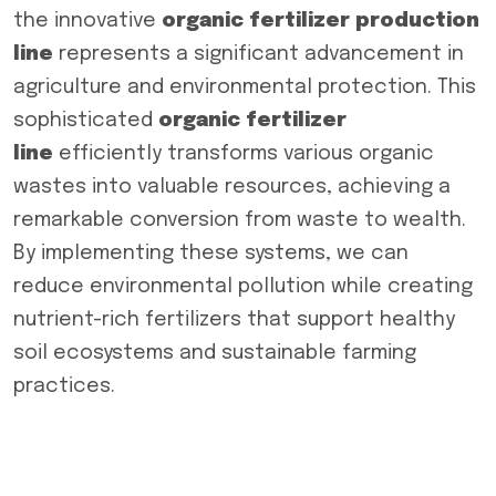
the innovative
organic fertilizer production
line
represents a significant advancement in
agriculture and environmental protection. This
sophisticated
organic fertilizer
line
efficiently transforms various organic
wastes into valuable resources, achieving a
remarkable conversion from waste to wealth.
By implementing these systems, we can
reduce environmental pollution while creating
nutrient-rich fertilizers that support healthy
soil ecosystems and sustainable farming
practices.