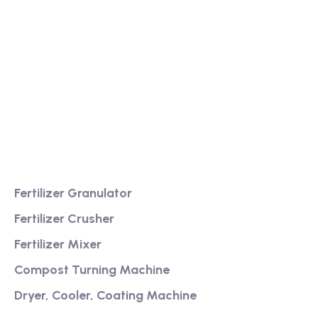
We are a high-quality manufacturer of organic
fertilizer equipment
Providing excellent consultation and after-sales
service
Product
Fertilizer Granulator
Fertilizer Crusher
Fertilizer Mixer
Compost Turning Machine
Dryer, Cooler, Coating Machine