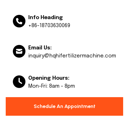
Info Heading
+86-18703630069
Email Us:
inquiry@hqhifertilizermachine.com
Opening Hours:
Mon-Fri: 8am - 8pm
Schedule An Appointment
© Copyright 2024 Huaqiang All rights reserved.