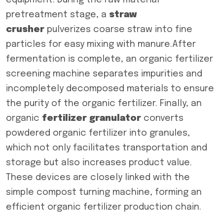
equipment. During the raw material
pretreatment stage, a
straw
crusher
pulverizes coarse straw into fine
particles for easy mixing with manure.After
fermentation is complete, an organic fertilizer
screening machine separates impurities and
incompletely decomposed materials to ensure
the purity of the organic fertilizer. Finally, an
organic
fertilizer granulator
converts
powdered organic fertilizer into granules,
which not only facilitates transportation and
storage but also increases product value.
These devices are closely linked with the
simple compost turning machine, forming an
efficient organic fertilizer production chain.