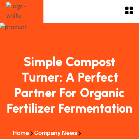
Simple Compost
Turner: A Perfect
Partner For Organic
Fertilizer Fermentation
Home
Company News