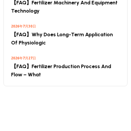
【FAQ】Fertilizer Machinery And Equipment
Technology
2026年7月30日
【FAQ】Why Does Long-Term Application
Of Physiologic
2026年7月27日
【FAQ】Fertilizer Production Process And
Flow – What