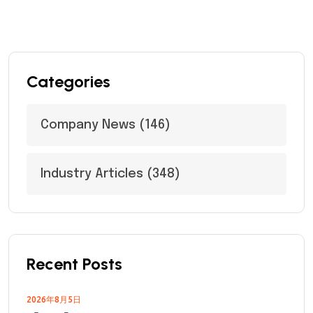
Categories
Company News
(146)
Industry Articles
(348)
Recent Posts
2026年8月5日