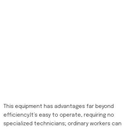
This equipment has advantages far beyond
efficiency.It’s easy to operate, requiring no
specialized technicians; ordinary workers can