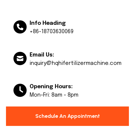
Info Heading
+86-18703630069
Email Us:
inquiry@hqhifertilizermachine.com
Opening Hours:
Mon-Fri: 8am - 8pm
Schedule An Appointment