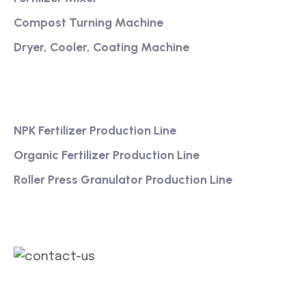
Compost Turning Machine
Dryer, Cooler, Coating Machine
Services
NPK Fertilizer Production Line
Organic Fertilizer Production Line
Roller Press Granulator Production Line