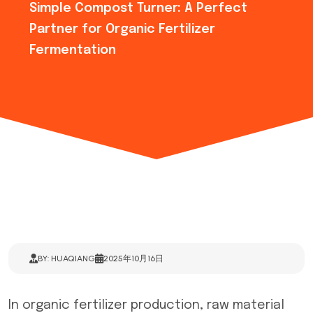
Simple Compost Turner: A Perfect
Partner for Organic Fertilizer
Fermentation
BY: HUAQIANG
2025年10月16日
In organic fertilizer production, raw material