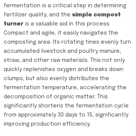
fermentation is a critical step in determining
fertilizer quality, and the
s
imple
c
ompost
t
urner
is a valuable aid in this process.
Compact and agile, it easily navigates the
composting area. Its rotating tines evenly turn
accumulated livestock and poultry manure,
straw, and other raw materials. This not only
quickly replenishes oxygen and breaks down
clumps, but also evenly distributes the
fermentation temperature, accelerating the
decomposition of organic matter. This
significantly shortens the fermentation cycle
from approximately 30 days to 15, significantly
improving production efficiency.