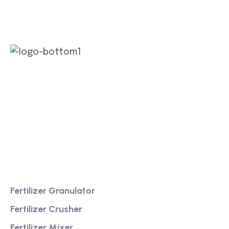
We are a high-quality manufacturer of organic
fertilizer equipment
Providing excellent consultation and after-sales
service
Product
Fertilizer Granulator
Fertilizer Crusher
Fertilizer Mixer