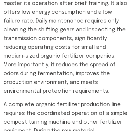
master its operation after brief training. It also
offers low energy consumption and a low
failure rate. Daily maintenance requires only
cleaning the shifting gears and inspecting the
transmission components, significantly
reducing operating costs for small and
medium-sized organic fertilizer companies.
More importantly, it reduces the spread of
odors during fermentation, improves the
production environment, and meets
environmental protection requirements.
A complete organic fertilizer production line
requires the coordinated operation of a simple
compost turning machine and other fertilizer