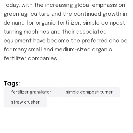
Today, with the increasing global emphasis on
green agriculture and the continued growth in
demand for organic fertilizer, simple compost
turning machines and their associated
equipment have become the preferred choice
for many small and medium-sized organic
fertilizer companies.
Tags:
fertilizer granulator
simple compost turner
straw crusher