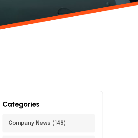
Categories
Company News
(146)