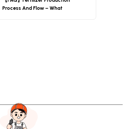
【FAQ】Fertilizer Production
Process And Flow – What