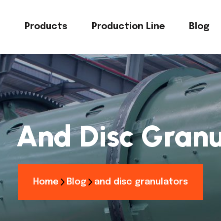
s
Products
Production Line
Blog
：
And Disc Granu
Home
Blog
and disc granulators