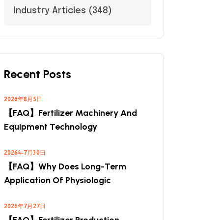
Industry Articles
(348)
Recent Posts
2026年8月5日
【FAQ】Fertilizer Machinery And
Equipment Technology
2026年7月30日
【FAQ】Why Does Long-Term
Application Of Physiologic
2026年7月27日