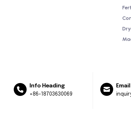
Providing excellent consultation and
Fer
after-sales service
Com
Dry
Ma
Info Heading
Email
+86-18703630069
inqui