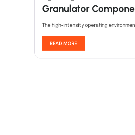
Granulator Compone
The high-intensity operating environmen
READ MORE