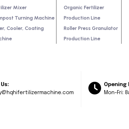
tilizer Mixer
Organic Fertilizer
post Turning Machine
Production Line
er, Cooler, Coating
Roller Press Granulator
chine
Production Line
 Us:
Opening 
ry@hqhifertilizermachine.com
Mon-Fri: 
© Copyright 2024 Huaqiang All rights reserved.