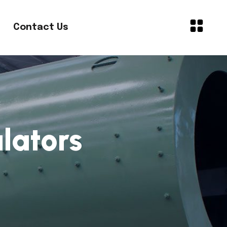
Contact Us
lators