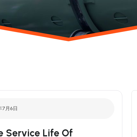
6年7月6日
ervice Life Of