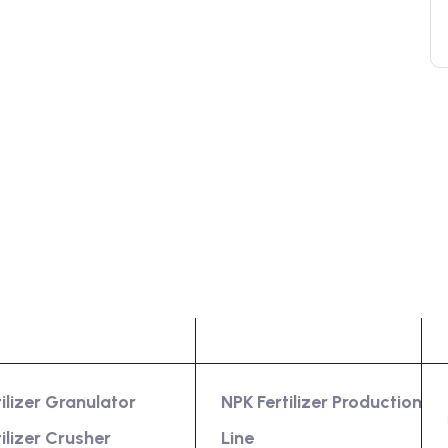
oduct
Services
tilizer Granulator
NPK Fertilizer Production
tilizer Crusher
Line