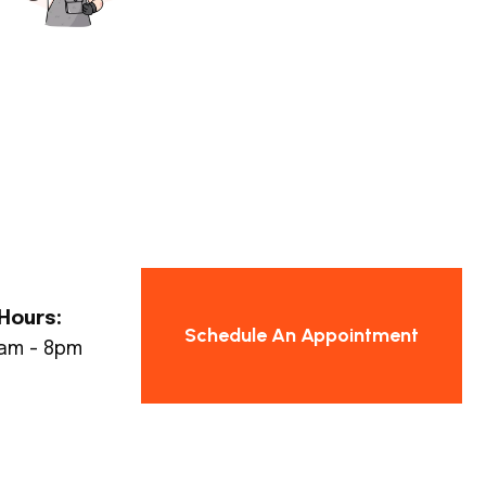
Hours:
Schedule An Appointment
8am - 8pm