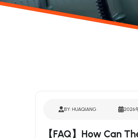
BY: HUAQIANG
202
【FAQ】How Can The S