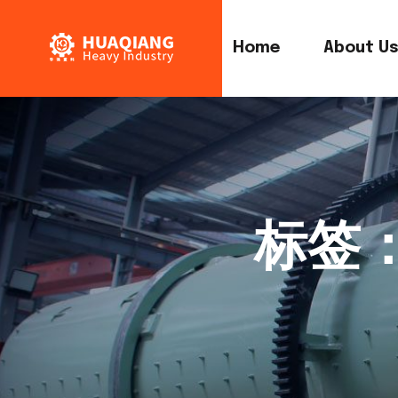
Home
About U
标签