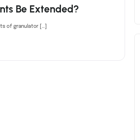
nts Be Extended?
ts of granulator […]