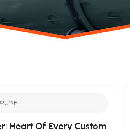
年3月10日
xer: Heart Of Every Custom