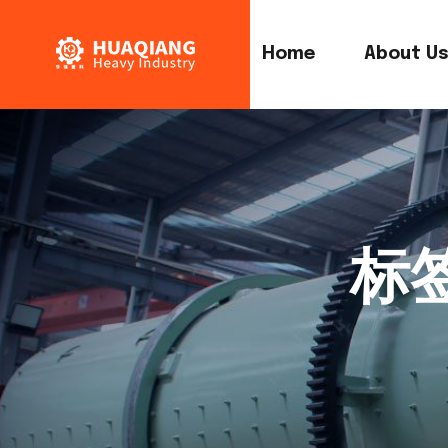
Home
About U
标