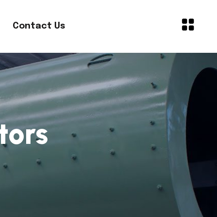
Contact Us
tors