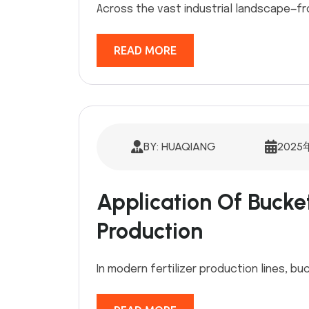
Across the vast industrial landscape—fr
READ MORE
BY: HUAQIANG
2025
Application Of Bucket 
Production
In modern fertilizer production lines, bu