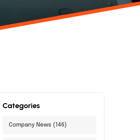
Categories
Company News
(146)