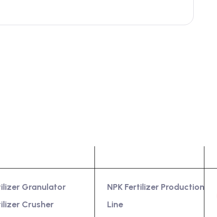
oduct
Services
tilizer Granulator
NPK Fertilizer Production
tilizer Crusher
Line