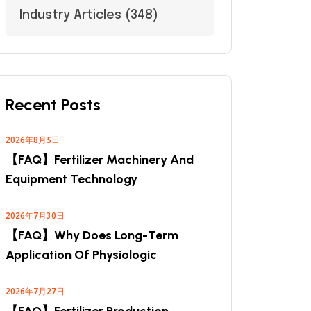
Industry Articles
(348)
Recent Posts
2026年8月5日
【FAQ】Fertilizer Machinery And
Equipment Technology
2026年7月30日
【FAQ】Why Does Long-Term
Application Of Physiologic
2026年7月27日