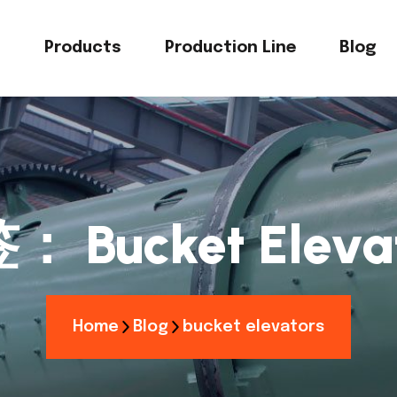
s
Products
Production Line
Blog
签：
Bucket Eleva
Home
Blog
bucket elevators