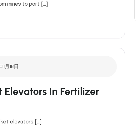
om mines to port […]
年11月18日
Elevators In Fertilizer
cket elevators […]