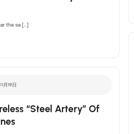
ar the sa […]
年1月19日
reless “Steel Artery” Of
ines