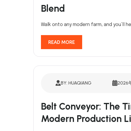
Blend
Walk onto any modern farm, and you’ll he
READ MORE
BY: HUAQIANG
2026
Belt Conveyor: The Ti
Modern Production L