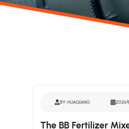
BY: HUAQIANG
2026
The BB Fertilizer Mi