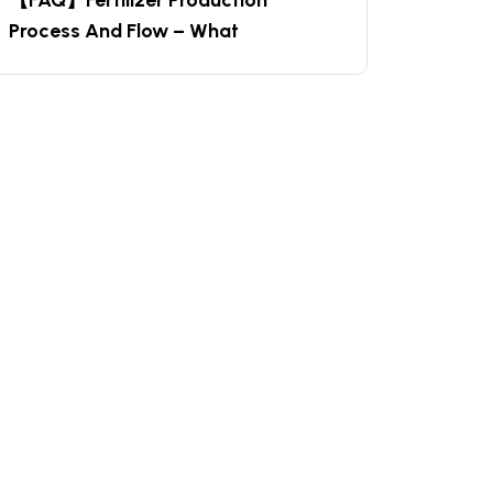
【FAQ】Fertilizer Production
Process And Flow – What