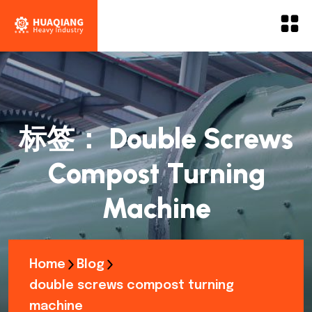
标签：
Double Screws
Compost Turning
Machine
Home
Blog
double screws compost turning
machine