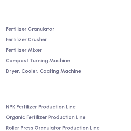
Product
Fertilizer Granulator
Fertilizer Crusher
Fertilizer Mixer
Compost Turning Machine
Dryer, Cooler, Coating Machine
Services
NPK Fertilizer Production Line
Organic Fertilizer Production Line
Roller Press Granulator Production Line