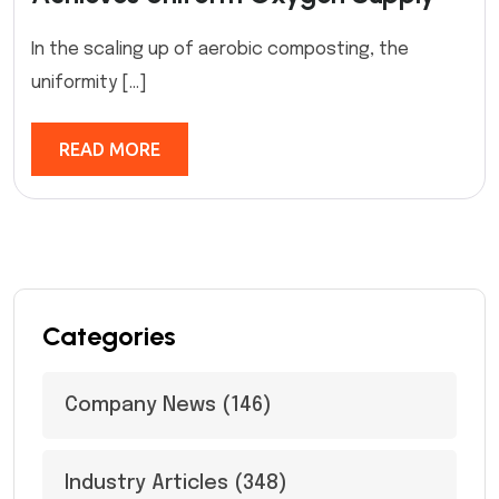
In the scaling up of aerobic composting, the
uniformity […]
READ MORE
Categories
Company News
(146)
Industry Articles
(348)