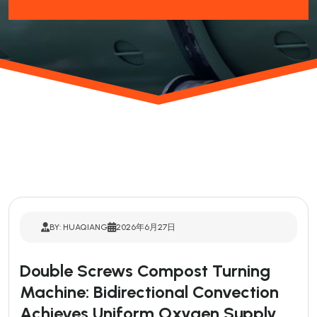
BY: HUAQIANG
2026年6月27日
Double Screws Compost Turning
Machine: Bidirectional Convection
Achieves Uniform Oxygen Supply