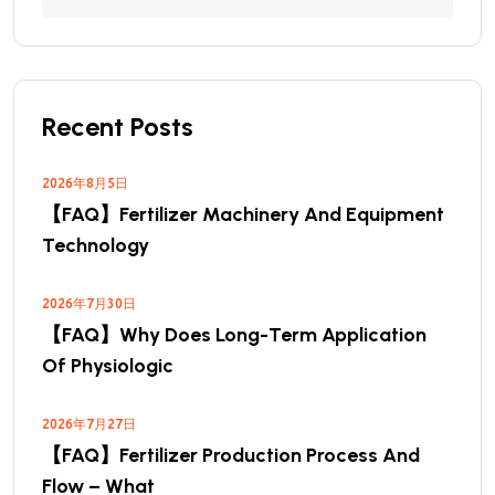
Recent Posts
2026年8月5日
【FAQ】Fertilizer Machinery And Equipment
Technology
2026年7月30日
【FAQ】Why Does Long-Term Application
Of Physiologic
2026年7月27日
【FAQ】Fertilizer Production Process And
Flow – What