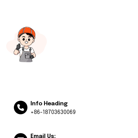
Info Heading
+86-18703630069
Email Us: