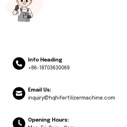
Info Heading
+86-18703630069
Email Us:
inquiry@hqhifertilizermachine.com
Opening Hours: