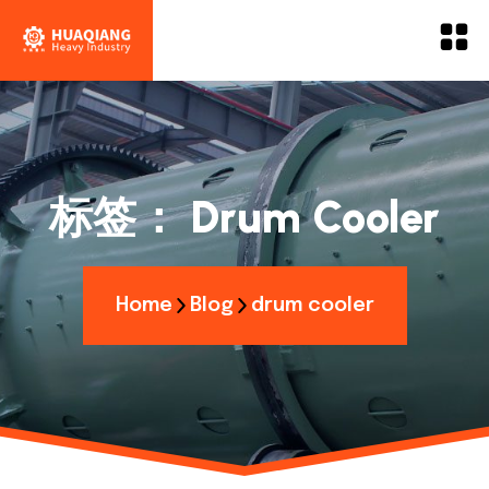
标签：
Drum Cooler
Home
Blog
drum cooler