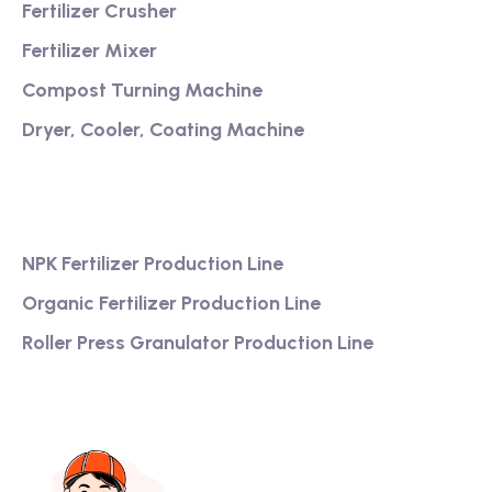
Fertilizer Crusher
Fertilizer Mixer
Compost Turning Machine
Dryer, Cooler, Coating Machine
Services
NPK Fertilizer Production Line
Organic Fertilizer Production Line
Roller Press Granulator Production Line