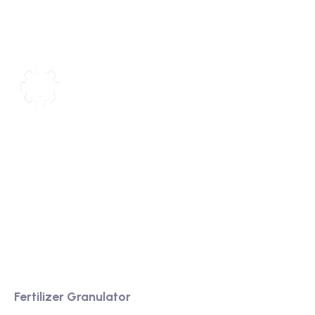
We are a high-quality manufacturer of organic
fertilizer equipment
Providing excellent consultation and after-sales
service
Product
Fertilizer Granulator