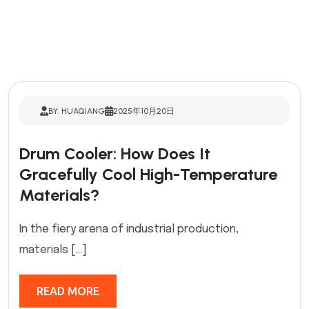
BY: HUAQIANG
2025年10月20日
Drum Cooler: How Does It
Gracefully Cool High-Temperature
Materials?
In the fiery arena of industrial production,
materials […]
READ MORE