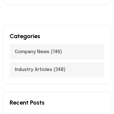
Categories
Company News
(146)
Industry Articles
(348)
Recent Posts