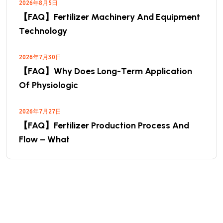
2026年8月5日
【FAQ】Fertilizer Machinery And Equipment
Technology
2026年7月30日
【FAQ】Why Does Long-Term Application
Of Physiologic
2026年7月27日
【FAQ】Fertilizer Production Process And
Flow – What