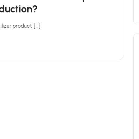
oduction?
ilizer product […]