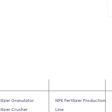
oduct
Services
tilizer Granulator
NPK Fertilizer Production
tilizer Crusher
Line