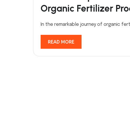
Organic Fertilizer Pr
In the remarkable journey of organic fert
READ MORE