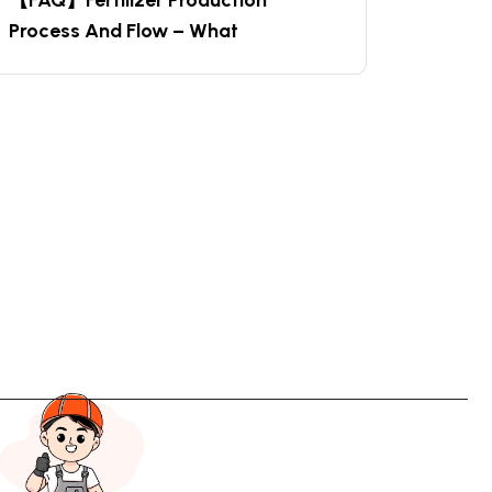
【FAQ】Fertilizer Production
Process And Flow – What