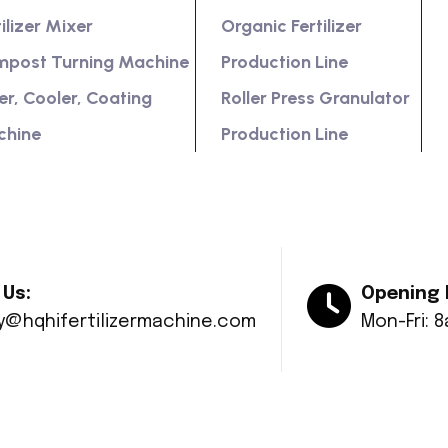
tilizer Mixer
Organic Fertilizer
post Turning Machine
Production Line
er, Cooler, Coating
Roller Press Granulator
chine
Production Line
 Us:
Opening 
ry@hqhifertilizermachine.com
Mon-Fri: 
© Copyright 2024 Huaqiang All rights reserved.