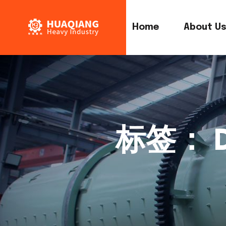
Home
About U
标签：