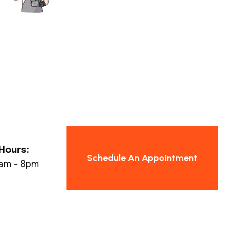
Hours:
Schedule An Appointment
8am - 8pm