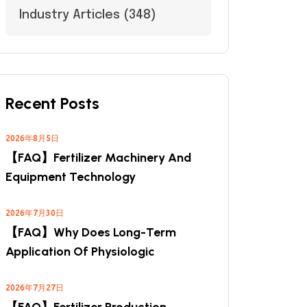
Industry Articles
(348)
Recent Posts
2026年8月5日
【FAQ】Fertilizer Machinery And
Equipment Technology
2026年7月30日
【FAQ】Why Does Long-Term
Application Of Physiologic
2026年7月27日