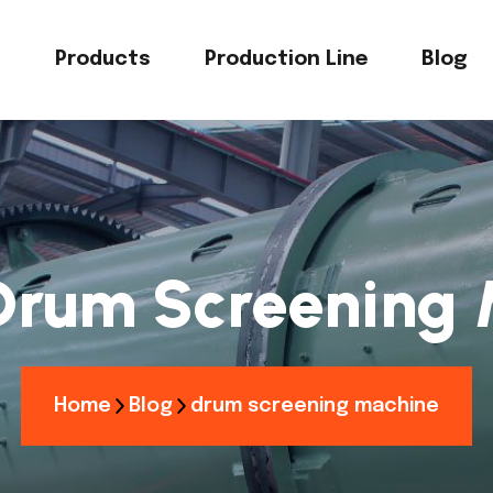
s
Products
Production Line
Blog
Drum Screening 
Home
Blog
drum screening machine