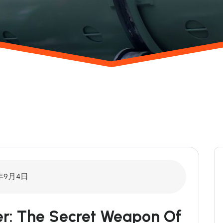
年9月4日
r: The Secret Weapon Of