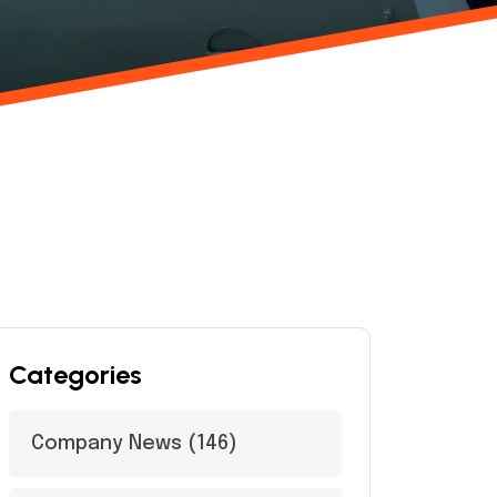
Categories
Company News
(146)