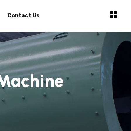
Contact Us
Machine