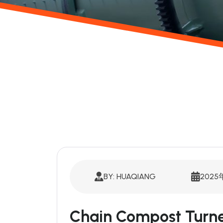
BY: HUAQIANG
2025
Chain Compost Turne