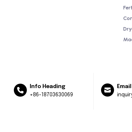
Providing excellent consultation and
Fer
after-sales service
Com
Dry
Ma
Info Heading
Email
+86-18703630069
inqui