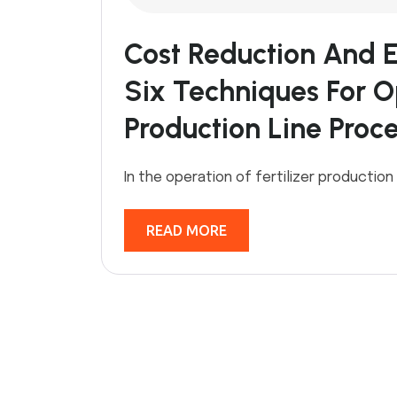
Cost Reduction And E
Six Techniques For Op
Production Line Proc
In the operation of fertilizer production
READ MORE