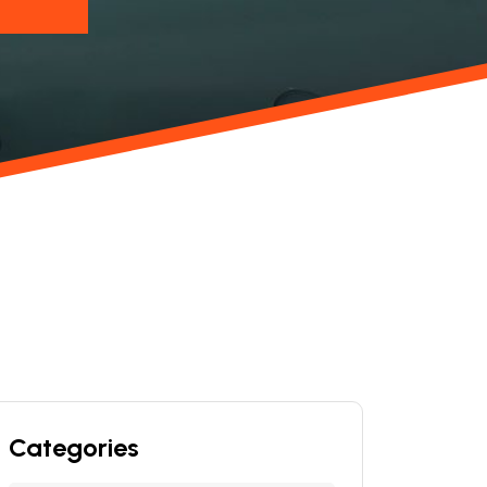
Categories