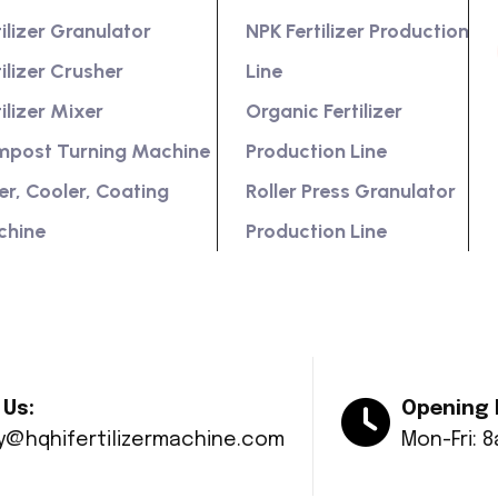
tilizer Granulator
NPK Fertilizer Production
tilizer Crusher
Line
tilizer Mixer
Organic Fertilizer
post Turning Machine
Production Line
er, Cooler, Coating
Roller Press Granulator
chine
Production Line
 Us:
Opening 
ry@hqhifertilizermachine.com
Mon-Fri: 