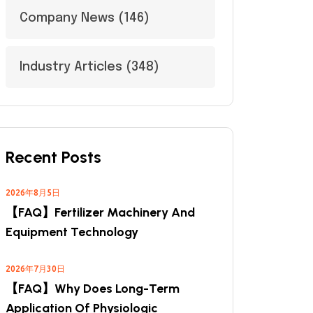
Company News
(146)
Industry Articles
(348)
Recent Posts
2026年8月5日
【FAQ】Fertilizer Machinery And
Equipment Technology
2026年7月30日
【FAQ】Why Does Long-Term
Application Of Physiologic