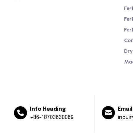
Fer
Fer
We are a high-quality manufacturer of
organic fertilizer equipment
Fer
Providing excellent consultation and
Com
after-sales service
Dry
Ma
Info Heading
Email
+86-18703630069
inqui