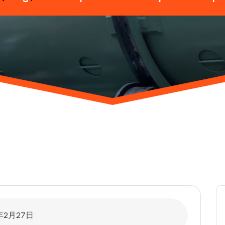
年2月27日