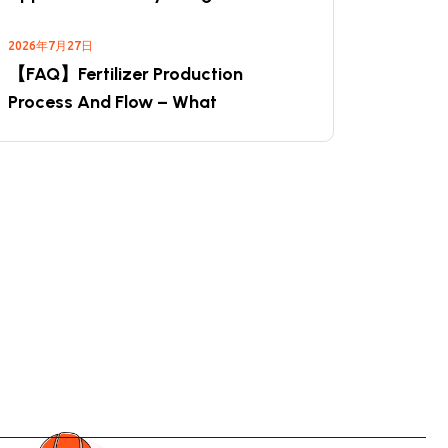
2026年7月27日
【FAQ】Fertilizer Production
Process And Flow – What