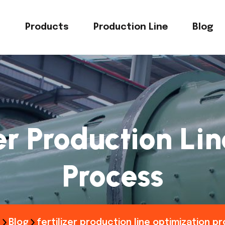
s
Products
Production Line
Blog
zer Production Li
Process
e
Blog
fertilizer production line optimization p