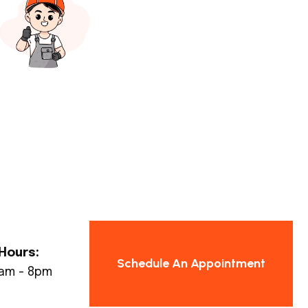
Hours:
Schedule An Appointment
8am - 8pm