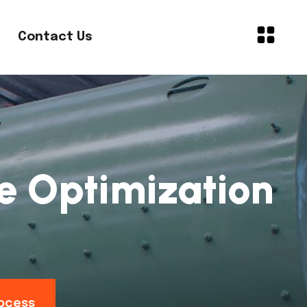
Contact Us
ne Optimization
rocess