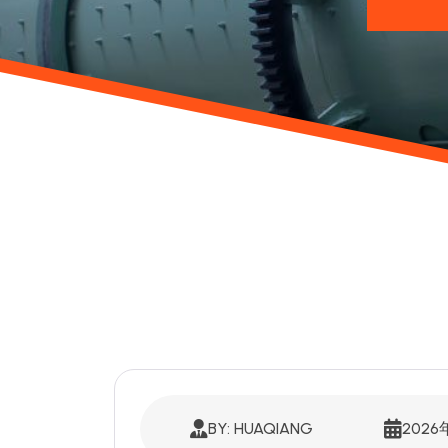
BY: HUAQIANG
2026