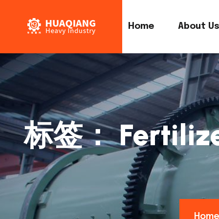
Home
About U
标签：
Fertili
Hom