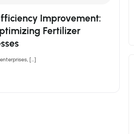
fficiency Improvement:
timizing Fertilizer
esses
 enterprises, […]