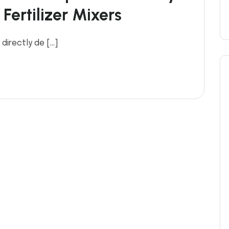
Fertilizer Mixers
 directly de […]