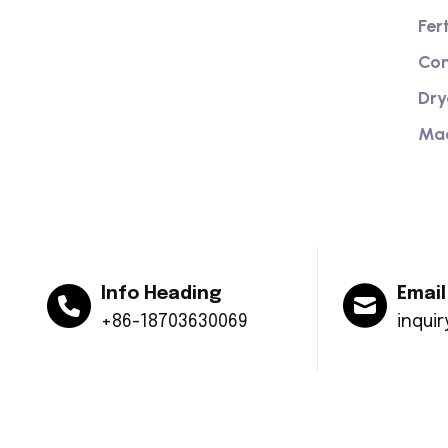
Providing excellent consultation and
Fer
after-sales service
Com
Dry
Ma
Info Heading
Email
+86-18703630069
inqui