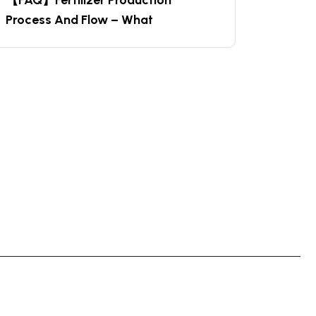
【FAQ】Fertilizer Production
Process And Flow – What