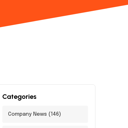
Categories
Company News
(146)