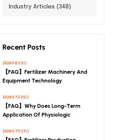
Industry Articles
(348)
Recent Posts
2026年8月5日
【FAQ】Fertilizer Machinery And
Equipment Technology
2026年7月30日
【FAQ】Why Does Long-Term
Application Of Physiologic
2026年7月27日