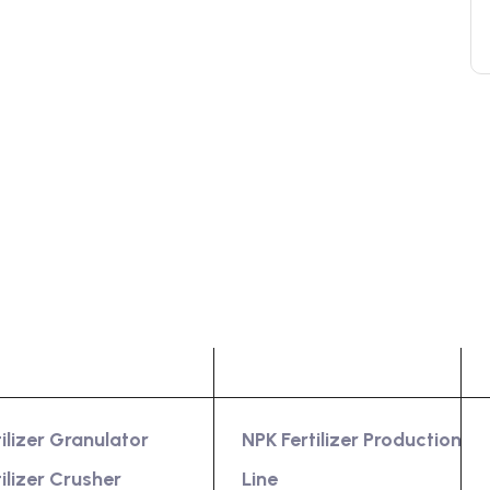
oduct
Services
tilizer Granulator
NPK Fertilizer Production
tilizer Crusher
Line