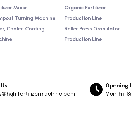
tilizer Mixer
Organic Fertilizer
post Turning Machine
Production Line
er, Cooler, Coating
Roller Press Granulator
chine
Production Line
 Us:
Opening 
ry@hqhifertilizermachine.com
Mon-Fri: 
© Copyright 2024 Huaqiang All rights reserved.