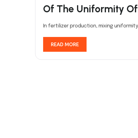
Of The Uniformity Of 
In fertilizer production, mixing uniformity
READ MORE