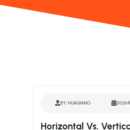
BY: HUAQIANG
2026
Horizontal Vs. Verti