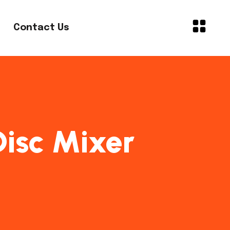
Contact Us
 Disc Mixer