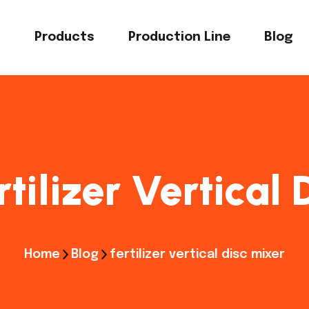
s
Products
Production Line
Blog
rtilizer Vertical
Home
Blog
fertilizer vertical disc mixer