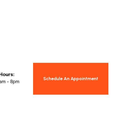
Hours:
Schedule An Appointment
8am - 8pm