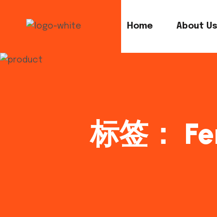
Home
About U
标签：
Fe