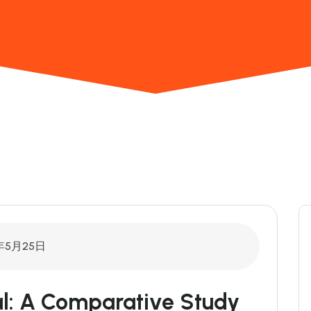
年5月25日
cal: A Comparative Study