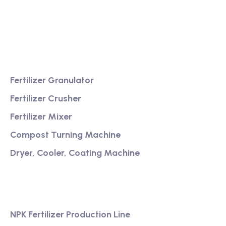
Providing excellent consultation and after-sales
service
Product
Fertilizer Granulator
Fertilizer Crusher
Fertilizer Mixer
Compost Turning Machine
Dryer, Cooler, Coating Machine
Services
NPK Fertilizer Production Line