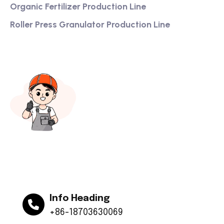
Organic Fertilizer Production Line
Roller Press Granulator Production Line
Info Heading
+86-18703630069