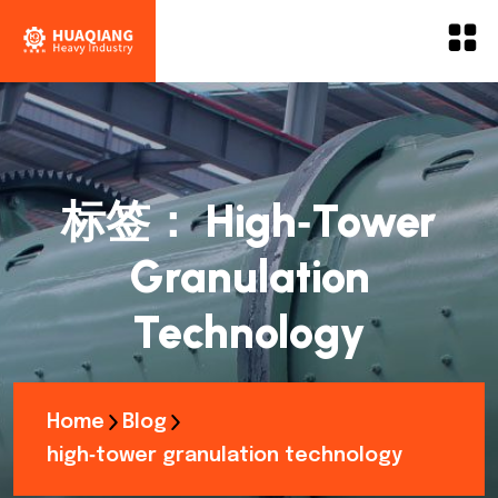
标签：
High‑tower
Granulation
Technology
Home
Blog
high‑tower granulation technology