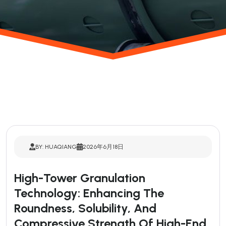
BY: HUAQIANG
2026年6月18日
High-Tower Granulation
Technology: Enhancing The
Roundness, Solubility, And
Compressive Strength Of High-End