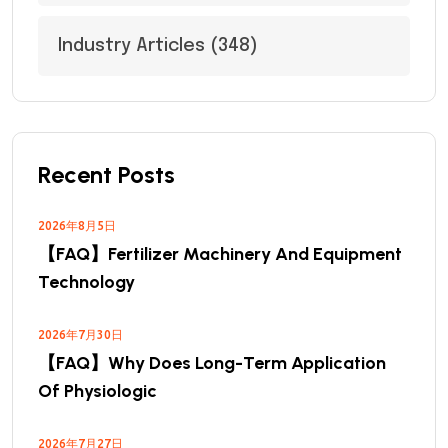
Industry Articles
(348)
Recent Posts
2026年8月5日
【FAQ】Fertilizer Machinery And Equipment
Technology
2026年7月30日
【FAQ】Why Does Long-Term Application
Of Physiologic
2026年7月27日