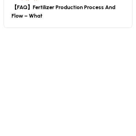
【FAQ】Fertilizer Production Process And
Flow – What
We are a high-quality manufacturer of organic
fertilizer equipment