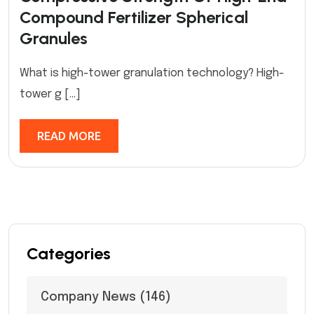
Compound Fertilizer Spherical
Granules
What is high-tower granulation technology? High-
tower g […]
READ MORE
Categories
Company News
(146)