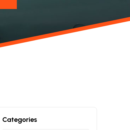
Categories