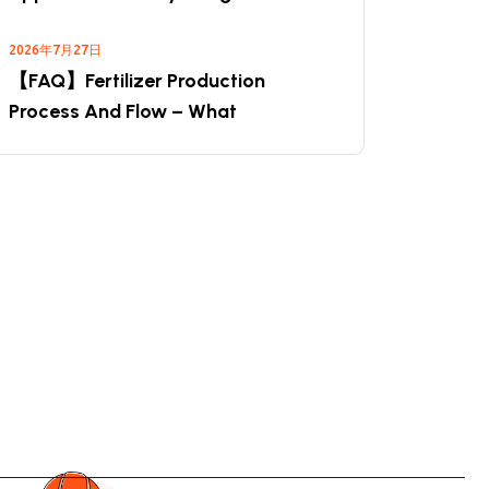
2026年7月27日
【FAQ】Fertilizer Production
Process And Flow – What