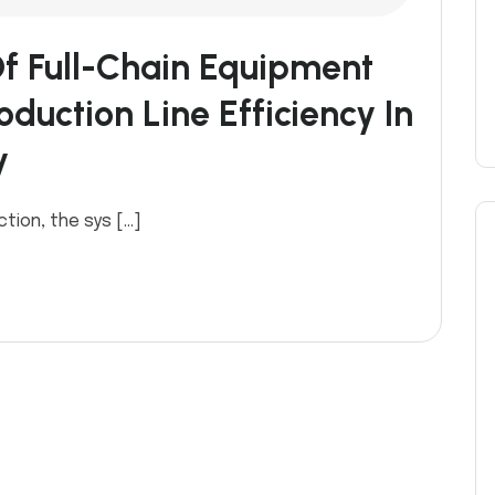
Of Full-Chain Equipment
duction Line Efficiency In
y
ction, the sys […]