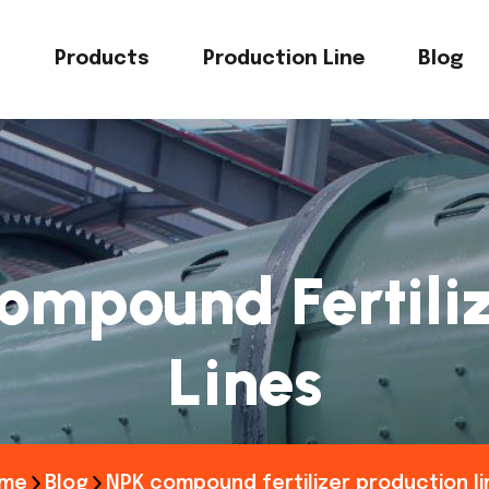
s
Products
Production Line
Blog
ompound Fertiliz
Lines
me
Blog
NPK compound fertilizer production li