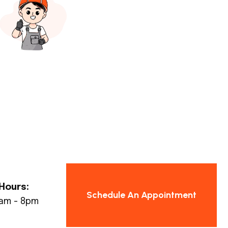
Hours:
Schedule An Appointment
8am - 8pm