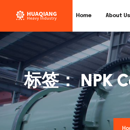
Home
About U
标签：
NPK C
Ho