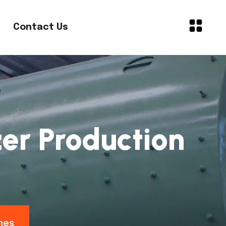
Contact Us
er Production
nes