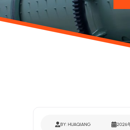
BY: HUAQIANG
202