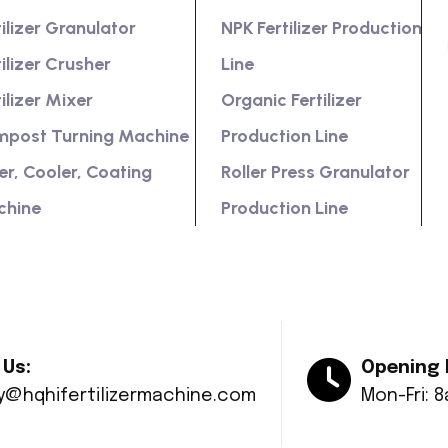
tilizer Granulator
NPK Fertilizer Production
tilizer Crusher
Line
tilizer Mixer
Organic Fertilizer
post Turning Machine
Production Line
er, Cooler, Coating
Roller Press Granulator
chine
Production Line
 Us:
Opening 
ry@hqhifertilizermachine.com
Mon-Fri: 