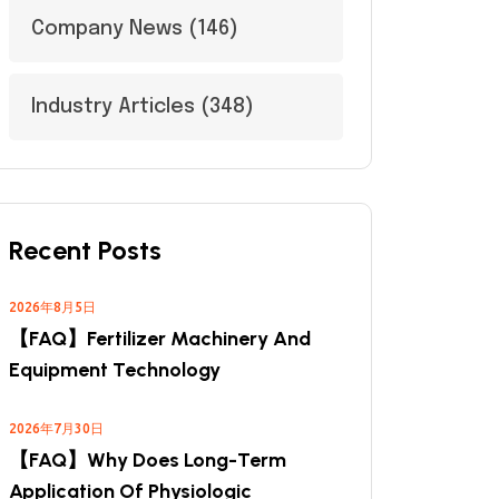
Company News
(146)
Industry Articles
(348)
Recent Posts
2026年8月5日
【FAQ】Fertilizer Machinery And
Equipment Technology
2026年7月30日
【FAQ】Why Does Long-Term
Application Of Physiologic