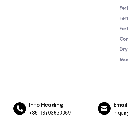
Fer
We are a high-quality manufacturer of
Fer
organic fertilizer equipment
Providing excellent consultation and
Fer
after-sales service
Com
Dry
Ma
Info Heading
Email
+86-18703630069
inqui