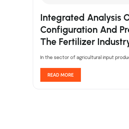
Integrated Analysis 
Configuration And Pro
The Fertilizer Industr
In the sector of agricultural input produ
READ MORE