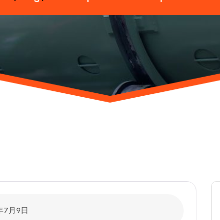
6年7月9日