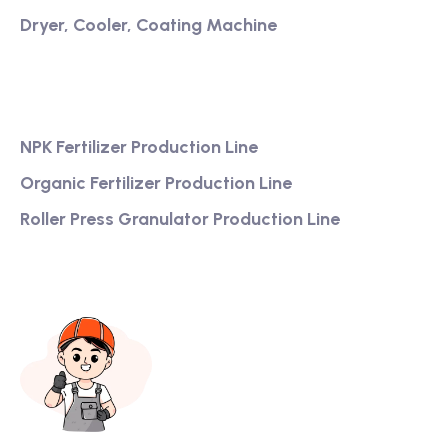
Dryer, Cooler, Coating Machine
Services
NPK Fertilizer Production Line
Organic Fertilizer Production Line
Roller Press Granulator Production Line