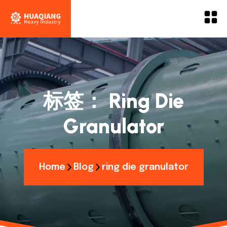
标签：
Ring Die
Granulator
Home
Blog
ring die granulator