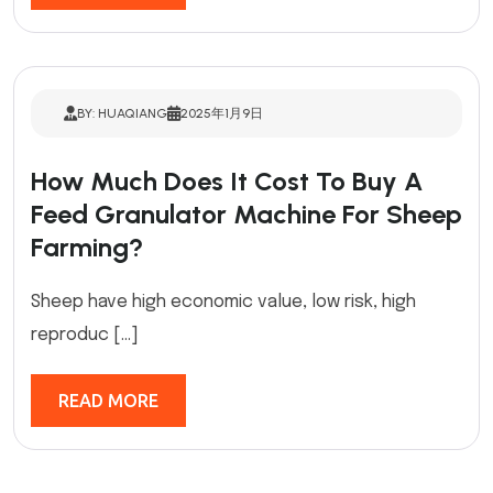
BY: HUAQIANG
2025年1月9日
How Much Does It Cost To Buy A
Feed Granulator Machine For Sheep
Farming?
Sheep have high economic value, low risk, high
reproduc […]
READ MORE