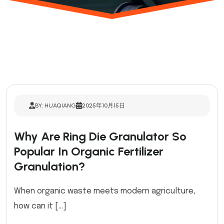
BY: HUAQIANG
2025年10月15日
Why Are Ring Die Granulator So
Popular In Organic Fertilizer
Granulation?
When organic waste meets modern agriculture,
how can it […]