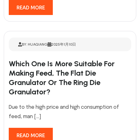
READ MORE
BY: HUAQIANG
2025年1月10日
Which One Is More Suitable For
Making Feed, The Flat Die
Granulator Or The Ring Die
Granulator?
Due to the high price and high consumption of
feed, man […]
READ MORE