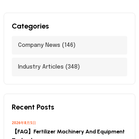
Categories
Company News
(146)
Industry Articles
(348)
Recent Posts
2026年8月5日
【FAQ】Fertilizer Machinery And Equipment