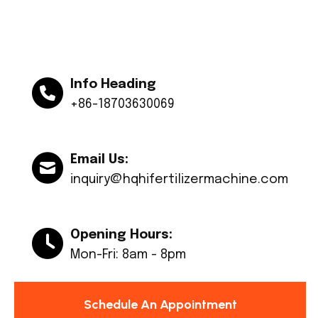
Info Heading
+86-18703630069
Email Us:
inquiry@hqhifertilizermachine.com
Opening Hours:
Mon-Fri: 8am - 8pm
Schedule An Appointment