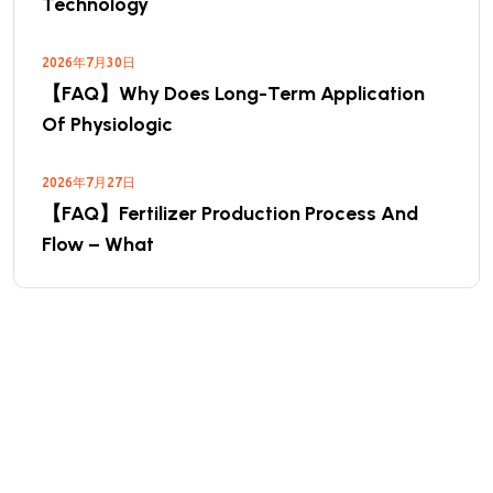
Technology
2026年7月30日
【FAQ】Why Does Long-Term Application
Of Physiologic
2026年7月27日
【FAQ】Fertilizer Production Process And
Flow – What