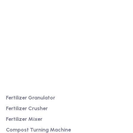
We are a high-quality manufacturer of organic
fertilizer equipment
Providing excellent consultation and after-sales
service
Product
Fertilizer Granulator
Fertilizer Crusher
Fertilizer Mixer
Compost Turning Machine