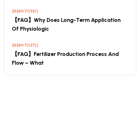
2026年7月30日
【FAQ】Why Does Long-Term Application
Of Physiologic
2026年7月27日
【FAQ】Fertilizer Production Process And
Flow – What