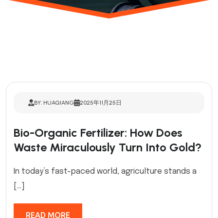
BY: HUAQIANG
2025年11月25日
Bio-Organic Fertilizer: How Does
Waste Miraculously Turn Into Gold?
In today’s fast-paced world, agriculture stands a
[…]
READ MORE