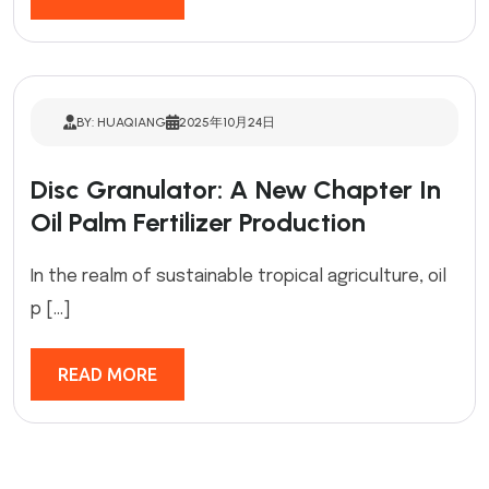
BY: HUAQIANG
2025年10月24日
Disc Granulator: A New Chapter In
Oil Palm Fertilizer Production
In the realm of sustainable tropical agriculture, oil
p […]
READ MORE