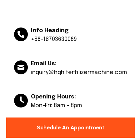
Info Heading
+86-18703630069
Email Us:
inquiry@hqhifertilizermachine.com
Opening Hours:
Mon-Fri: 8am - 8pm
Schedule An Appointment