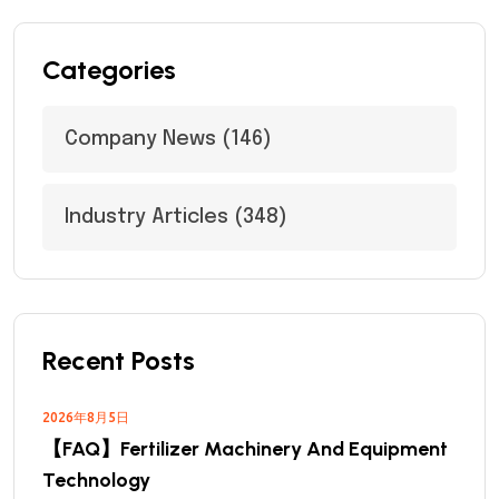
Categories
Company News
(146)
Industry Articles
(348)
Recent Posts
2026年8月5日
【FAQ】Fertilizer Machinery And Equipment
Technology