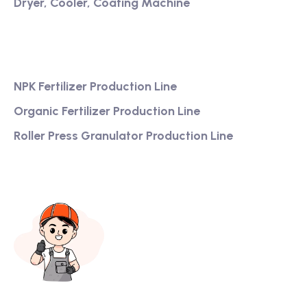
Dryer, Cooler, Coating Machine
Services
NPK Fertilizer Production Line
Organic Fertilizer Production Line
Roller Press Granulator Production Line