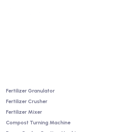
We are a high-quality manufacturer of organic
fertilizer equipment
Providing excellent consultation and after-sales
service
Product
Fertilizer Granulator
Fertilizer Crusher
Fertilizer Mixer
Compost Turning Machine