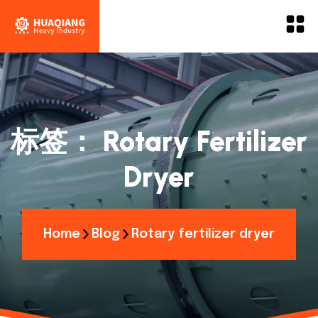
标签：
Rotary Fertilizer
Dryer
Home
Blog
Rotary fertilizer dryer