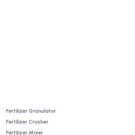
We are a high-quality manufacturer of organic
fertilizer equipment
Providing excellent consultation and after-sales
service
Product
Fertilizer Granulator
Fertilizer Crusher
Fertilizer Mixer