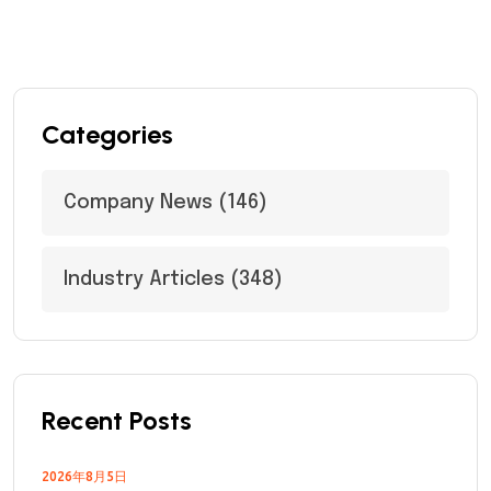
Categories
Company News
(146)
Industry Articles
(348)
Recent Posts
2026年8月5日