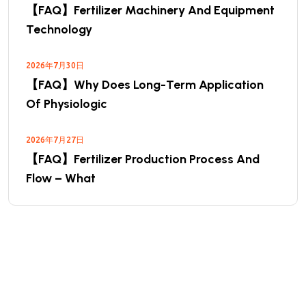
【FAQ】Fertilizer Machinery And Equipment
Technology
2026年7月30日
【FAQ】Why Does Long-Term Application
Of Physiologic
2026年7月27日
【FAQ】Fertilizer Production Process And
Flow – What