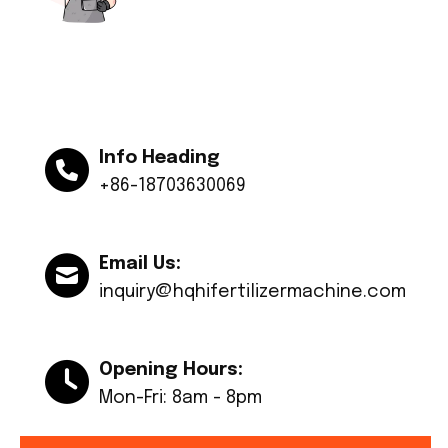
Info Heading
+86-18703630069
Email Us:
inquiry@hqhifertilizermachine.com
Opening Hours:
Mon-Fri: 8am - 8pm