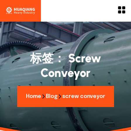
标签：
Screw
Conveyor
Home
Blog
screw conveyor