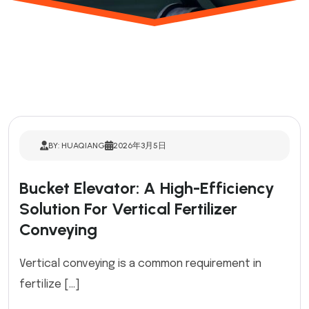
BY: HUAQIANG
2026年3月5日
Bucket Elevator: A High-Efficiency
Solution For Vertical Fertilizer
Conveying
Vertical conveying is a common requirement in
fertilize […]