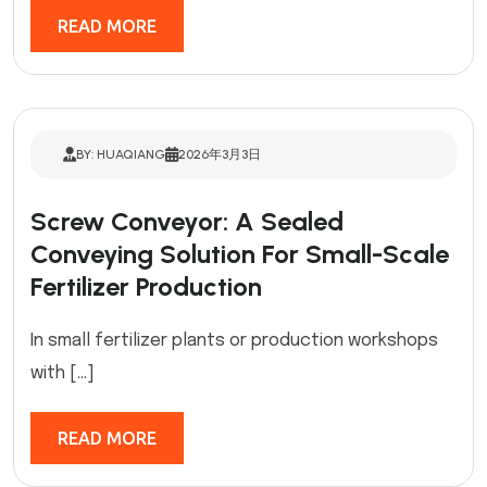
READ MORE
BY: HUAQIANG
2026年3月3日
Screw Conveyor: A Sealed
Conveying Solution For Small-Scale
Fertilizer Production
In small fertilizer plants or production workshops
with […]
READ MORE