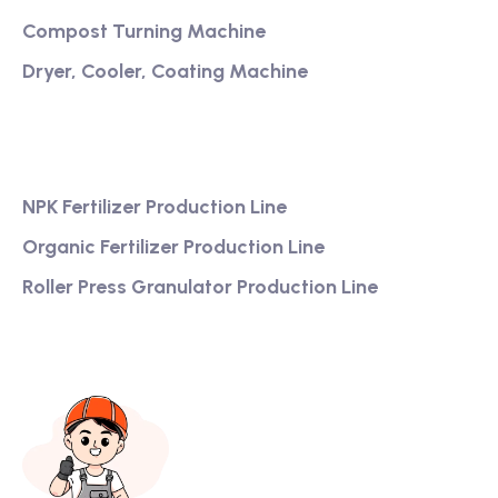
Compost Turning Machine
Dryer, Cooler, Coating Machine
Services
NPK Fertilizer Production Line
Organic Fertilizer Production Line
Roller Press Granulator Production Line