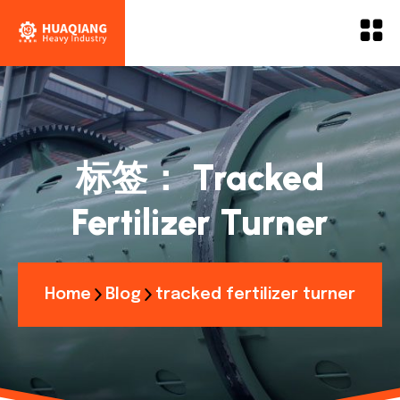
标签：
Tracked
Fertilizer Turner
Home
Blog
tracked fertilizer turner