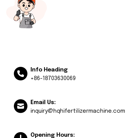
Info Heading
+86-18703630069
Email Us:
inquiry@hqhifertilizermachine.com
Opening Hours: