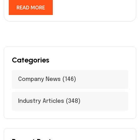
READ MORE
Categories
Company News
(146)
Industry Articles
(348)