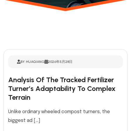
BY: HUAQIANG
2026年5月28日
Analysis Of The Tracked Fertilizer
Turner’s Adaptability To Complex
Terrain
Unlike ordinary wheeled compost turners, the
biggest ad […]