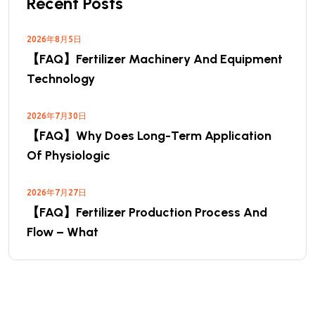
Recent Posts
2026年8月5日
【FAQ】Fertilizer Machinery And Equipment
Technology
2026年7月30日
【FAQ】Why Does Long-Term Application
Of Physiologic
2026年7月27日
【FAQ】Fertilizer Production Process And
Flow – What