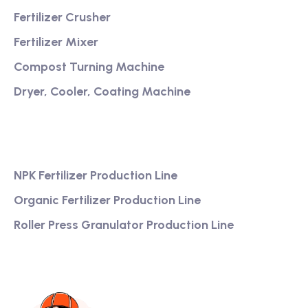
Fertilizer Crusher
Fertilizer Mixer
Compost Turning Machine
Dryer, Cooler, Coating Machine
Services
NPK Fertilizer Production Line
Organic Fertilizer Production Line
Roller Press Granulator Production Line