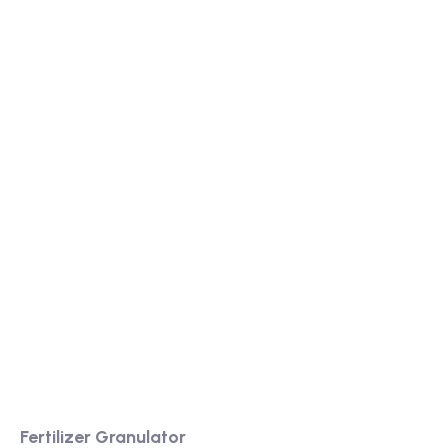
We are a high-quality manufacturer of organic
fertilizer equipment
Providing excellent consultation and after-sales
service
Product
Fertilizer Granulator