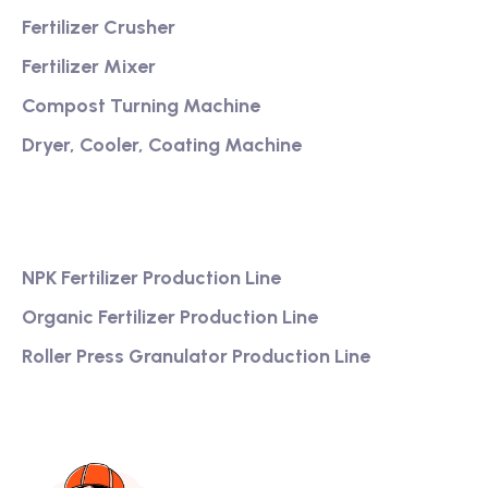
Fertilizer Crusher
Fertilizer Mixer
Compost Turning Machine
Dryer, Cooler, Coating Machine
Services
NPK Fertilizer Production Line
Organic Fertilizer Production Line
Roller Press Granulator Production Line