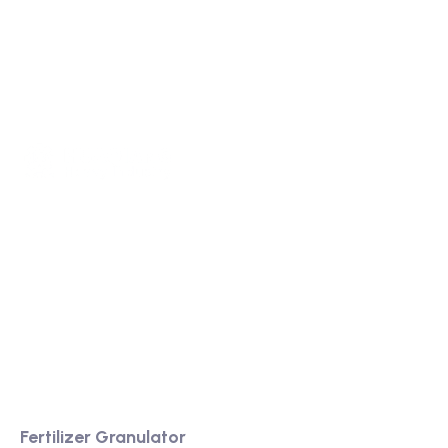
We are a high-quality manufacturer of organic
fertilizer equipment
Providing excellent consultation and after-sales
service
Product
Fertilizer Granulator