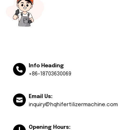
Info Heading
+86-18703630069
Email Us:
inquiry@hqhifertilizermachine.com
Opening Hours: