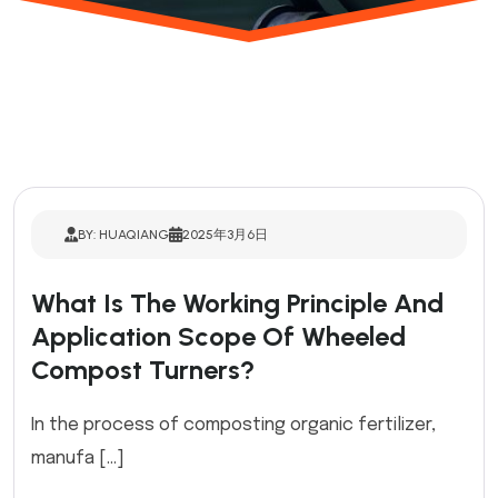
BY: HUAQIANG
2025年3月6日
What Is The Working Principle And
Application Scope Of Wheeled
Compost Turners?
In the process of composting organic fertilizer,
manufa […]