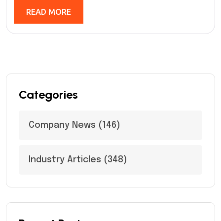
READ MORE
Categories
Company News
(146)
Industry Articles
(348)