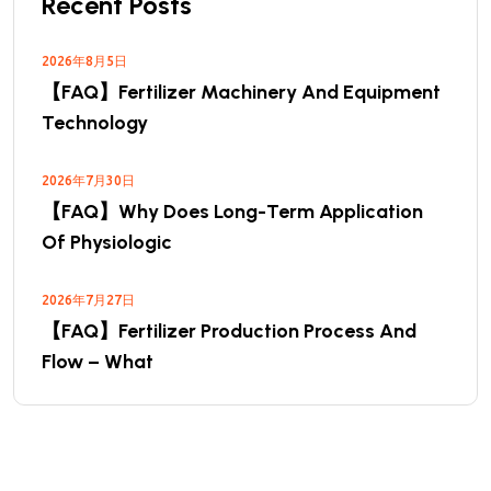
Recent Posts
2026年8月5日
【FAQ】Fertilizer Machinery And Equipment
Technology
2026年7月30日
【FAQ】Why Does Long-Term Application
Of Physiologic
2026年7月27日
【FAQ】Fertilizer Production Process And
Flow – What