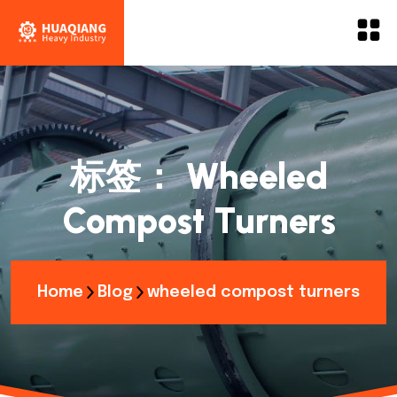
标签：
Wheeled
Compost Turners
Home
Blog
wheeled compost turners