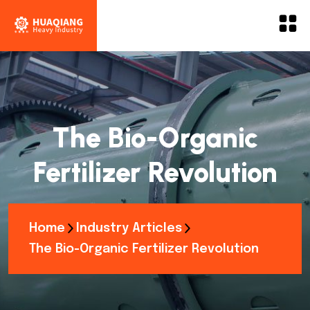
The Bio-Organic
Fertilizer Revolution
Home
Industry Articles
The Bio-Organic Fertilizer Revolution