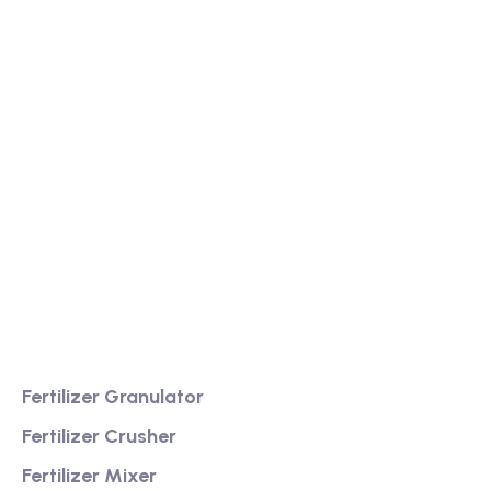
We are a high-quality manufacturer of organic
fertilizer equipment
Providing excellent consultation and after-sales
service
Product
Fertilizer Granulator
Fertilizer Crusher
Fertilizer Mixer