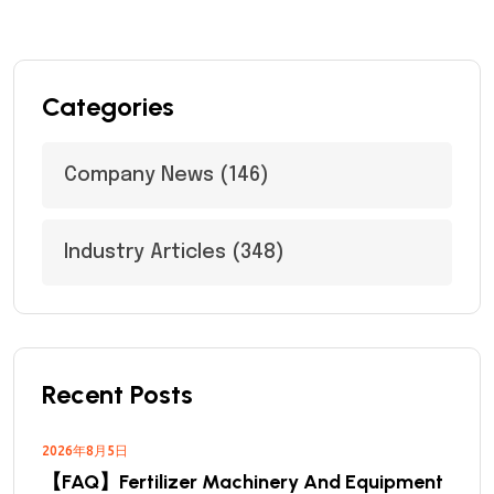
Categories
Company News
(146)
Industry Articles
(348)
Recent Posts
2026年8月5日
【FAQ】Fertilizer Machinery And Equipment