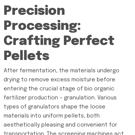
Precision
Processing:
Crafting Perfect
Pellets
After fermentation, the materials undergo
drying to remove excess moisture before
entering the crucial stage of bio organic
fertilizer production – granulation. Various
types of granulators shape the loose
materials into uniform pellets, both
aesthetically pleasing and convenient for
transportation. The screening machines act