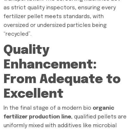
as strict quality inspectors, ensuring every
fertilizer pellet meets standards, with
oversized or undersized particles being
“recycled”.
Quality
Enhancement:
From Adequate to
Excellent
In the final stage of a modern bio
organic
fertilizer production line
, qualified pellets are
uniformly mixed with additives like microbial