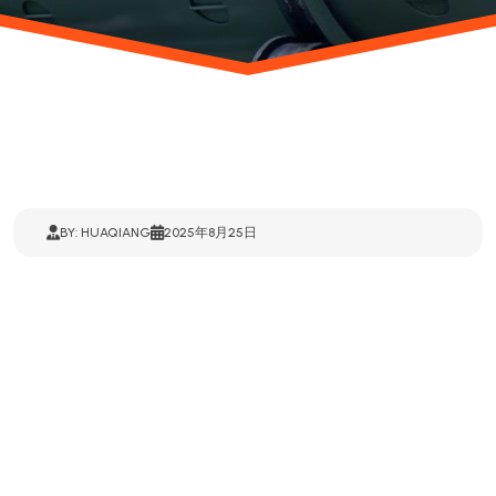
BY: HUAQIANG
2025年8月25日