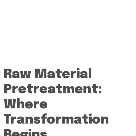
Raw Material
Pretreatment:
Where
Transformation
Begins