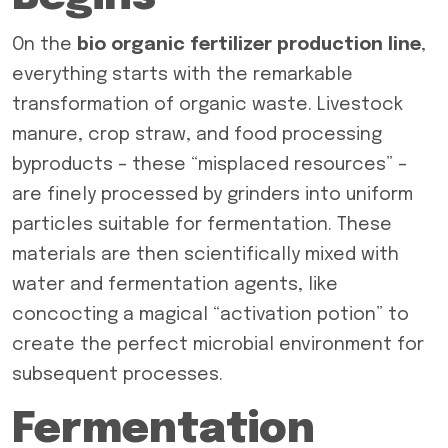
On the
bio organic fertilizer production line
,
everything starts with the remarkable
transformation of organic waste. Livestock
manure, crop straw, and food processing
byproducts – these “misplaced resources” –
are finely processed by grinders into uniform
particles suitable for fermentation. These
materials are then scientifically mixed with
water and fermentation agents, like
concocting a magical “activation potion” to
create the perfect microbial environment for
subsequent processes.
Fermentation