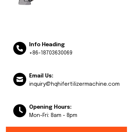
Info Heading
+86-18703630069
Email Us:
inquiry@hqhifertilizermachine.com
Opening Hours:
Mon-Fri: 8am - 8pm