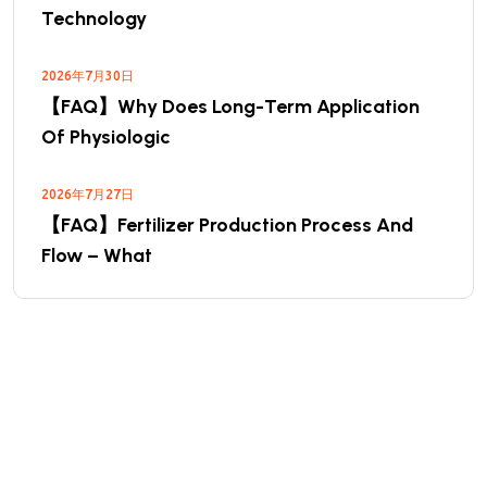
Technology
2026年7月30日
【FAQ】Why Does Long-Term Application
Of Physiologic
2026年7月27日
【FAQ】Fertilizer Production Process And
Flow – What