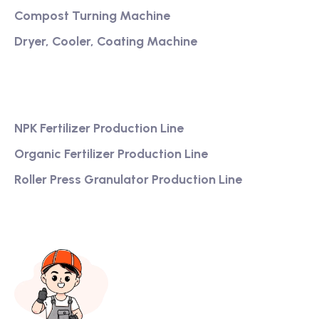
Compost Turning Machine
Dryer, Cooler, Coating Machine
Services
NPK Fertilizer Production Line
Organic Fertilizer Production Line
Roller Press Granulator Production Line