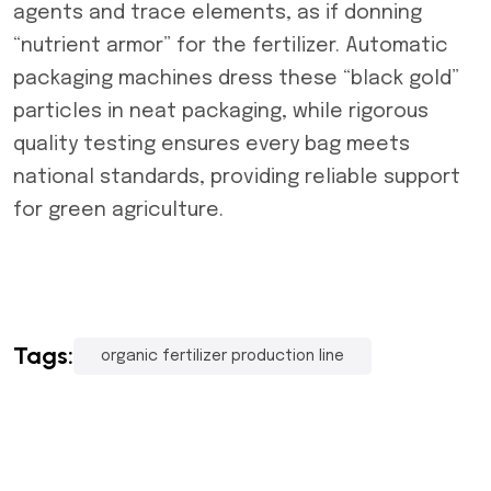
agents and trace elements, as if donning
“nutrient armor” for the fertilizer. Automatic
packaging machines dress these “black gold”
particles in neat packaging, while rigorous
quality testing ensures every bag meets
national standards, providing reliable support
for green agriculture.
Tags:
organic fertilizer production line