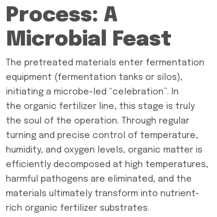
Process: A
Microbial Feast
The pretreated materials enter fermentation
equipment (fermentation tanks or silos),
initiating a microbe-led “celebration”. In
the organic fertilizer line, this stage is truly
the soul of the operation. Through regular
turning and precise control of temperature,
humidity, and oxygen levels, organic matter is
efficiently decomposed at high temperatures,
harmful pathogens are eliminated, and the
materials ultimately transform into nutrient-
rich organic fertilizer substrates.