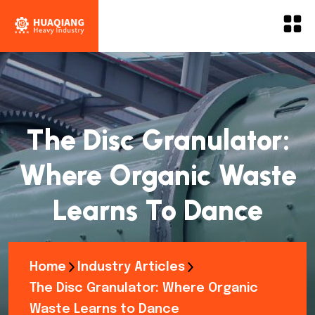
The Disc Granulator:
Where Organic Waste
Learns To Dance
Home
Industry Articles
The Disc Granulator: Where Organic
Waste Learns to Dance