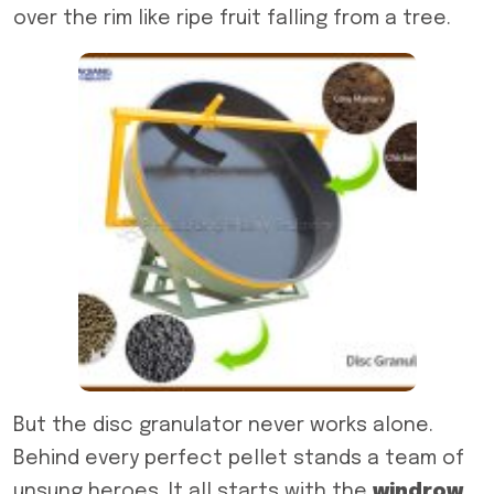
over the rim like ripe fruit falling from a tree.
But the disc granulator never works alone.
Behind every perfect pellet stands a team of
unsung heroes. It all starts with the
windrow