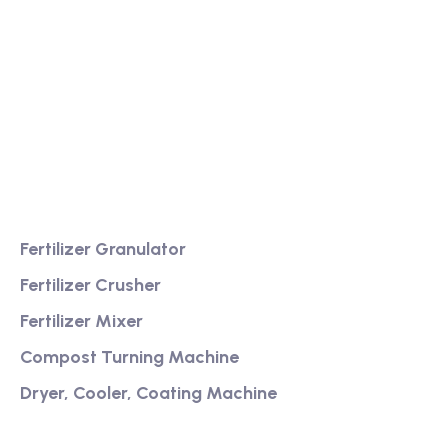
We are a high-quality manufacturer of organic
fertilizer equipment
Providing excellent consultation and after-sales
service
Product
Fertilizer Granulator
Fertilizer Crusher
Fertilizer Mixer
Compost Turning Machine
Dryer, Cooler, Coating Machine