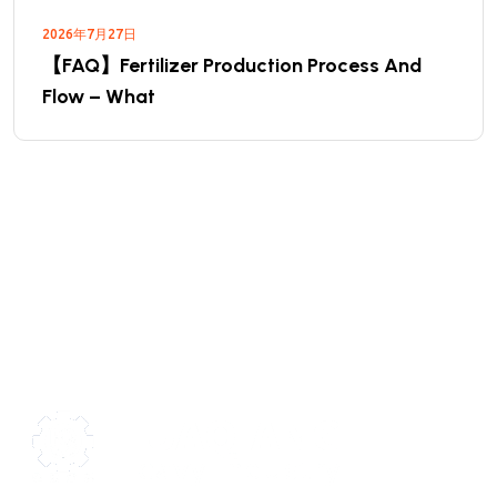
2026年7月27日
【FAQ】Fertilizer Production Process And
Flow – What