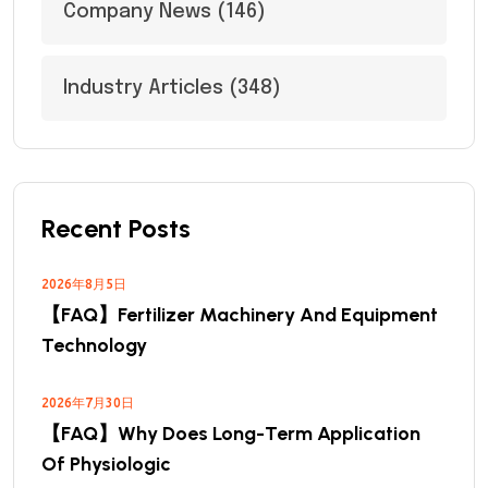
Company News
(146)
Industry Articles
(348)
Recent Posts
2026年8月5日
【FAQ】Fertilizer Machinery And Equipment
Technology
2026年7月30日
【FAQ】Why Does Long-Term Application
Of Physiologic