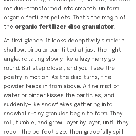
residue—transformed into smooth, uniform
organic fertilizer pellets. That’s the magic of
the
organic fertilizer disc granulator
.
At first glance, it looks deceptively simple: a
shallow, circular pan tilted at just the right
angle, rotating slowly like a lazy merry go
round. But step closer, and you’ll see the
poetry in motion. As the disc turns, fine
powder feeds in from above. A fine mist of
water or binder kisses the particles, and
suddenly—like snowflakes gathering into
snowballs—tiny granules begin to form. They
roll, tumble, and grow, layer by layer, until they
reach the perfect size, then gracefully spill