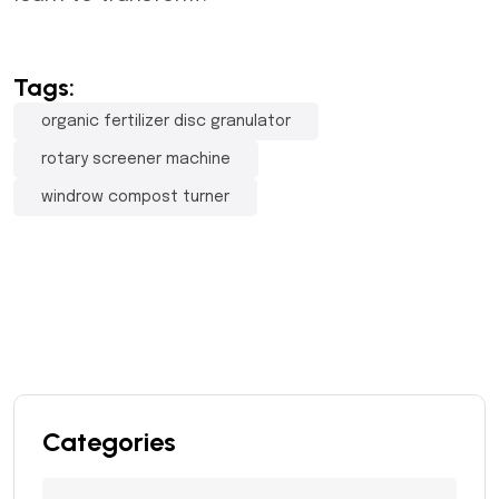
Tags:
organic fertilizer disc granulator
rotary screener machine
windrow compost turner
Categories