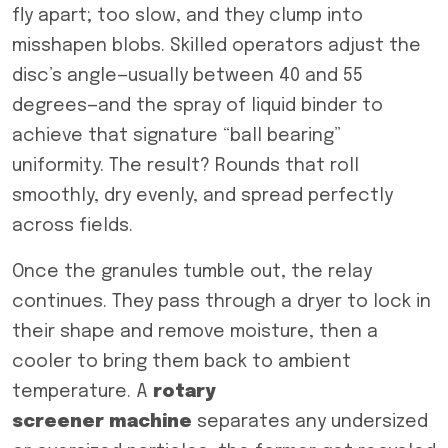
fly apart; too slow, and they clump into
misshapen blobs. Skilled operators adjust the
disc’s angle—usually between 40 and 55
degrees—and the spray of liquid binder to
achieve that signature “ball bearing”
uniformity. The result? Rounds that roll
smoothly, dry evenly, and spread perfectly
across fields.
Once the granules tumble out, the relay
continues. They pass through a dryer to lock in
their shape and remove moisture, then a
cooler to bring them back to ambient
temperature. A
rotary
screener
machine
separates any undersized