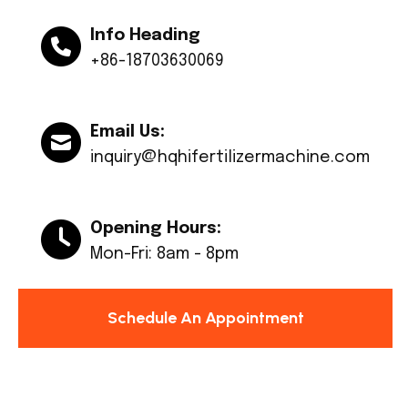
Info Heading
+86-18703630069
Email Us:
inquiry@hqhifertilizermachine.com
Opening Hours:
Mon-Fri: 8am - 8pm
Schedule An Appointment
© Copyright 2024 Huaqiang All rights reserved.