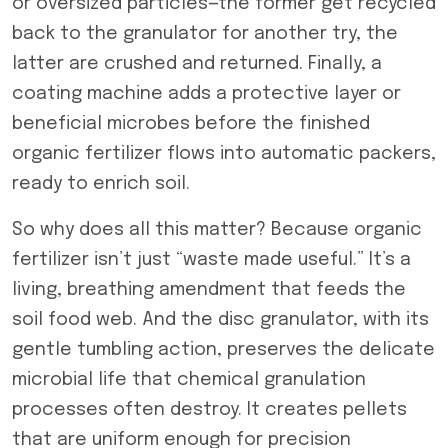
or oversized particles—the former get recycled
back to the granulator for another try, the
latter are crushed and returned. Finally, a
coating machine adds a protective layer or
beneficial microbes before the finished
organic fertilizer flows into automatic packers,
ready to enrich soil.
So why does all this matter? Because organic
fertilizer isn’t just “waste made useful.” It’s a
living, breathing amendment that feeds the
soil food web. And the disc granulator, with its
gentle tumbling action, preserves the delicate
microbial life that chemical granulation
processes often destroy. It creates pellets
that are uniform enough for precision