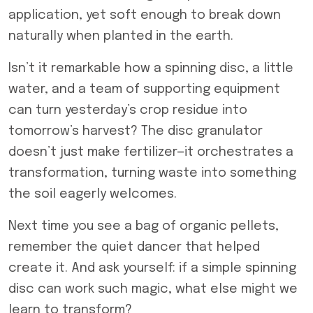
application, yet soft enough to break down
naturally when planted in the earth.
Isn’t it remarkable how a spinning disc, a little
water, and a team of supporting equipment
can turn yesterday’s crop residue into
tomorrow’s harvest? The disc granulator
doesn’t just make fertilizer—it orchestrates a
transformation, turning waste into something
the soil eagerly welcomes.
Next time you see a bag of organic pellets,
remember the quiet dancer that helped
create it. And ask yourself: if a simple spinning
disc can work such magic, what else might we
learn to transform?