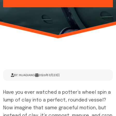
BY: HUAQIANG
2026年3月23日
Have you ever watched a potter’s wheel spin a
lump of clay into a perfect, rounded vessel?
Now imagine that same graceful motion, but
instead of clay, it’s compost, manure, and crop