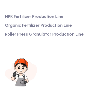
Services
NPK Fertilizer Production Line
Organic Fertilizer Production Line
Roller Press Granulator Production Line