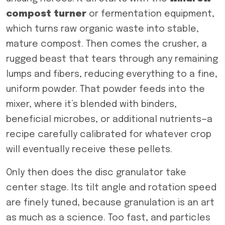
compost turner
or fermentation equipment,
which turns raw organic waste into stable,
mature compost. Then comes the crusher, a
rugged beast that tears through any remaining
lumps and fibers, reducing everything to a fine,
uniform powder. That powder feeds into the
mixer, where it’s blended with binders,
beneficial microbes, or additional nutrients—a
recipe carefully calibrated for whatever crop
will eventually receive these pellets.
Only then does the disc granulator take
center stage. Its tilt angle and rotation speed
are finely tuned, because granulation is an art
as much as a science. Too fast, and particles