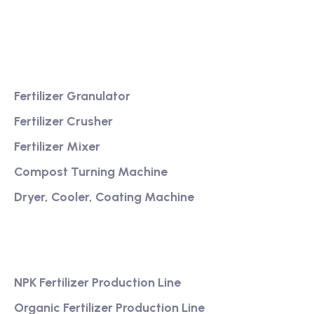
service
Product
Fertilizer Granulator
Fertilizer Crusher
Fertilizer Mixer
Compost Turning Machine
Dryer, Cooler, Coating Machine
Services
NPK Fertilizer Production Line
Organic Fertilizer Production Line