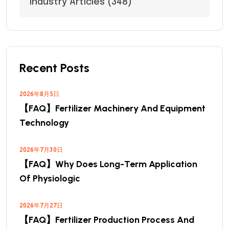
Industry Articles
(348)
Recent Posts
2026年8月5日
【FAQ】Fertilizer Machinery And Equipment
Technology
2026年7月30日
【FAQ】Why Does Long-Term Application
Of Physiologic
2026年7月27日
【FAQ】Fertilizer Production Process And