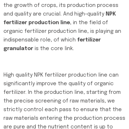
the growth of crops, its production process
and quality are crucial. And high-quality
NPK
fertilizer production line
, in the field of
organic fertilizer production line, is playing an
indispensable role, of which
fertilizer
granulator
is the core link.
High quality NPK fertilizer production line can
significantly improve the quality of organic
fertilizer. In the production line, starting from
the precise screening of raw materials, we
strictly control each pass to ensure that the
raw materials entering the production process
are pure and the nutrient content is up to