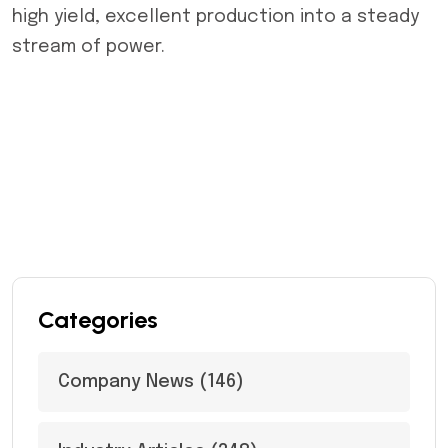
high yield, excellent production into a steady
stream of power.
Categories
Company News
(146)