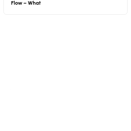
Flow – What
We are a high-quality manufacturer of organic
fertilizer equipment
Providing excellent consultation and after-sales