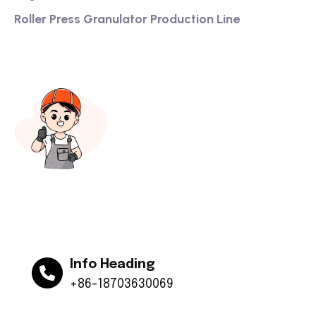
Roller Press Granulator Production Line
Info Heading
+86-18703630069