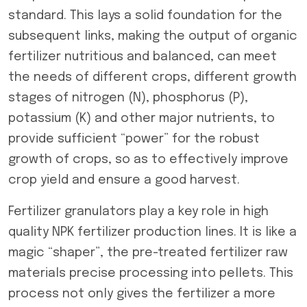
standard. This lays a solid foundation for the
subsequent links, making the output of organic
fertilizer nutritious and balanced, can meet
the needs of different crops, different growth
stages of nitrogen (N), phosphorus (P),
potassium (K) and other major nutrients, to
provide sufficient “power” for the robust
growth of crops, so as to effectively improve
crop yield and ensure a good harvest.
Fertilizer granulators play a key role in high
quality NPK fertilizer production lines. It is like a
magic “shaper”, the pre-treated fertilizer raw
materials precise processing into pellets. This
process not only gives the fertilizer a more