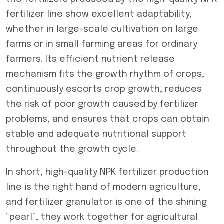
fertilizer line show excellent adaptability,
whether in large-scale cultivation on large
farms or in small farming areas for ordinary
farmers. Its efficient nutrient release
mechanism fits the growth rhythm of crops,
continuously escorts crop growth, reduces
the risk of poor growth caused by fertilizer
problems, and ensures that crops can obtain
stable and adequate nutritional support
throughout the growth cycle.
In short, high-quality NPK fertilizer production
line is the right hand of modern agriculture,
and fertilizer granulator is one of the shining
“pearl”, they work together for agricultural