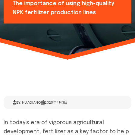
The importance of using high-quality
NPK fertilizer production lines
BY: HUAQIANG
2025年4月3日
In today’s era of vigorous agricultural
development, fertilizer as a key factor to help