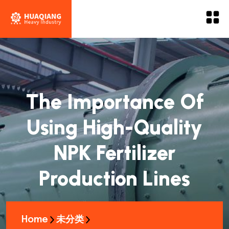
The Importance Of
Using High-Quality
NPK Fertilizer
Production Lines
Home
未分类