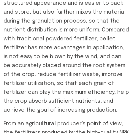
structured appearance and is easier to pack
and store, but also further mixes the material
during the granulation process, so that the
nutrient distribution is more uniform. Compared
with traditional powdered fertilizer, pellet
fertilizer has more advantages in application,
is not easy to be blown by the wind, and can
be accurately placed around the root system
of the crop, reduce fertilizer waste, improve
fertilizer utilization, so that each grain of
fertilizer can play the maximum efficiency, help
the crop absorb sufficient nutrients, and
achieve the goal of increasing production.
From an agricultural producer’s point of view,
the fertilizers produced by the high-quality NPK