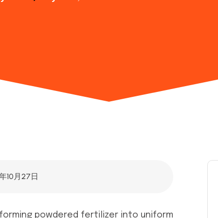
5年10月27日
sforming powdered fertilizer into uniform