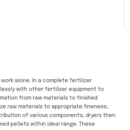
work alone. In a complete fertilizer
lessly with other fertilizer equipment to
mation from raw materials to finished
rize raw materials to appropriate fineness;
ribution of various components; dryers then
ed pellets within ideal range. These