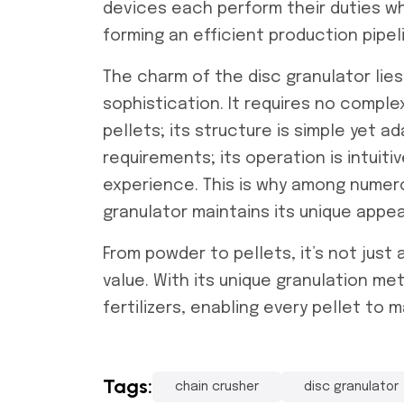
devices each perform their duties whi
forming an efficient production pipel
The charm of the disc granulator lies i
sophistication. It requires no compl
pellets; its structure is simple yet 
requirements; its operation is intuit
experience. This is why among numero
granulator maintains its unique appea
From powder to pellets, it’s not jus
value. With its unique granulation me
fertilizers, enabling every pellet to m
Tags:
chain crusher
disc granulator