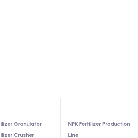
oduct
Services
tilizer Granulator
NPK Fertilizer Production
tilizer Crusher
Line