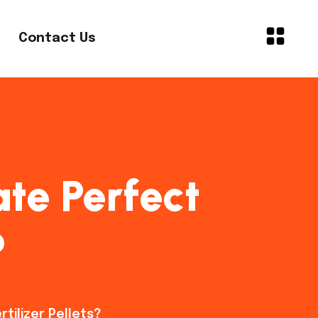
Contact Us
ate Perfect
?
tilizer Pellets?