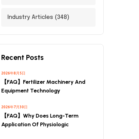
Industry Articles
(348)
Recent Posts
2026年8月5日
【FAQ】Fertilizer Machinery And
Equipment Technology
2026年7月30日
【FAQ】Why Does Long-Term
Application Of Physiologic