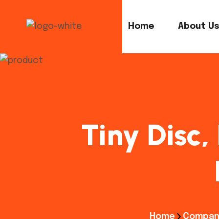
Home
About U
Tiny Disc,
Home
Compan