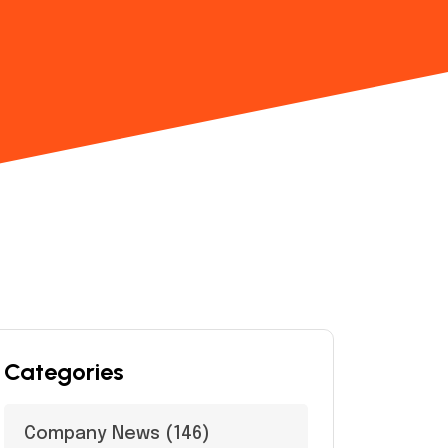
Categories
Company News
(146)