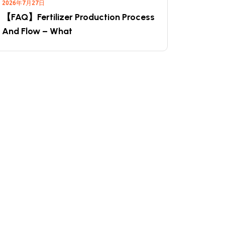
2026年7月27日
【FAQ】Fertilizer Production Process
And Flow – What