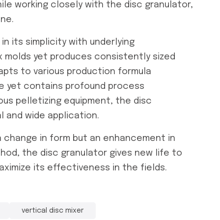
le working closely with the disc granulator,
ine.
n its simplicity with underlying
ex molds yet produces consistently sized
adapts to various production formula
ive yet contains profound process
us pelletizing equipment, the disc
l and wide application.
t a change in form but an enhancement in
thod, the disc granulator gives new life to
aximize its effectiveness in the fields.
vertical disc mixer