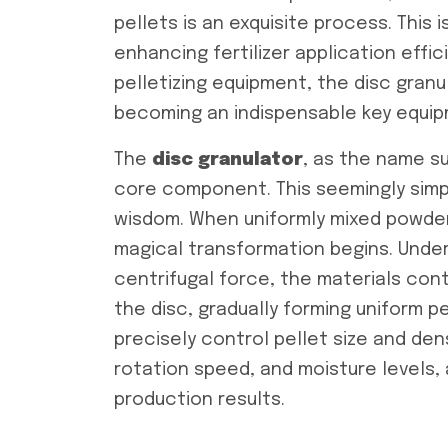
pellets is an exquisite process. This 
enhancing fertilizer application effi
pelletizing equipment, the disc granu
becoming an indispensable key equipme
The
disc granulator
, as the name su
core component. This seemingly simp
wisdom. When uniformly mixed powdere
magical transformation begins. Under
centrifugal force, the materials cont
the disc, gradually forming uniform pe
precisely control pellet size and dens
rotation speed, and moisture levels,
production results.