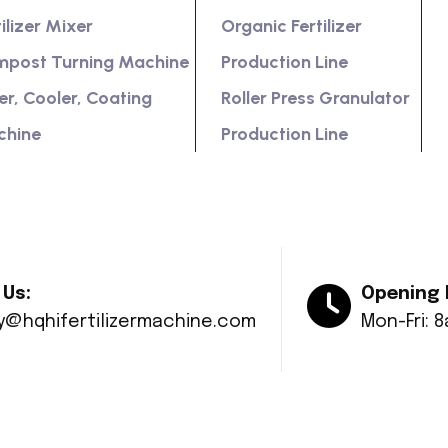
tilizer Mixer
Organic Fertilizer
post Turning Machine
Production Line
er, Cooler, Coating
Roller Press Granulator
chine
Production Line
 Us:
Opening 
ry@hqhifertilizermachine.com
Mon-Fri: 
© Copyright 2024 Huaqiang All rights reserved.