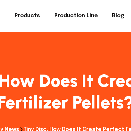
s
Products
Production Line
Blog
 How Does It Cre
Fertilizer Pellets
y News
Tiny Disc, How Does It Create Perfect Fer