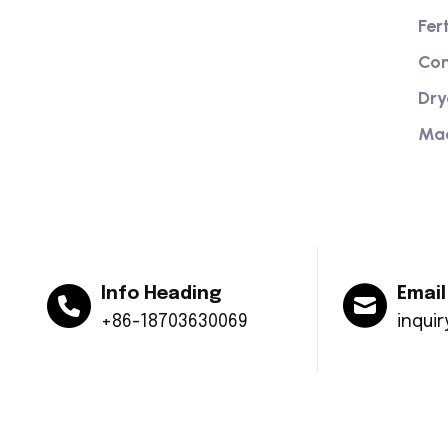
Providing excellent consultation and
Fer
after-sales service
Com
Dry
Ma
Info Heading
Email
+86-18703630069
inqui