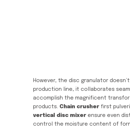
However, the disc granulator doesn’t 
production line, it collaborates seam
accomplish the magnificent transfor
products.
Chain c
rusher
first pulve
vertical disc
mixer
ensure even dist
control the moisture content of form