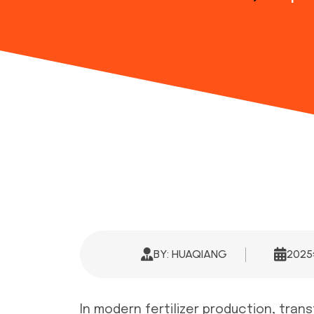
BY: HUAQIANG
202
In modern fertilizer production, tran