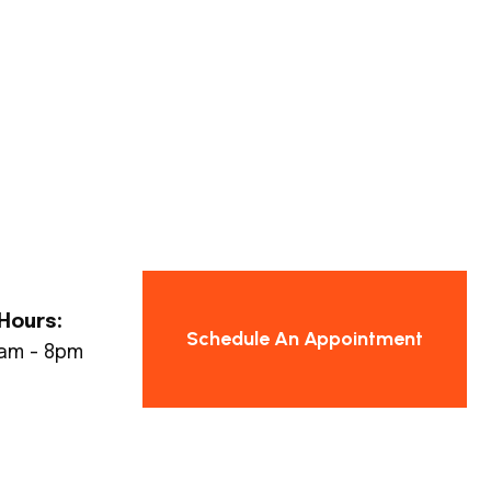
Hours:
Schedule An Appointment
8am - 8pm