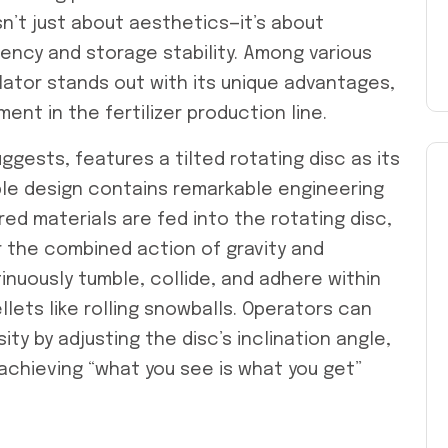
isn’t just about aesthetics—it’s about
ciency and storage stability. Among various
lator stands out with its unique advantages,
nt in the fertilizer production line.
ggests, features a tilted rotating disc as its
le design contains remarkable engineering
d materials are fed into the rotating disc,
 the combined action of gravity and
inuously tumble, collide, and adhere within
llets like rolling snowballs. Operators can
ity by adjusting the disc’s inclination angle,
 achieving “what you see is what you get”