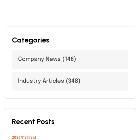
Categories
Company News
(146)
Industry Articles
(348)
Recent Posts
2026年8月5日