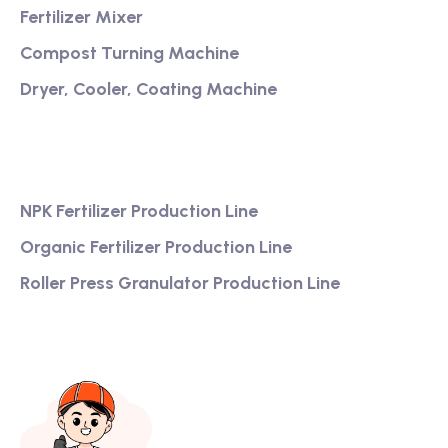
Fertilizer Mixer
Compost Turning Machine
Dryer, Cooler, Coating Machine
Services
NPK Fertilizer Production Line
Organic Fertilizer Production Line
Roller Press Granulator Production Line