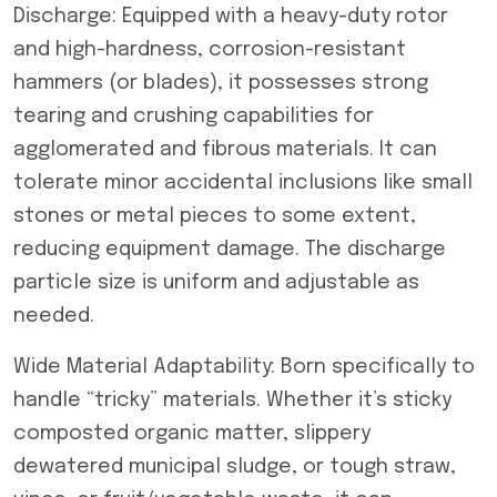
Discharge: Equipped with a heavy-duty rotor
and high-hardness, corrosion-resistant
hammers (or blades), it possesses strong
tearing and crushing capabilities for
agglomerated and fibrous materials. It can
tolerate minor accidental inclusions like small
stones or metal pieces to some extent,
reducing equipment damage. The discharge
particle size is uniform and adjustable as
needed.
Wide Material Adaptability: Born specifically to
handle “tricky” materials. Whether it’s sticky
composted organic matter, slippery
dewatered municipal sludge, or tough straw,