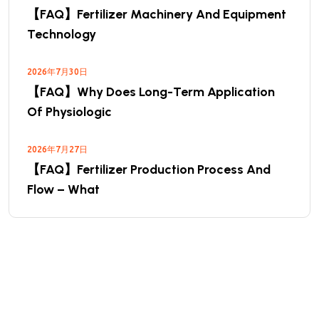
【FAQ】Fertilizer Machinery And Equipment
Technology
2026年7月30日
【FAQ】Why Does Long-Term Application
Of Physiologic
2026年7月27日
【FAQ】Fertilizer Production Process And
Flow – What