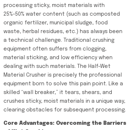
processing sticky, moist materials with
25%-50% water content (such as composted
organic fertilizer, municipal sludge, food
waste, herbal residues, etc.) has always been
a technical challenge. Traditional crushing
equipment often suffers from clogging,
material sticking, and low efficiency when
dealing with such materials. The Half-Wet
Material Crusher is precisely the professional
equipment born to solve this pain point. Like a
skilled “wall breaker,” it tears, shears, and
crushes sticky, moist materials in a unique way,
clearing obstacles for subsequent processing.
Core Advantages: Overcoming the Barriers