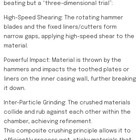
beating but a “three-dimensional trial”:
High-Speed Shearing: The rotating hammer
blades and the fixed liners/cutters form
narrow gaps, applying high-speed shear to the
material.
Powerful Impact: Material is thrown by the
hammers and impacts the toothed plates or
liners on the inner casing wall, further breaking
it down.
Inter-Particle Grinding: The crushed materials
collide and rub against each other within the
chamber, achieving refinement.
This composite crushing principle allows it to