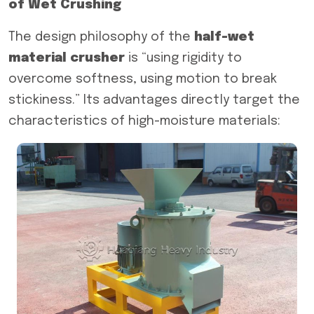
of Wet Crushing
The design philosophy of the
half-wet
material crusher
is “using rigidity to
overcome softness, using motion to break
stickiness.” Its advantages directly target the
characteristics of high-moisture materials: