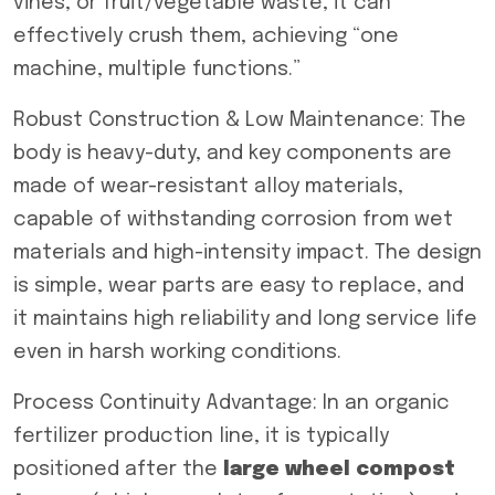
vines, or fruit/vegetable waste, it can
effectively crush them, achieving “one
machine, multiple functions.”
Robust Construction & Low Maintenance: The
body is heavy-duty, and key components are
made of wear-resistant alloy materials,
capable of withstanding corrosion from wet
materials and high-intensity impact. The design
is simple, wear parts are easy to replace, and
it maintains high reliability and long service life
even in harsh working conditions.
Process Continuity Advantage: In an organic
fertilizer production line, it is typically
positioned after the
large wheel compost