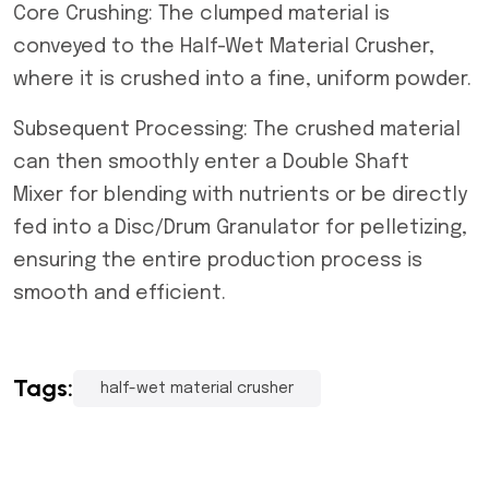
Core Crushing: The clumped material is
conveyed to the Half-Wet Material Crusher,
where it is crushed into a fine, uniform powder.
Subsequent Processing: The crushed material
can then smoothly enter a Double Shaft
Mixer for blending with nutrients or be directly
fed into a Disc/Drum Granulator for pelletizing,
ensuring the entire production process is
smooth and efficient.
Tags:
half-wet material crusher