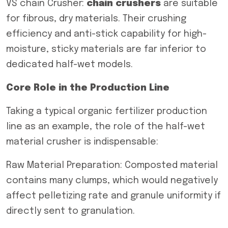
VS chain Crusher:
c
hain crushers
are suitable
for fibrous, dry materials. Their crushing
efficiency and anti-stick capability for high-
moisture, sticky materials are far inferior to
dedicated half-wet models.
Core Role in the Production Line
Taking a typical organic fertilizer production
line as an example, the role of the half-wet
material crusher is indispensable:
Raw Material Preparation: Composted material
contains many clumps, which would negatively
affect pelletizing rate and granule uniformity if
directly sent to granulation.