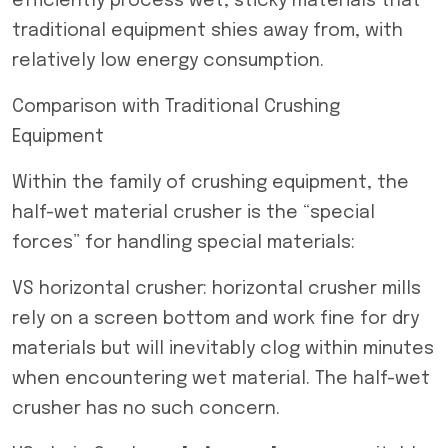
efficiently process wet, sticky materials that
traditional equipment shies away from, with
relatively low energy consumption.
Comparison with Traditional Crushing
Equipment
Within the family of crushing equipment, the
half-wet material crusher is the “special
forces” for handling special materials:
VS horizontal crusher: horizontal crusher mills
rely on a screen bottom and work fine for dry
materials but will inevitably clog within minutes
when encountering wet material. The half-wet
crusher has no such concern.