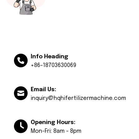
Info Heading
+86-18703630069
Email Us:
inquiry@hqhifertilizermachine.com
Opening Hours:
Mon-Fri: 8am - 8pm