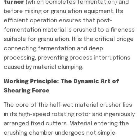
turner
(which completes fermentation) and
before mixing or granulation equipment. Its
efficient operation ensures that post-
fermentation material is crushed to a fineness
suitable for granulation. It is the critical bridge
connecting fermentation and deep
processing, preventing process interruptions
caused by material clumping.
Working Principle: The Dynamic Art of
Shearing Force
The core of the half-wet material crusher lies
in its high-speed rotating rotor and ingeniously
arranged fixed cutters. Material entering the
crushing chamber undergoes not simple