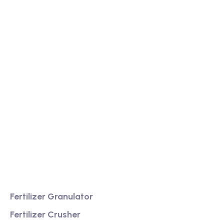
We are a high-quality manufacturer of organic
fertilizer equipment
Providing excellent consultation and after-sales
service
Product
Fertilizer Granulator
Fertilizer Crusher