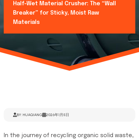
Half-Wet Material Crusher: The “Wall
Breaker” for Sticky, Moist Raw
Materials
BY: HUAQIANG
2026年1月5日
In the journey of recycling organic solid waste,