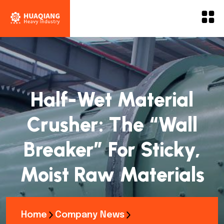
Half-Wet Material
Crusher: The “Wall
Breaker” For Sticky,
Moist Raw Materials
Home
Company News