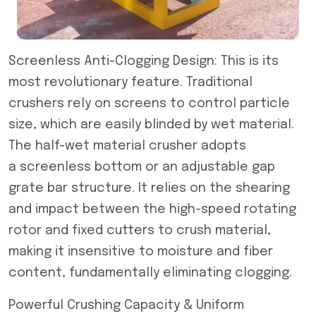
Screenless Anti-Clogging Design: This is its
most revolutionary feature. Traditional
crushers rely on screens to control particle
size, which are easily blinded by wet material.
The half-wet material crusher adopts
a screenless bottom or an adjustable gap
grate bar structure. It relies on the shearing
and impact between the high-speed rotating
rotor and fixed cutters to crush material,
making it insensitive to moisture and fiber
content, fundamentally eliminating clogging.
Powerful Crushing Capacity & Uniform