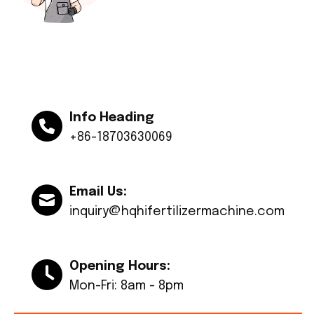
Info Heading
+86-18703630069
Email Us:
inquiry@hqhifertilizermachine.com
Opening Hours:
Mon-Fri: 8am - 8pm