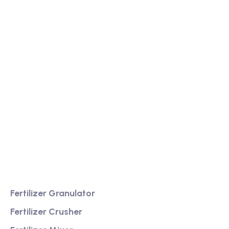
We are a high-quality manufacturer of organic
fertilizer equipment
Providing excellent consultation and after-sales
service
Product
Fertilizer Granulator
Fertilizer Crusher