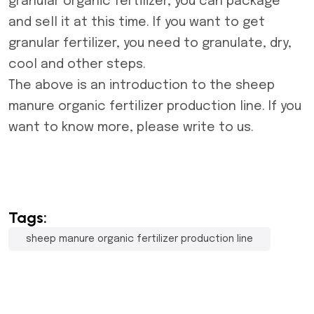
granular organic fertilizer, you can package
and sell it at this time. If you want to get
granular fertilizer, you need to granulate, dry,
cool and other steps.
The above is an introduction to the
sheep
manure organic fertilizer production line
. If you
want to know more, please write to us.
Tags:
sheep manure organic fertilizer production line