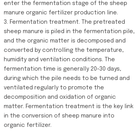
enter the fermentation stage of the
sheep
manure organic fertilizer production line
.
3. Fermentation treatment. The pretreated
sheep manure is piled in the fermentation pile,
and the organic matter is decomposed and
converted by controlling the temperature,
humidity and ventilation conditions. The
fermentation time is generally 20-30 days,
during which the pile needs to be turned and
ventilated regularly to promote the
decomposition and oxidation of organic
matter. Fermentation treatment is the key link
in the conversion of sheep manure into
organic fertilizer.