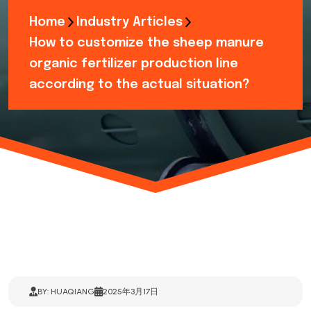
Home
Industry Articles
How to customize the sheep manure
organic fertilizer production line
according to the actual situation?
BY: HUAQIANG
2025年3月17日