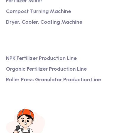
Fertilizer Mixer
Compost Turning Machine
Dryer, Cooler, Coating Machine
Services
NPK Fertilizer Production Line
Organic Fertilizer Production Line
Roller Press Granulator Production Line