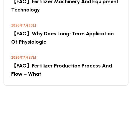
【FAQ】Fertilizer Machinery And Equipment
Technology
2026年7月30日
【FAQ】Why Does Long-Term Application
Of Physiologic
2026年7月27日
【FAQ】Fertilizer Production Process And
Flow – What