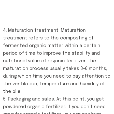
4. Maturation treatment. Maturation
treatment refers to the composting of
fermented organic matter within a certain
period of time to improve the stability and
nutritional value of organic fertilizer. The
maturation process usually takes 3-6 months,
during which time you need to pay attention to
the ventilation, temperature and humidity of
the pile.
5. Packaging and sales. At this point, you get
powdered organic fertilizer. If you don’t need