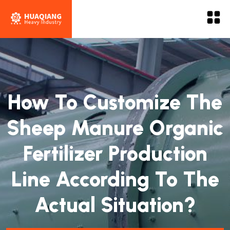
How To Customize The
Sheep Manure Organic
Fertilizer Production
Line According To The
Actual Situation?