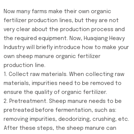
Now many farms make their own organic
fertilizer production lines, but they are not
very clear about the production process and
the required equipment. Now, Huaqiang Heavy
Industry will briefly introduce how to make your
own
sheep manure organic fertilizer
production line
.
1. Collect raw materials. When collecting raw
materials, impurities need to be removed to
ensure the quality of organic fertilizer.
2. Pretreatment. Sheep manure needs to be
pretreated before fermentation, such as:
removing impurities, deodorizing, crushing, etc.
After these steps, the sheep manure can