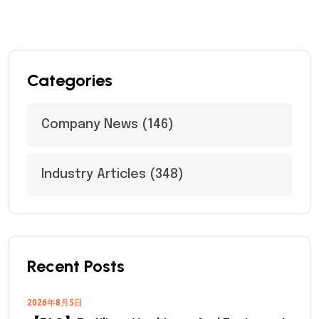
Categories
Company News
(146)
Industry Articles
(348)
Recent Posts
2026年8月5日