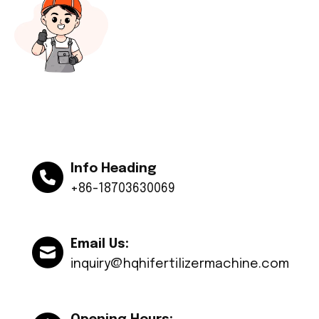
Info Heading
+86-18703630069
Email Us:
inquiry@hqhifertilizermachine.com