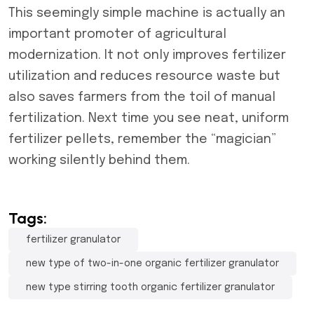
This seemingly simple machine is actually an
important promoter of agricultural
modernization. It not only improves fertilizer
utilization and reduces resource waste but
also saves farmers from the toil of manual
fertilization. Next time you see neat, uniform
fertilizer pellets, remember the “magician”
working silently behind them.
Tags:
fertilizer granulator
new type of two-in-one organic fertilizer granulator
new type stirring tooth organic fertilizer granulator