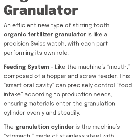
Granulator
An efficient new type of stirring tooth
organic fertilizer granulator
is like a
precision Swiss watch, with each part
performing its own role:
Feeding System
– Like the machine’s “mouth,”
composed of a hopper and screw feeder. This
“smart oral cavity” can precisely control “food
intake” according to production needs,
ensuring materials enter the granulation
cylinder evenly and steadily.
The
granulation cylinder
is the machine’s
“stomach,” made of stainless steel with