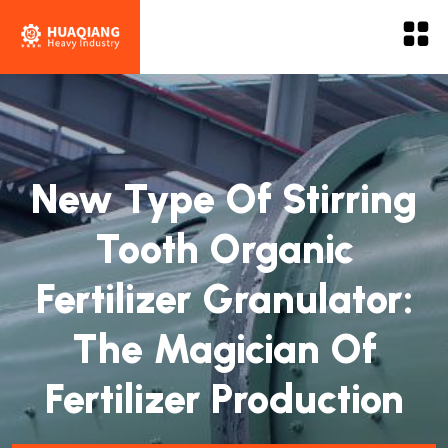
New Type Of Stirring
Tooth Organic
Fertilizer Granulator:
The Magician Of
Fertilizer Production