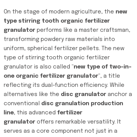
On the stage of modern agriculture, the
new
type stirring tooth organic fertilizer
granulator
performs like a master craftsman,
transforming powdery raw materials into
uniform, spherical fertilizer pellets. The new
type of stirring tooth organic fertilizer
granulator is also called “
new type of two-in-
one organic fertilizer granulator
“, a title
reflecting its dual-function efficiency. While
alternatives like the
disc granulator
anchor a
conventional
disc granulation production
line
, this advanced
fertilizer
granulator
offers remarkable versatility. It
serves as a core component not just in a