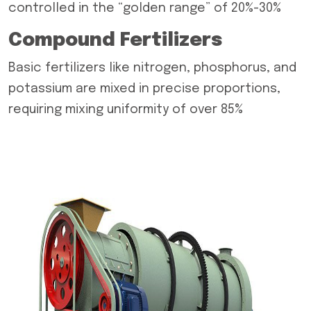
controlled in the “golden range” of 20%-30%
Compound Fertilizers
Basic fertilizers like nitrogen, phosphorus, and
potassium are mixed in precise proportions,
requiring mixing uniformity of over 85%