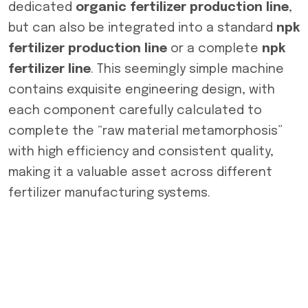
dedicated
organic fertilizer production line
,
but can also be integrated into a standard
npk
fertilizer production line
or a complete
npk
fertilizer line
. This seemingly simple machine
contains exquisite engineering design, with
each component carefully calculated to
complete the “raw material metamorphosis”
with high efficiency and consistent quality,
making it a valuable asset across different
fertilizer manufacturing systems.