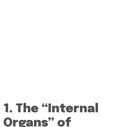
1. The “Internal
Organs” of