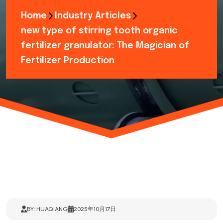
Home
Industry Articles
new type of stirring tooth organic
fertilizer granulator: The Magician of
Fertilizer Production
BY: HUAQIANG
2025年10月17日