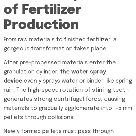
of Fertilizer
Production
From raw materials to finished fertilizer, a
gorgeous transformation takes place:
After pre-processed materials enter the
granulation cylinder, the
water spray
device
evenly sprays water or binder like spring
rain. The high-speed rotation of stirring teeth
generates strong centrifugal force, causing
materials to gradually agglomerate into 1-5 mm
pellets through collisions.
Newly formed pellets must pass through