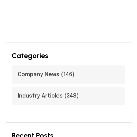
Categories
Company News
(146)
Industry Articles
(348)
Recent Posts