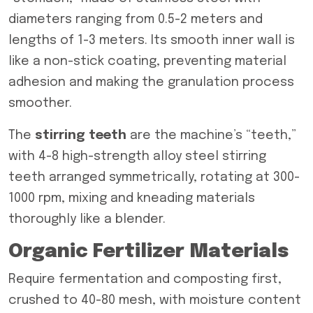
diameters ranging from 0.5-2 meters and
lengths of 1-3 meters. Its smooth inner wall is
like a non-stick coating, preventing material
adhesion and making the granulation process
smoother.
The
stirring teeth
are the machine’s “teeth,”
with 4-8 high-strength alloy steel stirring
teeth arranged symmetrically, rotating at 300-
1000 rpm, mixing and kneading materials
thoroughly like a blender.
Organic Fertilizer Materials
Require fermentation and composting first,
crushed to 40-80 mesh, with moisture content