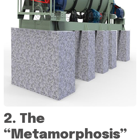
2. The
“Metamorphosis”