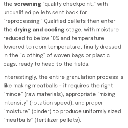
the
screening
“quality checkpoint,” with
unqualified pellets sent back for
“reprocessing.” Qualified pellets then enter
the
drying and cooling
stage, with moisture
reduced to below 10% and temperature
lowered to room temperature, finally dressed
in the “clothing” of woven bags or plastic
bags, ready to head to the fields.
Interestingly, the entire granulation process is
like making meatballs – it requires the right
“mince” (raw materials), appropriate “mixing
intensity” (rotation speed), and proper
“moisture” (binder) to produce uniformly sized
“meatballs” (fertilizer pellets).