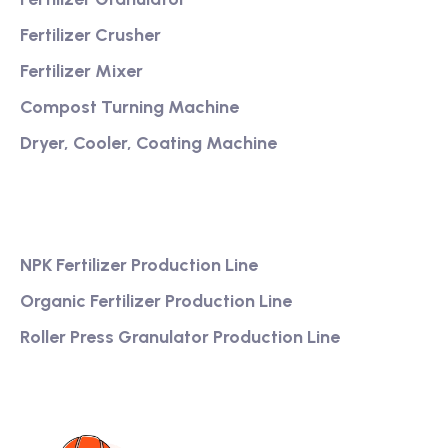
Fertilizer Crusher
Fertilizer Mixer
Compost Turning Machine
Dryer, Cooler, Coating Machine
Services
NPK Fertilizer Production Line
Organic Fertilizer Production Line
Roller Press Granulator Production Line