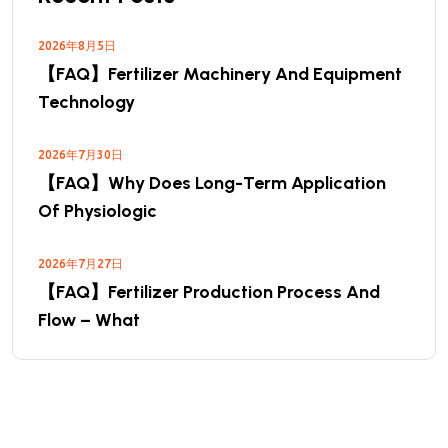
2026年8月5日
【FAQ】Fertilizer Machinery And Equipment
Technology
2026年7月30日
【FAQ】Why Does Long-Term Application
Of Physiologic
2026年7月27日
【FAQ】Fertilizer Production Process And
Flow – What