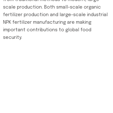
scale production. Both small-scale organic
fertilizer production and large-scale industrial
NPK fertilizer manufacturing are making
important contributions to global food
security.