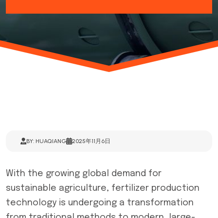
BY: HUAQIANG
2025年11月6日
With the growing global demand for
sustainable agriculture, fertilizer production
technology is undergoing a transformation
from traditional methods to modern, large-