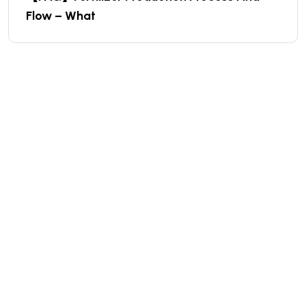
Flow – What
We are a high-quality manufacturer of organic
fertilizer equipment