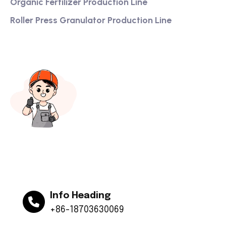
Organic Fertilizer Production Line
Roller Press Granulator Production Line
Info Heading
+86-18703630069