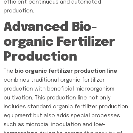
efficient continuous and automated
production.
Advanced Bio-
organic Fertilizer
Production
The
bio organic fertilizer production line
combines traditional organic fertilizer
production with beneficial microorganism
cultivation. This production line not only
includes standard organic fertilizer production
equipment but also adds special processes
such as microbial inoculation and low-