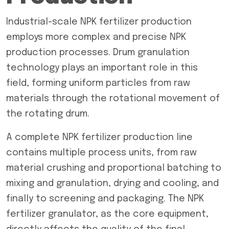
Industrial-scale NPK fertilizer production
employs more complex and precise NPK
production processes. Drum granulation
technology plays an important role in this
field, forming uniform particles from raw
materials through the rotational movement of
the rotating drum.
A complete NPK fertilizer production line
contains multiple process units, from raw
material crushing and proportional batching to
mixing and granulation, drying and cooling, and
finally to screening and packaging. The NPK
fertilizer granulator, as the core equipment,