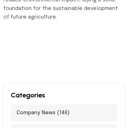
reduce environmental impact, laying a solid
foundation for the sustainable development
of future agriculture.
Categories
Company News
(146)