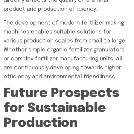
directly affects the quality of the final
product and production efficiency.
The development of modern fertilizer making
machines enables suitable solutions for
various production scales from small to large.
Whether simple organic fertilizer granulators
or complex fertilizer manufacturing units, all
are continuously developing towards higher
efficiency and environmental friendliness.
Future Prospects
for Sustainable
Production