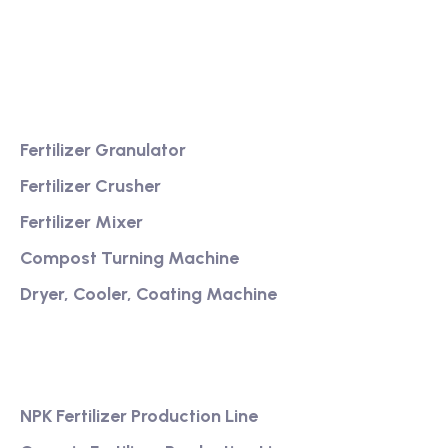
Providing excellent consultation and after-sales
service
Product
Fertilizer Granulator
Fertilizer Crusher
Fertilizer Mixer
Compost Turning Machine
Dryer, Cooler, Coating Machine
Services
NPK Fertilizer Production Line