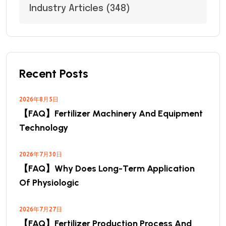
Industry Articles
(348)
Recent Posts
2026年8月5日
【FAQ】Fertilizer Machinery And Equipment
Technology
2026年7月30日
【FAQ】Why Does Long-Term Application
Of Physiologic
2026年7月27日
【FAQ】Fertilizer Production Process And