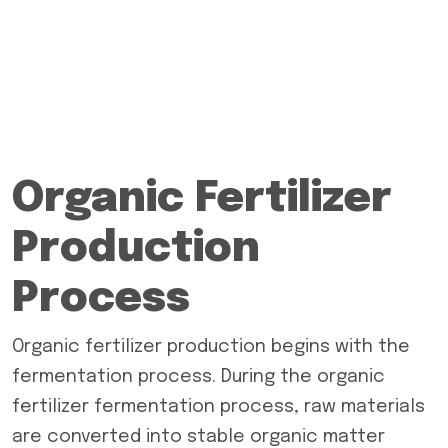
Organic Fertilizer
Production
Process
Organic fertilizer production begins with the
fermentation process. During the organic
fertilizer fermentation process, raw materials
are converted into stable organic matter