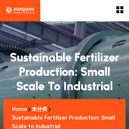
Sustainable Fertilizer
Production: Small
Scale To Industrial
Home
未分类
Sustainable Fertilizer Production: Small
Scale to Industrial