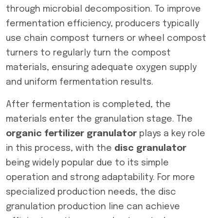
through microbial decomposition. To improve
fermentation efficiency, producers typically
use chain compost turners or wheel compost
turners to regularly turn the compost
materials, ensuring adequate oxygen supply
and uniform fermentation results.
After fermentation is completed, the
materials enter the granulation stage. The
organic fertilizer granulator
plays a key role
in this process, with the
disc granulator
being widely popular due to its simple
operation and strong adaptability. For more
specialized production needs, the disc
granulation production line can achieve