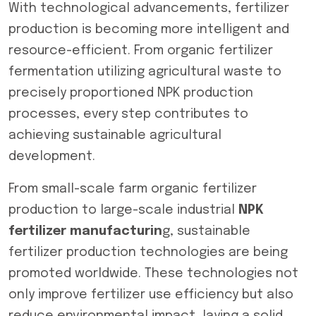
With technological advancements, fertilizer
production is becoming more intelligent and
resource-efficient. From organic fertilizer
fermentation utilizing agricultural waste to
precisely proportioned NPK production
processes, every step contributes to
achieving sustainable agricultural
development.
From small-scale farm organic fertilizer
production to large-scale industrial
NPK
fertilizer manufacturin
g, sustainable
fertilizer production technologies are being
promoted worldwide. These technologies not
only improve fertilizer use efficiency but also