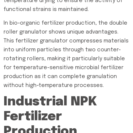
temperature drying to ensure the activity of
functional strains is maintained.
In bio-organic fertilizer production, the double
roller granulator shows unique advantages.
This fertilizer granulator compresses materials
into uniform particles through two counter-
rotating rollers, making it particularly suitable
for temperature-sensitive microbial fertilizer
production as it can complete granulation
without high-temperature processes.
Industrial NPK
Fertilizer
Production