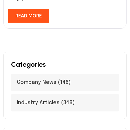
READ MORE
Categories
Company News
(146)
Industry Articles
(348)