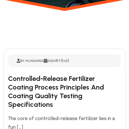
BY: HUAQIANG
2026年7月6日
Controlled-Release Fertilizer
Coating Process Principles And
Coating Quality Testing
Specifications
The core of controlled-release fertilizer lies in a
fun […]