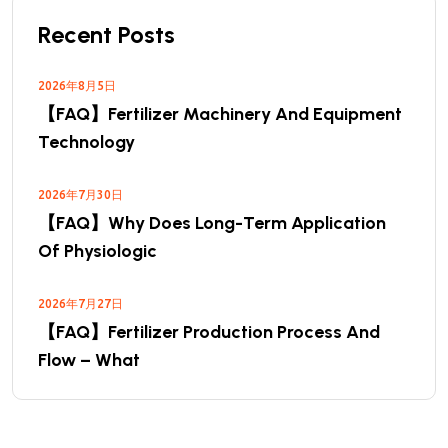
Recent Posts
2026年8月5日
【FAQ】Fertilizer Machinery And Equipment
Technology
2026年7月30日
【FAQ】Why Does Long-Term Application
Of Physiologic
2026年7月27日
【FAQ】Fertilizer Production Process And
Flow – What