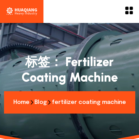
标签：
Fertilizer
Coating Machine
Home
Blog
fertilizer coating machine