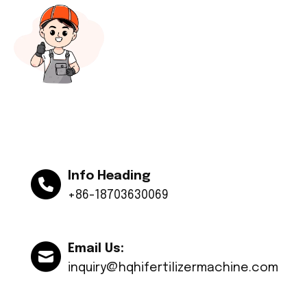
Info Heading
+86-18703630069
Email Us:
inquiry@hqhifertilizermachine.com