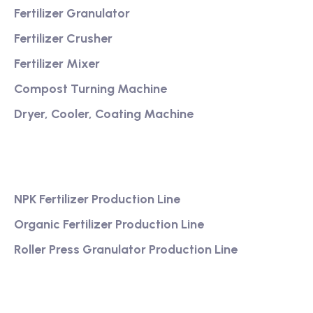
Fertilizer Granulator
Fertilizer Crusher
Fertilizer Mixer
Compost Turning Machine
Dryer, Cooler, Coating Machine
Services
NPK Fertilizer Production Line
Organic Fertilizer Production Line
Roller Press Granulator Production Line