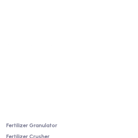
We are a high-quality manufacturer of organic
fertilizer equipment
Providing excellent consultation and after-sales
service
Product
Fertilizer Granulator
Fertilizer Crusher