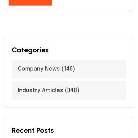
Categories
Company News
(146)
Industry Articles
(348)
Recent Posts