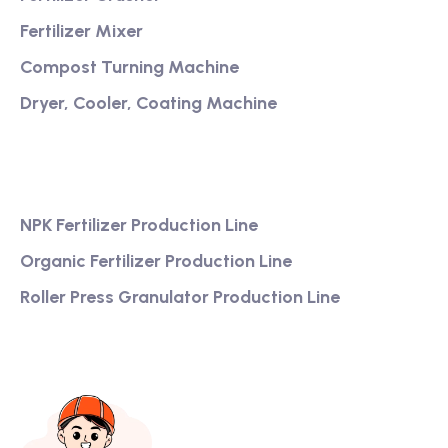
Fertilizer Mixer
Compost Turning Machine
Dryer, Cooler, Coating Machine
Services
NPK Fertilizer Production Line
Organic Fertilizer Production Line
Roller Press Granulator Production Line