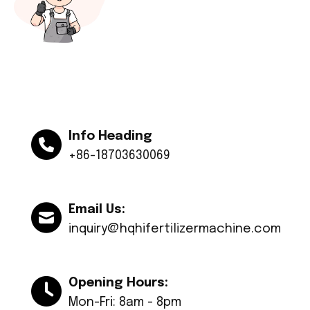
Info Heading
+86-18703630069
Email Us:
inquiry@hqhifertilizermachine.com
Opening Hours:
Mon-Fri: 8am - 8pm