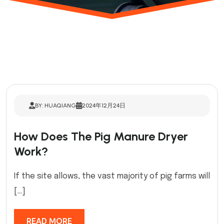
BY: HUAQIANG
2024年12月24日
How Does The Pig Manure Dryer
Work?
If the site allows, the vast majority of pig farms will
[…]
READ MORE