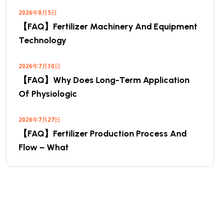
2026年8月5日
【FAQ】Fertilizer Machinery And Equipment
Technology
2026年7月30日
【FAQ】Why Does Long-Term Application
Of Physiologic
2026年7月27日
【FAQ】Fertilizer Production Process And
Flow – What