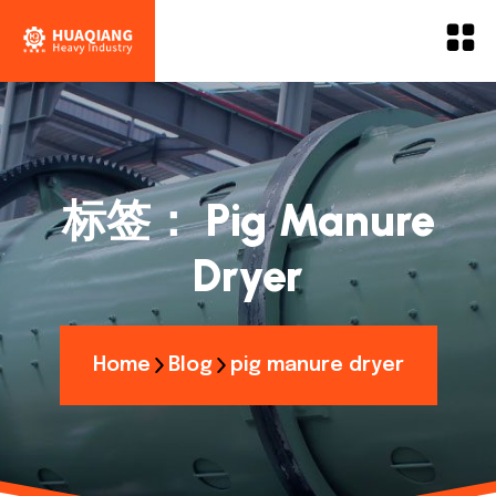
标签：
Pig Manure
Dryer
Home
Blog
pig manure dryer