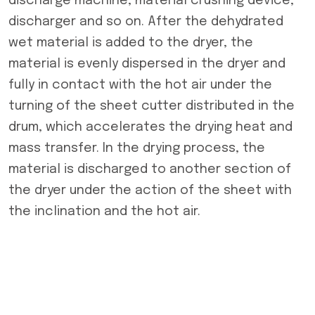
discharge machine, material crushing device,
discharger and so on. After the dehydrated
wet material is added to the dryer, the
material is evenly dispersed in the dryer and
fully in contact with the hot air under the
turning of the sheet cutter distributed in the
drum, which accelerates the drying heat and
mass transfer. In the drying process, the
material is discharged to another section of
the dryer under the action of the sheet with
the inclination and the hot air.