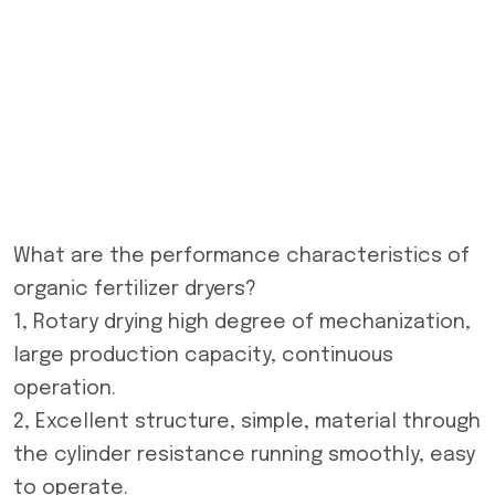
What are the performance characteristics of
organic fertilizer dryers?
1, Rotary drying high degree of mechanization,
large production capacity, continuous
operation.
2, Excellent structure, simple, material through
the cylinder resistance running smoothly, easy
to operate.