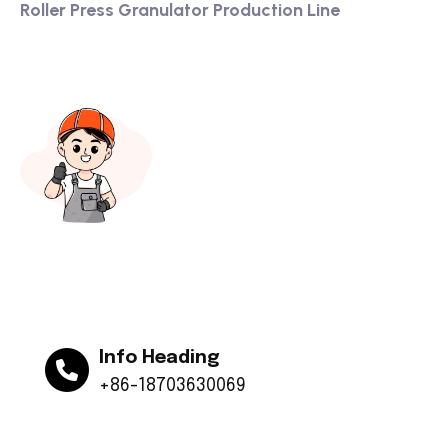
Roller Press Granulator Production Line
Info Heading
+86-18703630069