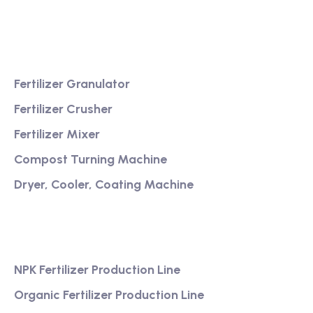
service
Product
Fertilizer Granulator
Fertilizer Crusher
Fertilizer Mixer
Compost Turning Machine
Dryer, Cooler, Coating Machine
Services
NPK Fertilizer Production Line
Organic Fertilizer Production Line