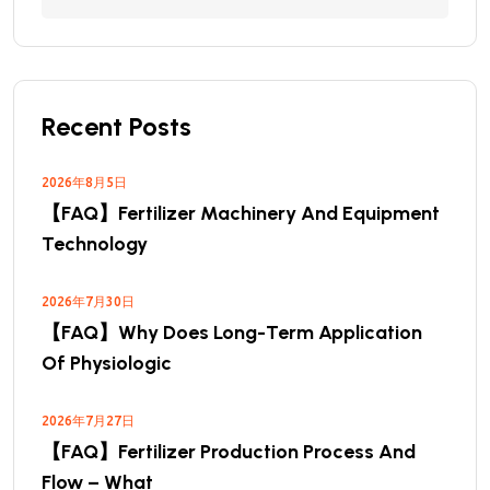
Recent Posts
2026年8月5日
【FAQ】Fertilizer Machinery And Equipment
Technology
2026年7月30日
【FAQ】Why Does Long-Term Application
Of Physiologic
2026年7月27日
【FAQ】Fertilizer Production Process And
Flow – What