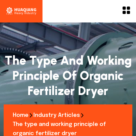
The Type And Working
Principle Of Organic
Fertilizer Dryer
Home
Industry Articles
The type and working principle of
organic fertilizer dryer