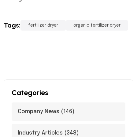
Tags:
fertilizer dryer
organic fertilizer dryer
Categories
Company News
(146)
Industry Articles
(348)