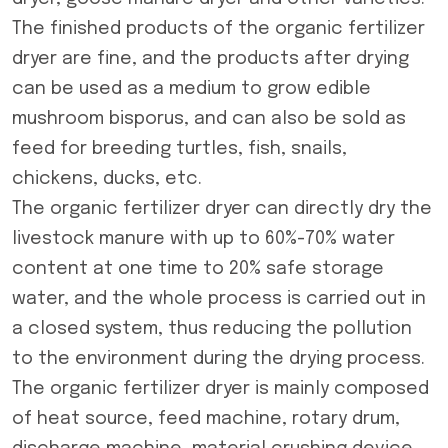
The finished products of the organic fertilizer
dryer are fine, and the products after drying
can be used as a medium to grow edible
mushroom bisporus, and can also be sold as
feed for breeding turtles, fish, snails,
chickens, ducks, etc.
The organic fertilizer dryer can directly dry the
livestock manure with up to 60%-70% water
content at one time to 20% safe storage
water, and the whole process is carried out in
a closed system, thus reducing the pollution
to the environment during the drying process.
The
organic fertilizer dryer
is mainly composed
of heat source, feed machine, rotary drum,