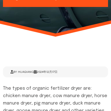
BY: HUAQIANG
2024年12月17日
The types of
organic fertilizer dryer
are:
chicken manure dryer, cow manure dryer, horse
manure dryer, pig manure dryer, duck manure
dryer, goose manure dryer and other varieties.