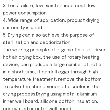
3, Less failure, low maintenance cost, low
power consumption.
4, Wide range of application, product drying
uniformity is good.
5, Drying can also achieve the purpose of
sterilization and deodorization.
The working principle of
organic fertilizer dryer
:
hot air drying box, the use of rotary heating
device, can produce a large number of hot air
in a short time, it can kill eggs through high
temperature treatment, remove the bottom
to solve the phenomenon of discolor in the
drying process.Drying using metal aluminum
inner wall board, silicone cotton insulation,
corrugated or outer wall board.