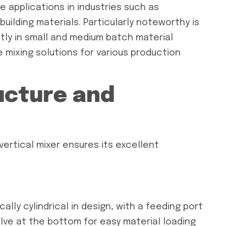
e applications in industries such as
uilding materials. Particularly noteworthy is
tly in small and medium batch material
le mixing solutions for various production
ucture and
vertical mixer ensures its excellent
ically cylindrical in design, with a feeding port
lve at the bottom for easy material loading