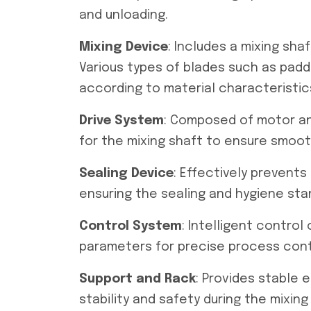
and unloading.
Mixing Device
: Includes a mixing sha
Various types of blades such as padd
according to material characteristic
Drive System
: Composed of motor an
for the mixing shaft to ensure smoot
Sealing Device
: Effectively prevents
ensuring the sealing and hygiene sta
Control System
: Intelligent control
parameters for precise process cont
Support and Rack
: Provides stable
stability and safety during the mixing