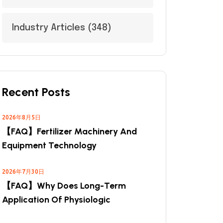
Industry Articles
(348)
Recent Posts
2026年8月5日
【FAQ】Fertilizer Machinery And
Equipment Technology
2026年7月30日
【FAQ】Why Does Long-Term
Application Of Physiologic