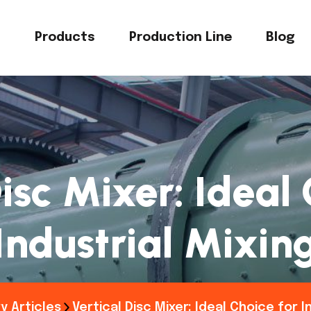
s
Products
Production Line
Blog
isc Mixer: Ideal
Industrial Mixin
y Articles
Vertical Disc Mixer: Ideal Choice for I