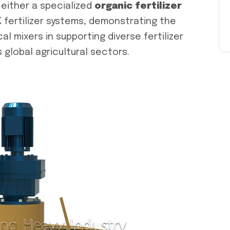
either a specialized
organic fertilizer
 fertilizer systems, demonstrating the
cal mixers in supporting diverse fertilizer
global agricultural sectors.