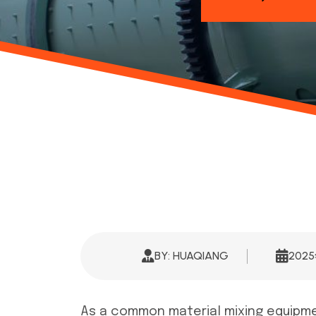
BY: HUAQIANG
202
As a common material mixing equipment