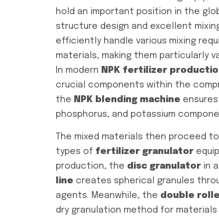
hold an important position in the globa
structure design and excellent mixi
efficiently handle various mixing req
materials, making them particularly v
In modern
NPK fertilizer productio
crucial components within the com
the
NPK blending machine
ensures 
phosphorus, and potassium componen
The mixed materials then proceed to
types of
fertilizer granulator
equip
production, the
disc granulator
in 
line
creates spherical granules throug
agents. Meanwhile, the
double roll
dry granulation method for materials 