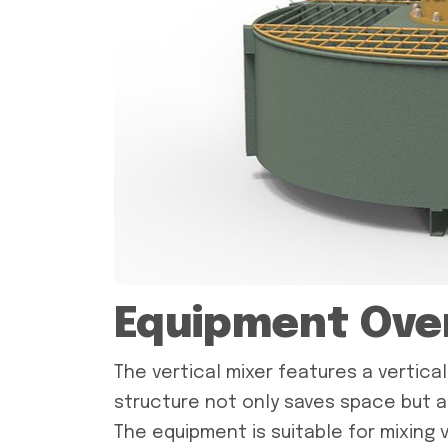
Equipment Ove
The vertical mixer features a vertica
structure not only saves space but a
The equipment is suitable for mixing v