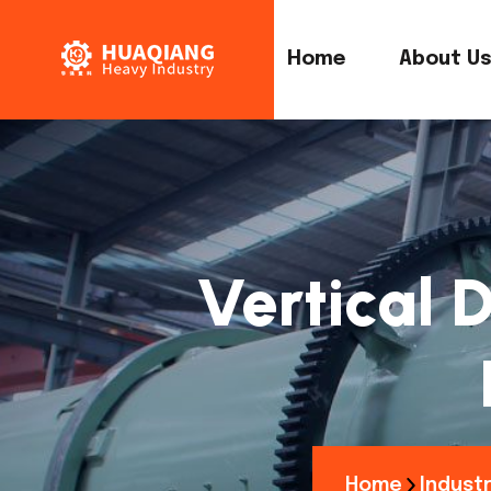
Home
About U
Vertical D
Home
Industr