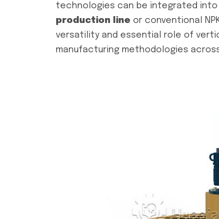
technologies can be integrated into 
production line
or conventional NPK
versatility and essential role of verti
manufacturing methodologies across 