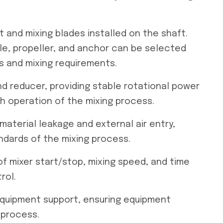
ft and mixing blades installed on the shaft.
le, propeller, and anchor can be selected
s and mixing requirements.
d reducer, providing stable rotational power
h operation of the mixing process.
 material leakage and external air entry,
ndards of the mixing process.
 of mixer start/stop, mixing speed, and time
rol.
 equipment support, ensuring equipment
 process.