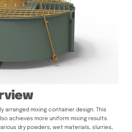
rview
lly arranged mixing container design. This
lso achieves more uniform mixing results.
arious dry powders, wet materials, slurries,