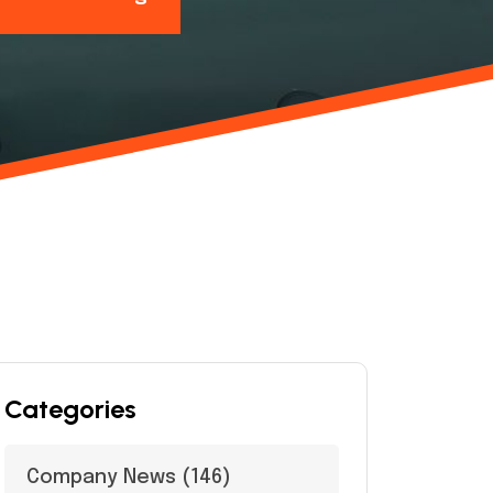
Categories
Company News
(146)