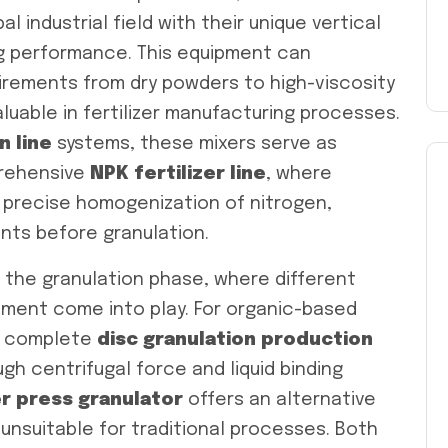
l industrial field with their unique vertical
ng performance. This equipment can
uirements from dry powders to high-viscosity
aluable in fertilizer manufacturing processes.
n line
systems, these mixers serve as
prehensive
NPK fertilizer line
, where
precise homogenization of nitrogen,
ts before granulation.
 the granulation phase, where different
ment come into play. For organic-based
a complete
disc granulation production
h centrifugal force and liquid binding
er press granulator
offers an alternative
unsuitable for traditional processes. Both