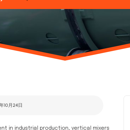
5年10月24日
 in industrial production, vertical mixers