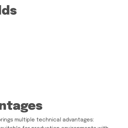
lds
antages
brings multiple technical advantages: