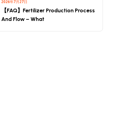
2026年7月27日
【FAQ】Fertilizer Production Process
And Flow – What