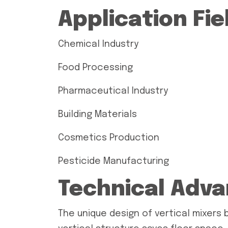
Application Fie
Chemical Industry
Food Processing
Pharmaceutical Industry
Building Materials
Cosmetics Production
Pesticide Manufacturing
Technical Adv
The unique design of vertical mixers 