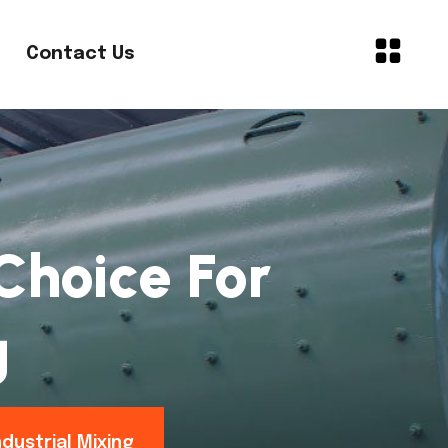
Contact Us
 Choice For
g
ndustrial Mixing