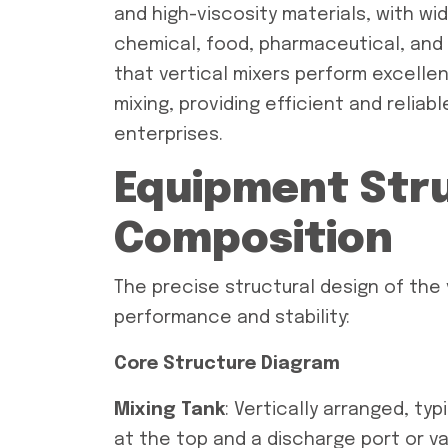
and high-viscosity materials, with wid
chemical, food, pharmaceutical, and b
that vertical mixers perform excellen
mixing, providing efficient and reliab
enterprises.
Equipment Str
Composition
The precise structural design of the 
performance and stability:
Core Structure Diagram
Mixing Tank
: Vertically arranged, typ
at the top and a discharge port or va