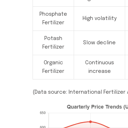
Phosphate
High volatility
Fertilizer
Potash
Slow decline
Fertilizer
Organic
Continuous
Fertilizer
increase
(Data source: International Fertilize