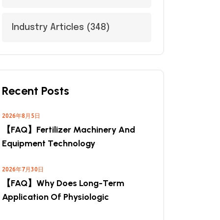
Industry Articles
(348)
Recent Posts
2026年8月5日
【FAQ】Fertilizer Machinery And
Equipment Technology
2026年7月30日
【FAQ】Why Does Long-Term
Application Of Physiologic