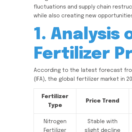
fluctuations and supply chain restruc
while also creating new opportunities
1. Analysis 
Fertilizer P
According to the latest forecast from
(IFA), the global fertilizer market in 
Fertilizer
Price Trend
Type
Nitrogen
Stable with
Fertilizer
slight decline