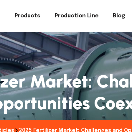
s
Products
Production Line
Blog
izer Market: Ch
portunities Coex
ticles
2025 Fertilizer Market: Challenges and Op