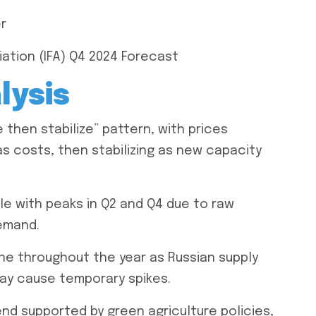
er
iation (IFA) Q4 2024 Forecast
lysis
then stabilize” pattern, with prices
as costs, then stabilizing as new capacity
le with peaks in Q2 and Q4 due to raw
emand.
ne throughout the year as Russian supply
may cause temporary spikes.
d supported by green agriculture policies,