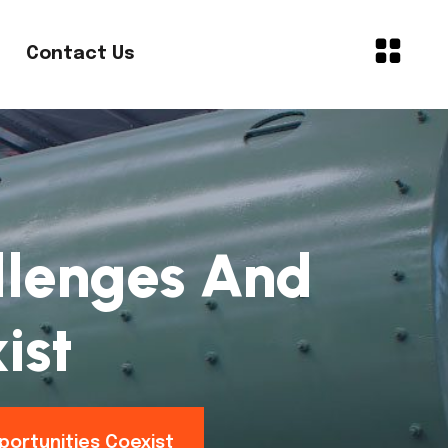
Contact Us
allenges And
ist
portunities Coexist