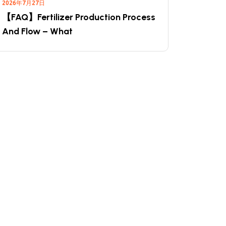
2026年7月27日
【FAQ】Fertilizer Production Process
And Flow – What