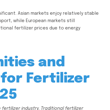
ificant. Asian markets enjoy relatively stable
pport, while European markets still
tional fertilizer prices due to energy
ities and
for Fertilizer
025
ertilizer industry. Traditional fertilizer