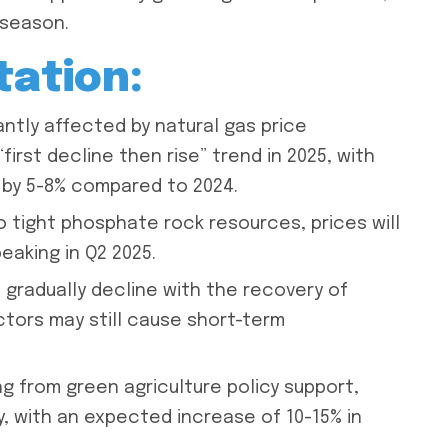
 season.
tation:
antly affected by natural gas price
irst decline then rise” trend in 2025, with
 by 5-8% compared to 2024.
o tight phosphate rock resources, prices will
peaking in Q2 2025.
l gradually decline with the recovery of
actors may still cause short-term
ng from green agriculture policy support,
ly, with an expected increase of 10-15% in