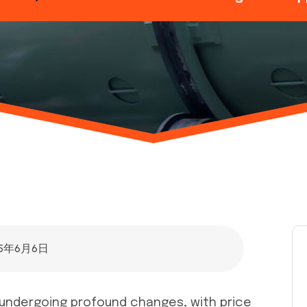
25年6月6日
is undergoing profound changes, with price