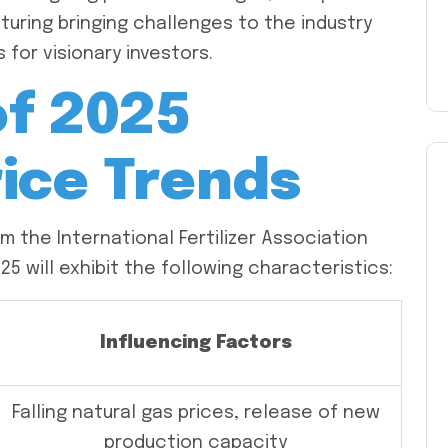
turing bringing challenges to the industry
 for visionary investors.
of 2025
rice Trends
 the International Fertilizer Association
2025 will exhibit the following characteristics:
Influencing Factors
Falling natural gas prices, release of new
production capacity