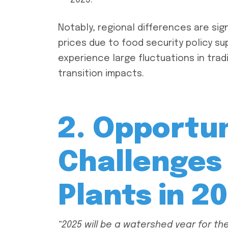
2025.
Notably, regional differences are sign
prices due to food security policy su
experience large fluctuations in tradi
transition impacts.
2. Opportun
Challenges 
Plants in 2
“2025 will be a watershed year for the f