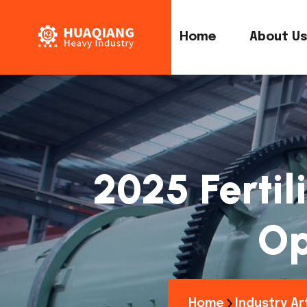
Home
About U
2025 Fertil
Op
Home
Industry Ar