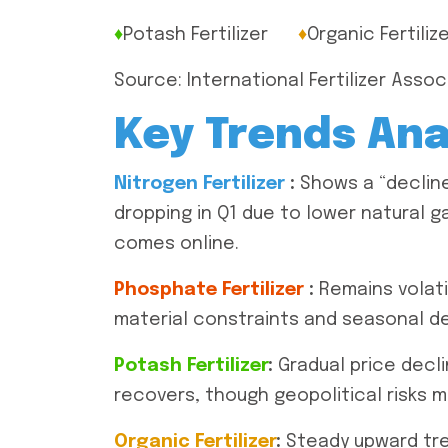
♦
Potash Fertilizer
♦
Organic Fertiliz
Source: International Fertilizer Assoc
Key Trends Ana
Nitrogen Fertilizer
:
Shows a “decline 
dropping in Q1 due to lower natural g
comes online.
Phosphate Fertilizer
:
Remains volati
material constraints and seasonal d
Potash Fertilizer
:
Gradual price decli
recovers, though geopolitical risks 
Organic Fertilizer
:
Steady upward tren