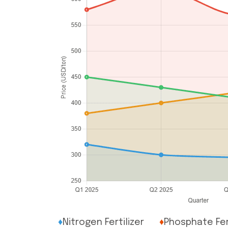
♦
Nitrogen Fertilizer
♦
Phosphate Fert