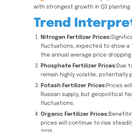
with strongest growth in Q3 planting
Trend Interpre
Nitrogen Fertilizer Prices:
Signific
fluctuations, expected to show a “f
the annual average price dropping
Phosphate Fertilizer Prices:
Due t
remain highly volatile, potentially 
Potash Fertilizer Prices:
Prices wil
Russian supply, but geopolitical f
fluctuations.
Organic Fertilizer Prices:
Benefiti
prices will continue to rise steadi