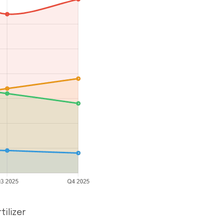
ilizer