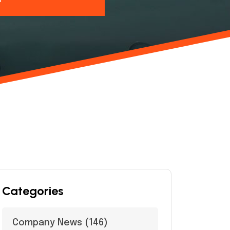
Categories
Company News
(146)