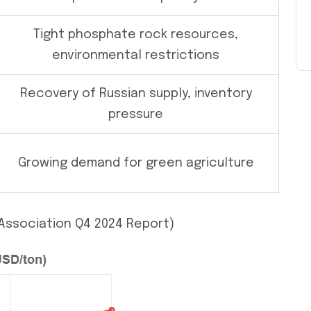
Tight phosphate rock resources,
environmental restrictions
Recovery of Russian supply, inventory
pressure
Growing demand for green agriculture
r Association Q4 2024 Report)