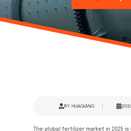
BY: HUAQIANG
20
The global fertilizer market in 2025 