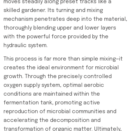
moves steadily along preset tracks like a
skilled gardener. Its turning and mixing
mechanism penetrates deep into the material,
thoroughly blending upper and lower layers
with the powerful force provided by the
hydraulic system.
This process is far more than simple mixing—it
creates the ideal environment for microbial
growth. Through the precisely controlled
oxygen supply system, optimal aerobic
conditions are maintained within the
fermentation tank, promoting active
reproduction of microbial communities and
accelerating the decomposition and
transformation of organic matter. Ultimately,