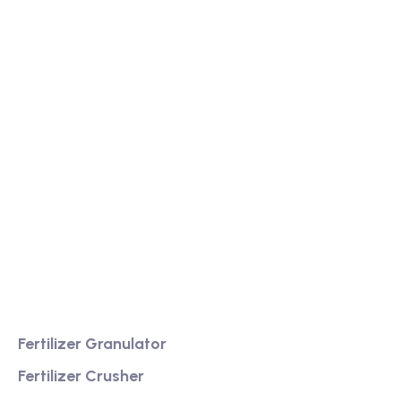
We are a high-quality manufacturer of organic
fertilizer equipment
Providing excellent consultation and after-sales
service
Product
Fertilizer Granulator
Fertilizer Crusher