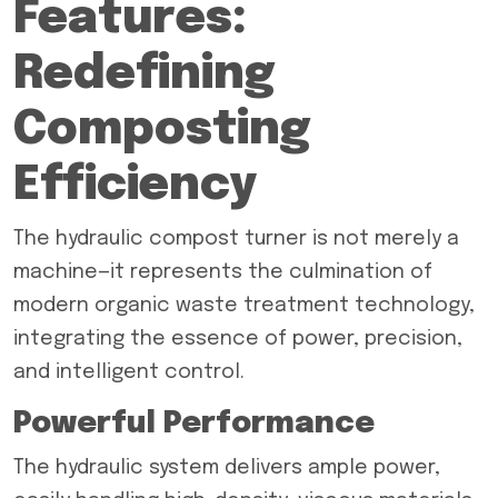
Features:
Redefining
Composting
Efficiency
The hydraulic compost turner is not merely a
machine—it represents the culmination of
modern organic waste treatment technology,
integrating the essence of power, precision,
and intelligent control.
Powerful Performance
The hydraulic system delivers ample power,