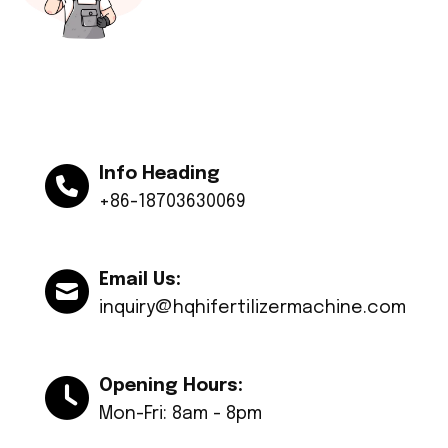
Info Heading
+86-18703630069
Email Us:
inquiry@hqhifertilizermachine.com
Opening Hours:
Mon-Fri: 8am - 8pm