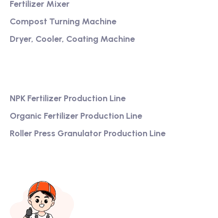
Fertilizer Mixer
Compost Turning Machine
Dryer, Cooler, Coating Machine
Services
NPK Fertilizer Production Line
Organic Fertilizer Production Line
Roller Press Granulator Production Line