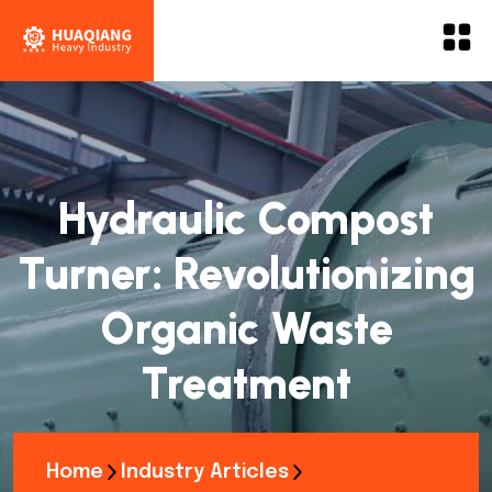
Hydraulic Compost
Turner: Revolutionizing
Organic Waste
Treatment
Home
Industry Articles