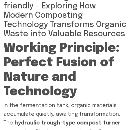
friendly – Exploring How
Modern Composting
Technology Transforms Organic
Waste into Valuable Resources
Working Principle:
Perfect Fusion of
Nature and
Technology
In the fermentation tank, organic materials
accumulate quietly, awaiting transformation.
The
hydraulic trough-type compost turner