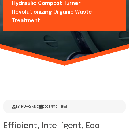
Hydraulic Compost Turner:
Revolutionizing Organic Waste
Treatment
BY: HUAQIANG
2025年10月18日
Efficient, Intelligent, Eco-