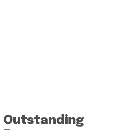
Outstanding