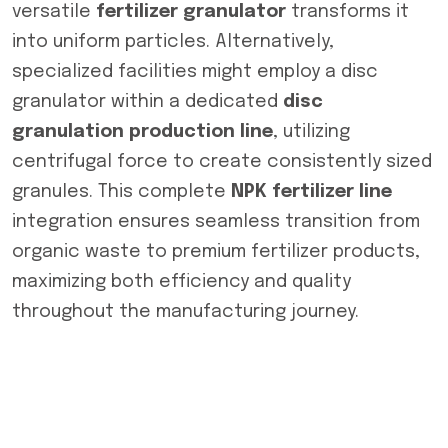
versatile
fertilizer granulator
transforms it
into uniform particles. Alternatively,
specialized facilities might employ a disc
granulator within a dedicated
disc
granulation production line
, utilizing
centrifugal force to create consistently sized
granules. This complete
NPK fertilizer line
integration ensures seamless transition from
organic waste to premium fertilizer products,
maximizing both efficiency and quality
throughout the manufacturing journey.