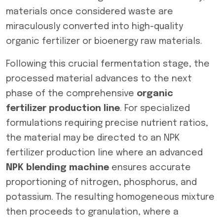
materials once considered waste are
miraculously converted into high-quality
organic fertilizer or bioenergy raw materials.
Following this crucial fermentation stage, the
processed material advances to the next
phase of the comprehensive
organic
fertilizer production line
. For specialized
formulations requiring precise nutrient ratios,
the material may be directed to an NPK
fertilizer production line where an advanced
NPK blending machine
ensures accurate
proportioning of nitrogen, phosphorus, and
potassium. The resulting homogeneous mixture
then proceeds to granulation, where a