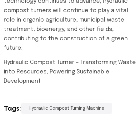
technology continues to advance, hydraulic
compost turners will continue to play a vital
role in organic agriculture, municipal waste
treatment, bioenergy, and other fields,
contributing to the construction of a green
future.
Hydraulic Compost Turner – Transforming Waste
into Resources, Powering Sustainable
Development
Tags:
Hydraulic Compost Turning Machine