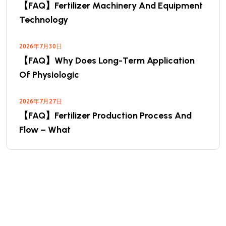
【FAQ】Fertilizer Machinery And Equipment
Technology
2026年7月30日
【FAQ】Why Does Long-Term Application
Of Physiologic
2026年7月27日
【FAQ】Fertilizer Production Process And
Flow – What