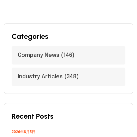
Categories
Company News
(146)
Industry Articles
(348)
Recent Posts
2026年8月5日