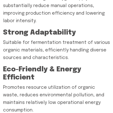
substantially reduce manual operations,
improving production efficiency and lowering
labor intensity.
Strong Adaptability
Suitable for fermentation treatment of various
organic materials, efficiently handling diverse
sources and characteristics.
Eco-Friendly & Energy
Efficient
Promotes resource utilization of organic
waste, reduces environmental pollution, and
maintains relatively low operational energy
consumption.