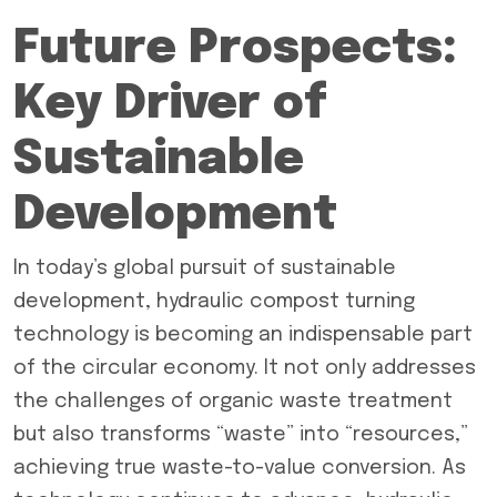
Future Prospects:
Key Driver of
Sustainable
Development
In today’s global pursuit of sustainable
development, hydraulic compost turning
technology is becoming an indispensable part
of the circular economy. It not only addresses
the challenges of organic waste treatment
but also transforms “waste” into “resources,”
achieving true waste-to-value conversion. As