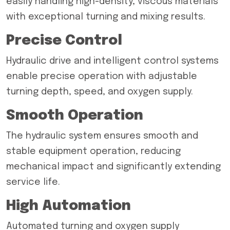
easily handling high-density, viscous materials
with exceptional turning and mixing results.
Precise Control
Hydraulic drive and intelligent control systems
enable precise operation with adjustable
turning depth, speed, and oxygen supply.
Smooth Operation
The hydraulic system ensures smooth and
stable equipment operation, reducing
mechanical impact and significantly extending
service life.
High Automation
Automated turning and oxygen supply