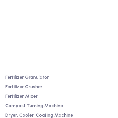
We are a high-quality manufacturer of organic
fertilizer equipment
Providing excellent consultation and after-sales
service
Product
Fertilizer Granulator
Fertilizer Crusher
Fertilizer Mixer
Compost Turning Machine
Dryer, Cooler, Coating Machine