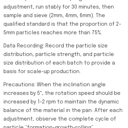
adjustment, run stably for 30 minutes, then
sample and sieve (2mm, 4mm, 6mm). The
qualified standard is that the proportion of 2-
5mm particles reaches more than 75%.
Data Recording: Record the particle size
distribution, particle strength, and particle
size distribution of each batch to provide a
basis for scale-up production.
Precautions: When the inclination angle
increases by 5°, the rotation speed should be
increased by 1-2 rpm to maintain the dynamic
balance of the material in the pan. After each
adjustment, observe the complete cycle of
particle “formation-growth-rolling”.