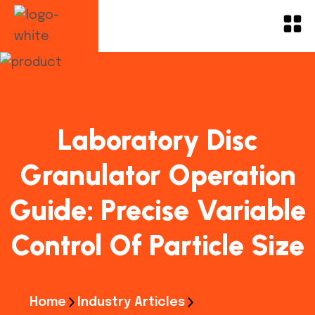
Laboratory Disc
Granulator Operation
Guide: Precise Variable
Control Of Particle Size
Home
Industry Articles