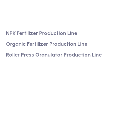
Services
NPK Fertilizer Production Line
Organic Fertilizer Production Line
Roller Press Granulator Production Line