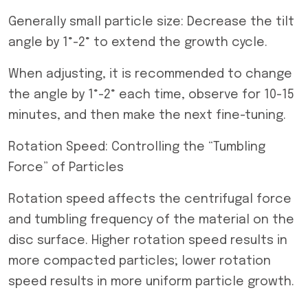
Generally small particle size: Decrease the tilt
angle by 1°-2° to extend the growth cycle.
When adjusting, it is recommended to change
the angle by 1°-2° each time, observe for 10-15
minutes, and then make the next fine-tuning.
Rotation Speed: Controlling the “Tumbling
Force” of Particles
Rotation speed affects the centrifugal force
and tumbling frequency of the material on the
disc surface. Higher rotation speed results in
more compacted particles; lower rotation
speed results in more uniform particle growth.