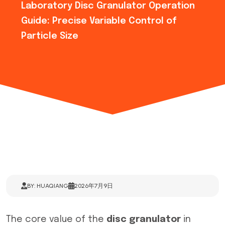
Laboratory Disc Granulator Operation
Guide: Precise Variable Control of
Particle Size
BY: HUAQIANG
2026年7月9日
The core value of the
disc granulator
in