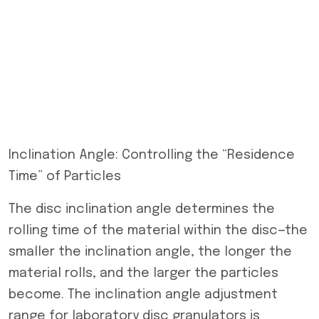
Inclination Angle: Controlling the “Residence
Time” of Particles
The disc inclination angle determines the
rolling time of the material within the disc—the
smaller the inclination angle, the longer the
material rolls, and the larger the particles
become. The inclination angle adjustment
range for laboratory disc granulators is