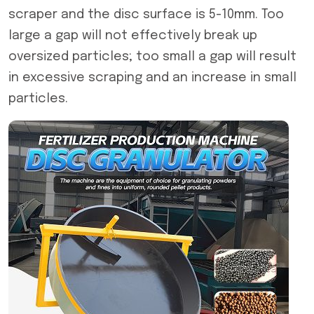
scraper and the disc surface is 5-10mm. Too
large a gap will not effectively break up
oversized particles; too small a gap will result
in excessive scraping and an increase in small
particles.