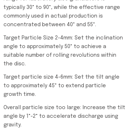
typically 30° to 90°, while the effective range
commonly used in actual production is
concentrated between 40° and 55°.
Target Particle Size 2-4mm: Set the inclination
angle to approximately 50° to achieve a
suitable number of rolling revolutions within
the disc.
Target particle size 4-6mm: Set the tilt angle
to approximately 45° to extend particle
growth time.
Overall particle size too large: Increase the tilt
angle by 1°-2° to accelerate discharge using
gravity.