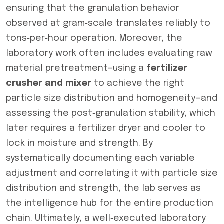
ensuring that the granulation behavior
observed at gram‑scale translates reliably to
tons‑per‑hour operation. Moreover, the
laboratory work often includes evaluating raw
material pretreatment—using a
fertilizer
crusher and mixer
to achieve the right
particle size distribution and homogeneity—and
assessing the post‑granulation stability, which
later requires a fertilizer dryer and cooler to
lock in moisture and strength. By
systematically documenting each variable
adjustment and correlating it with particle size
distribution and strength, the lab serves as
the intelligence hub for the entire production
chain. Ultimately, a well‑executed laboratory