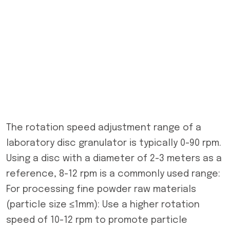
The rotation speed adjustment range of a
laboratory disc granulator is typically 0-90 rpm.
Using a disc with a diameter of 2-3 meters as a
reference, 8-12 rpm is a commonly used range:
For processing fine powder raw materials
(particle size ≤1mm): Use a higher rotation
speed of 10-12 rpm to promote particle