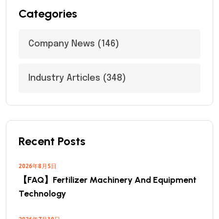
Categories
Company News
(146)
Industry Articles
(348)
Recent Posts
2026年8月5日
【FAQ】Fertilizer Machinery And Equipment
Technology