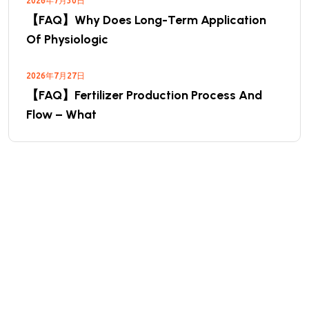
2026年7月30日
【FAQ】Why Does Long-Term Application
Of Physiologic
2026年7月27日
【FAQ】Fertilizer Production Process And
Flow – What