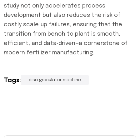
study not only accelerates process
development but also reduces the risk of
costly scale‑up failures, ensuring that the
transition from bench to plant is smooth,
efficient, and data‑driven—a cornerstone of
modern fertilizer manufacturing.
Tags:
disc granulator machine