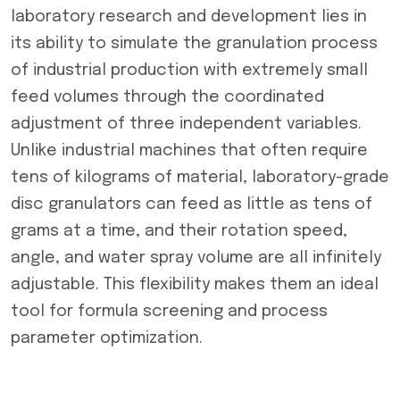
laboratory research and development lies in
its ability to simulate the granulation process
of industrial production with extremely small
feed volumes through the coordinated
adjustment of three independent variables.
Unlike industrial machines that often require
tens of kilograms of material, laboratory-grade
disc granulators can feed as little as tens of
grams at a time, and their rotation speed,
angle, and water spray volume are all infinitely
adjustable. This flexibility makes them an ideal
tool for formula screening and process
parameter optimization.