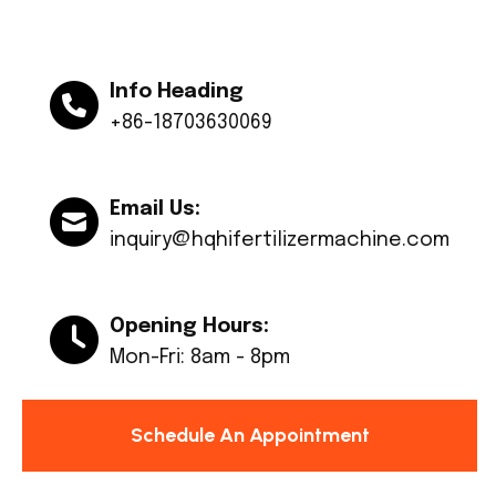
Info Heading
+86-18703630069
Email Us:
inquiry@hqhifertilizermachine.com
Opening Hours:
Mon-Fri: 8am - 8pm
Schedule An Appointment