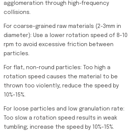
agglomeration through high-frequency
collisions.
For coarse-grained raw materials (2-3mm in
diameter): Use a lower rotation speed of 8-10
rpm to avoid excessive friction between
particles.
For flat, non-round particles: Too high a
rotation speed causes the material to be
thrown too violently; reduce the speed by
10%-15%.
For loose particles and low granulation rate:
Too slow a rotation speed results in weak
tumbling; increase the speed by 10%-15%.