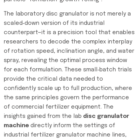
The laboratory disc granulator is not merely a
scaled‑down version of its industrial
counterpart—it is a precision tool that enables
researchers to decode the complex interplay
of rotation speed, inclination angle, and water
spray, revealing the optimal process window
for each formulation. These small‑batch trials
provide the critical data needed to
confidently scale up to full production, where
the same principles govern the performance
of commercial fertilizer equipment. The
insights gained from the lab
disc granulator
machine
directly inform the settings of
industrial fertilizer granulator machine lines,