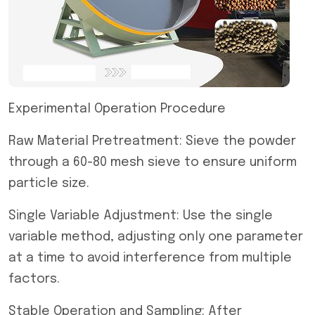
Experimental Operation Procedure
Raw Material Pretreatment: Sieve the powder
through a 60-80 mesh sieve to ensure uniform
particle size.
Single Variable Adjustment: Use the single
variable method, adjusting only one parameter
at a time to avoid interference from multiple
factors.
Stable Operation and Sampling: After