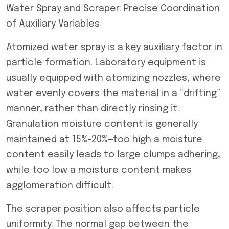
Water Spray and Scraper: Precise Coordination
of Auxiliary Variables
Atomized water spray is a key auxiliary factor in
particle formation. Laboratory equipment is
usually equipped with atomizing nozzles, where
water evenly covers the material in a “drifting”
manner, rather than directly rinsing it.
Granulation moisture content is generally
maintained at 15%-20%—too high a moisture
content easily leads to large clumps adhering,
while too low a moisture content makes
agglomeration difficult.
The scraper position also affects particle
uniformity. The normal gap between the