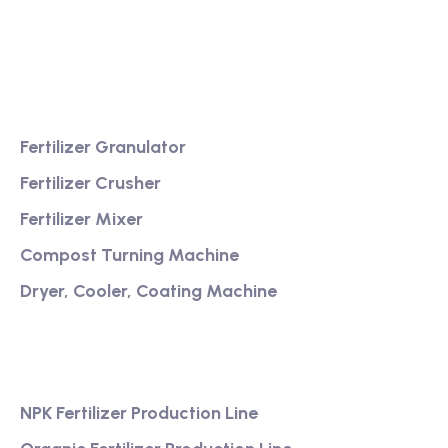
Providing excellent consultation and after-sales
service
Product
Fertilizer Granulator
Fertilizer Crusher
Fertilizer Mixer
Compost Turning Machine
Dryer, Cooler, Coating Machine
Services
NPK Fertilizer Production Line