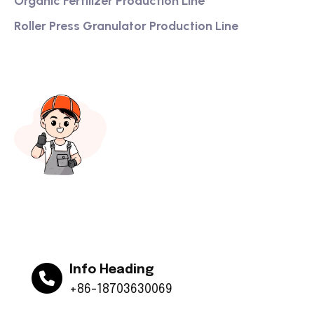
Organic Fertilizer Production Line
Roller Press Granulator Production Line
Info Heading
+86-18703630069