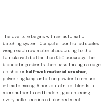
The overture begins with an automatic
batching system. Computer controlled scales
weigh each raw material according to the
formula with better than 0.5% accuracy. The
blended ingredients then pass through a cage
crusher or
half-wet
material
crusher
,
pulverizing lumps into fine powder to ensure
intimate mixing. A horizontal mixer blends in
micronutrients and binders, guaranteeing
every pellet carries a balanced meal.