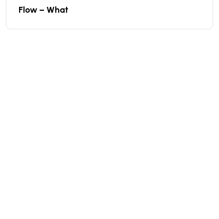
Flow – What
We are a high-quality manufacturer of organic
fertilizer equipment