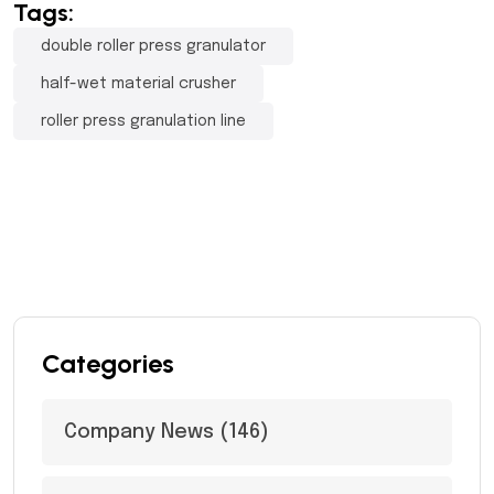
Tags:
double roller press granulator
half-wet material crusher
roller press granulation line
Categories
Company News
(146)