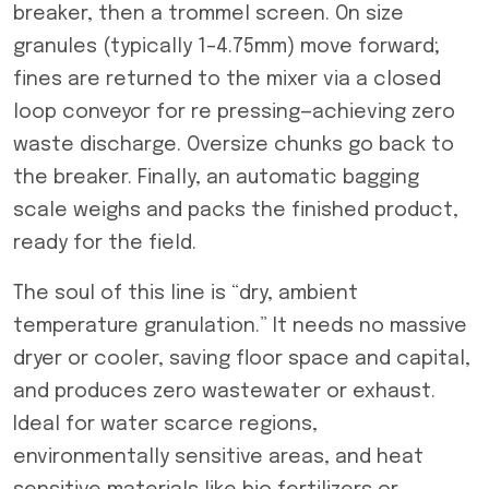
breaker, then a trommel screen. On size
granules (typically 1–4.75mm) move forward;
fines are returned to the mixer via a closed
loop conveyor for re pressing—achieving zero
waste discharge. Oversize chunks go back to
the breaker. Finally, an automatic bagging
scale weighs and packs the finished product,
ready for the field.
The soul of this line is “dry, ambient
temperature granulation.” It needs no massive
dryer or cooler, saving floor space and capital,
and produces zero wastewater or exhaust.
Ideal for water scarce regions,
environmentally sensitive areas, and heat