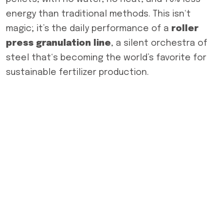
energy than traditional methods. This isn‘t
magic; it’s the daily performance of a
roller
press granulation line
, a silent orchestra of
steel that‘s becoming the world’s favorite for
sustainable fertilizer production.