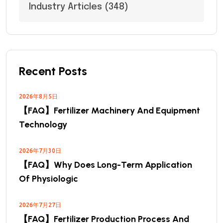
Industry Articles
(348)
Recent Posts
2026年8月5日
【FAQ】Fertilizer Machinery And Equipment
Technology
2026年7月30日
【FAQ】Why Does Long-Term Application
Of Physiologic
2026年7月27日
【FAQ】Fertilizer Production Process And