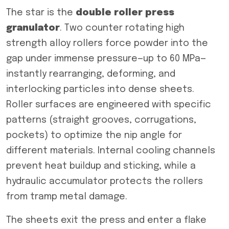
The star is the
double roller press
granulator
. Two counter rotating high
strength alloy rollers force powder into the
gap under immense pressure—up to 60 MPa—
instantly rearranging, deforming, and
interlocking particles into dense sheets.
Roller surfaces are engineered with specific
patterns (straight grooves, corrugations,
pockets) to optimize the nip angle for
different materials. Internal cooling channels
prevent heat buildup and sticking, while a
hydraulic accumulator protects the rollers
from tramp metal damage.
The sheets exit the press and enter a flake