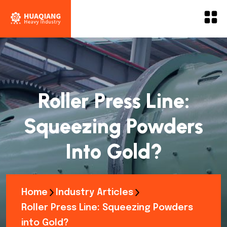
Roller Press Line:
Squeezing Powders
Into Gold?
Home
Industry Articles
Roller Press Line: Squeezing Powders
into Gold?