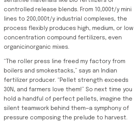
sensitive materials like bio fertilizers or
controlled release blends. From 10,000t/y mini
lines to 200,000t/y industrial complexes, the
process flexibly produces high, medium, or low
concentration compound fertilizers, even
organicinorganic mixes.
“The roller press line freed my factory from
boilers and smokestacks,” says an Indian
fertilizer producer. “Pellet strength exceeds
30N, and farmers love them!” So next time you
hold a handful of perfect pellets, imagine the
silent teamwork behind them—a symphony of
pressure composing the prelude to harvest.