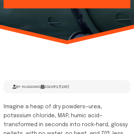
BY: HUAQIANG
2026年2月28日
Imagine a heap of dry powders—urea,
potassium chloride, MAP, humic acid—
transformed in seconds into rock-hard, glossy
pellets, with no water, no heat, and 70% less