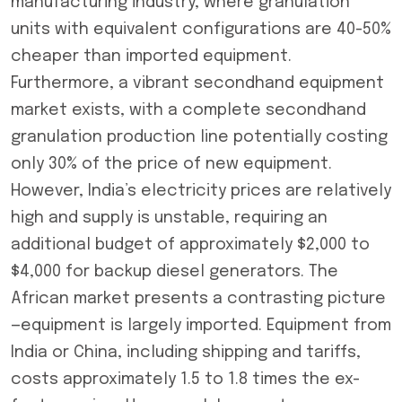
manufacturing industry, where granulation
units with equivalent configurations are 40-50%
cheaper than imported equipment.
Furthermore, a vibrant secondhand equipment
market exists, with a complete secondhand
granulation production line potentially costing
only 30% of the price of new equipment.
However, India’s electricity prices are relatively
high and supply is unstable, requiring an
additional budget of approximately $2,000 to
$4,000 for backup diesel generators. The
African market presents a contrasting picture
—equipment is largely imported. Equipment from
India or China, including shipping and tariffs,
costs approximately 1.5 to 1.8 times the ex-