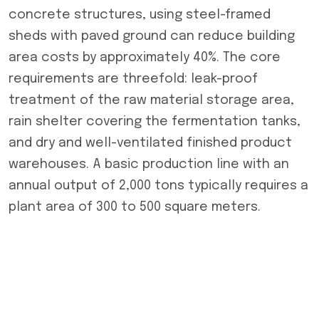
concrete structures, using steel-framed
sheds with paved ground can reduce building
area costs by approximately 40%. The core
requirements are threefold: leak-proof
treatment of the raw material storage area,
rain shelter covering the fermentation tanks,
and dry and well-ventilated finished product
warehouses. A basic production line with an
annual output of 2,000 tons typically requires a
plant area of ​​300 to 500 square meters.