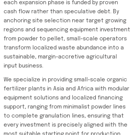
each expansion phase is funded by proven
cash flow rather than speculative debt. By
anchoring site selection near target growing
regions and sequencing equipment investment
from powder to pellet, small-scale operators
transform localized waste abundance into a
sustainable, margin-accretive agricultural
input business.
We specialize in providing small-scale organic
fertilizer plants in Asia and Africa with modular
equipment solutions and localized financing
support, ranging from minimalist powder lines
to complete granulation lines, ensuring that
every investment is precisely aligned with the
most suitable starting point for production