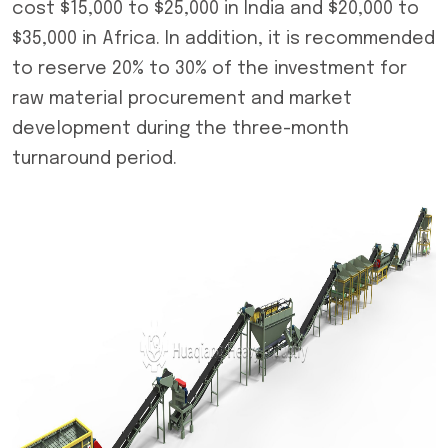
cost $15,000 to $25,000 in India and $20,000 to
$35,000 in Africa. In addition, it is recommended
to reserve 20% to 30% of the investment for
raw material procurement and market
development during the three-month
turnaround period.