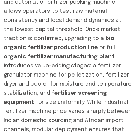
and automatic fertilizer packing machine—
allows operators to test raw material
consistency and local demand dynamics at
the lowest capital threshold. Once market
traction is confirmed, upgrading to a
bio
organic fertilizer production line
or full
organic fertilizer manufacturing plant
introduces value-adding stages: a fertilizer
granulator machine for pelletization, fertilizer
dryer and cooler for moisture and temperature
stabilization, and
fertilizer screening
equipment
for size uniformity. While industrial
fertilizer machine price varies sharply between
Indian domestic sourcing and African import
channels, modular deployment ensures that