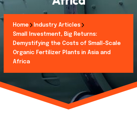
Africa
Home
Industry Articles
Small Investment, Big Returns:
Demystifying the Costs of Small-Scale
Organic Fertilizer Plants in Asia and
Africa