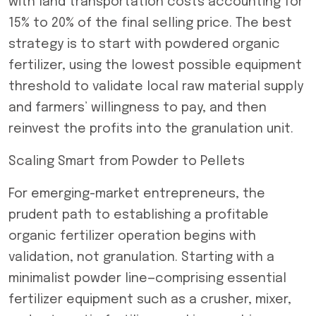
with land transportation costs accounting for
15% to 20% of the final selling price. The best
strategy is to start with powdered organic
fertilizer, using the lowest possible equipment
threshold to validate local raw material supply
and farmers’ willingness to pay, and then
reinvest the profits into the granulation unit.
Scaling Smart from Powder to Pellets
For emerging-market entrepreneurs, the
prudent path to establishing a profitable
organic fertilizer operation begins with
validation, not granulation. Starting with a
minimalist powder line—comprising essential
fertilizer equipment such as a crusher, mixer,