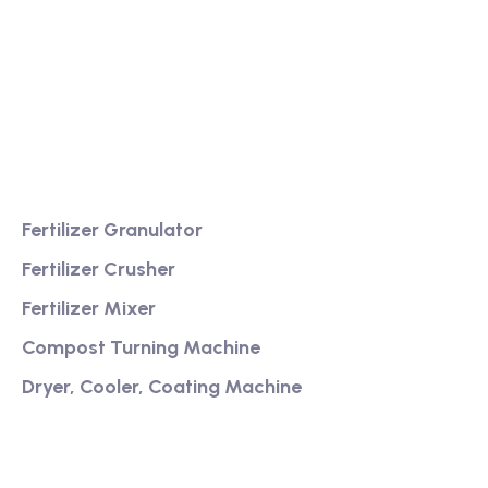
We are a high-quality manufacturer of organic
fertilizer equipment
Providing excellent consultation and after-sales
service
Product
Fertilizer Granulator
Fertilizer Crusher
Fertilizer Mixer
Compost Turning Machine
Dryer, Cooler, Coating Machine
Services