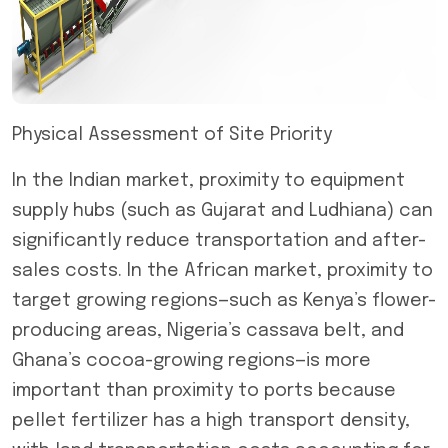
Physical Assessment of Site Priority
In the Indian market, proximity to equipment
supply hubs (such as Gujarat and Ludhiana) can
significantly reduce transportation and after-
sales costs. In the African market, proximity to
target growing regions—such as Kenya’s flower-
producing areas, Nigeria’s cassava belt, and
Ghana’s cocoa-growing regions—is more
important than proximity to ports because
pellet fertilizer has a high transport density,