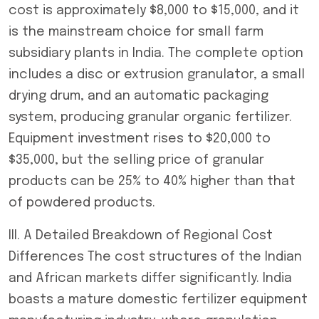
cost is approximately $8,000 to $15,000, and it
is the mainstream choice for small farm
subsidiary plants in India. The complete option
includes a disc or extrusion granulator, a small
drying drum, and an automatic packaging
system, producing granular organic fertilizer.
Equipment investment rises to $20,000 to
$35,000, but the selling price of granular
products can be 25% to 40% higher than that
of powdered products.
III. A Detailed Breakdown of Regional Cost
Differences The cost structures of the Indian
and African markets differ significantly. India
boasts a mature domestic fertilizer equipment