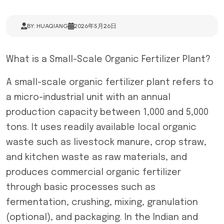
BY: HUAQIANG
2026年5月26日
What is a Small-Scale Organic Fertilizer Plant?
A small-scale organic fertilizer plant refers to
a micro-industrial unit with an annual
production capacity between 1,000 and 5,000
tons. It uses readily available local organic
waste such as livestock manure, crop straw,
and kitchen waste as raw materials, and
produces commercial organic fertilizer
through basic processes such as
fermentation, crushing, mixing, granulation
(optional), and packaging. In the Indian and