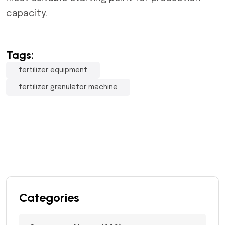
capacity.
Tags:
fertilizer equipment
fertilizer granulator machine
Categories