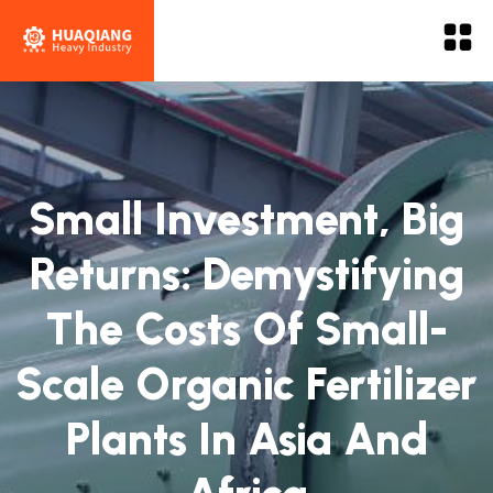
Small Investment, Big
Returns: Demystifying
The Costs Of Small-
Scale Organic Fertilizer
Plants In Asia And