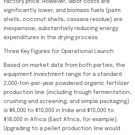
factory price. However, labor costs are
significantly lower, and biomass fuels (palm
shells, coconut shells, cassava residue) are
inexpensive, substantially reducing energy
expenditures in the drying process.
Three Key Figures for Operational Launch
Based on market data from both parties, the
equipment investment range for a standard
2,000-ton-per-year powdered organic fertilizer
production line (including trough fermentation,
crushing and screening, and simple packaging)
is $6,000 to $10,000 in India and $10,000 to
$18,000 in Africa (East Africa, for example).
Upgrading to a pellet production line would