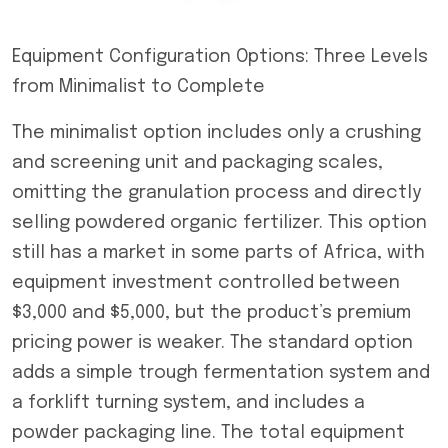
Equipment Configuration Options: Three Levels
from Minimalist to Complete
The minimalist option includes only a crushing
and screening unit and packaging scales,
omitting the granulation process and directly
selling powdered organic fertilizer. This option
still has a market in some parts of Africa, with
equipment investment controlled between
$3,000 and $5,000, but the product’s premium
pricing power is weaker. The standard option
adds a simple trough fermentation system and
a forklift turning system, and includes a
powder packaging line. The total equipment