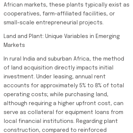
African markets, these plants typically exist as
cooperatives, farm-affiliated facilities, or
small-scale entrepreneurial projects.
Land and Plant: Unique Variables in Emerging
Markets
In rural India and suburban Africa, the method
of land acquisition directly impacts initial
investment. Under leasing, annual rent
accounts for approximately 5% to 8% of total
operating costs; while purchasing land,
although requiring a higher upfront cost, can
serve as collateral for equipment loans from
local financial institutions. Regarding plant
construction, compared to reinforced