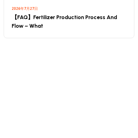
2026年7月27日
【FAQ】Fertilizer Production Process And
Flow – What