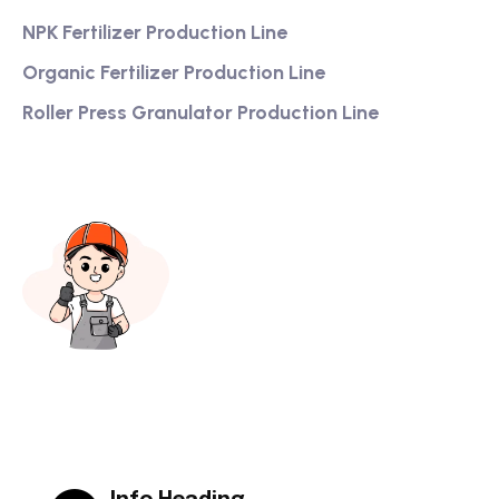
NPK Fertilizer Production Line
Organic Fertilizer Production Line
Roller Press Granulator Production Line