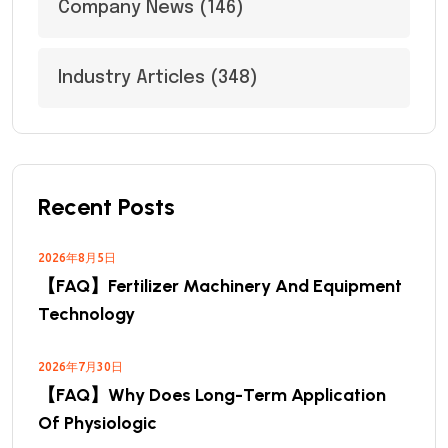
Company News
(146)
Industry Articles
(348)
Recent Posts
2026年8月5日
【FAQ】Fertilizer Machinery And Equipment
Technology
2026年7月30日
【FAQ】Why Does Long-Term Application
Of Physiologic